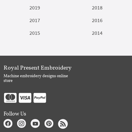
2019
2018
2017
2016
2015
2014
Royal Present Embroidery
Machine embroidery designs online
store
Follow Us