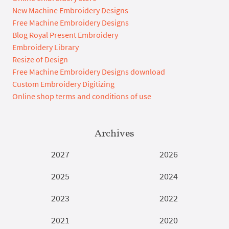
New Machine Embroidery Designs
Free Machine Embroidery Designs
Blog Royal Present Embroidery
Embroidery Library
Resize of Design
Free Machine Embroidery Designs download
Custom Embroidery Digitizing
Online shop terms and conditions of use
Archives
2027
2026
2025
2024
2023
2022
2021
2020