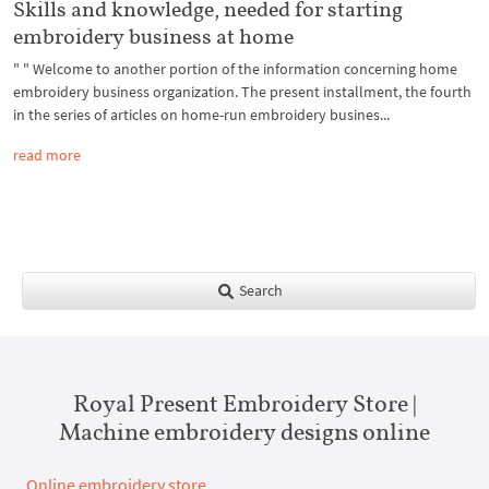
Skills and knowledge, needed for starting
embroidery business at home
" " Welcome to another portion of the information concerning home
embroidery business organization. The present installment, the fourth
in the series of articles on home-run embroidery busines...
read more
Search
Royal Present Embroidery Store |
Machine embroidery designs online
Online embroidery store