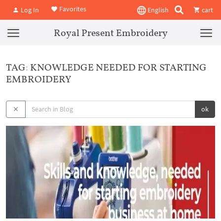
Favorites
Log In
English
cart
Royal Present Embroidery
TAG: KNOWLEDGE NEEDED FOR STARTING
EMBROIDERY
ok