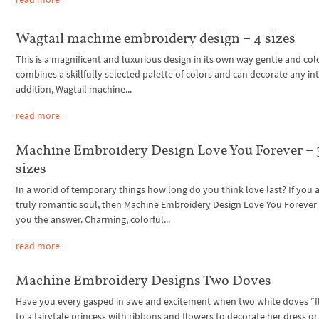
Wagtail machine embroidery design – 4 sizes
This is a magnificent and luxurious design in its own way gentle and color
combines a skillfully selected palette of colors and can decorate any inte
addition, Wagtail machine...
read more
Machine Embroidery Design Love You Forever – 
sizes
In a world of temporary things how long do you think love last? If you a
truly romantic soul, then Machine Embroidery Design Love You Forever w
you the answer. Charming, colorful...
read more
Machine Embroidery Designs Two Doves
Have you every gasped in awe and excitement when two white doves “f
to a fairytale princess with ribbons and flowers to decorate her dress or