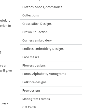
Clothes, Shoes, Accessories
Collections
ful. It
Cross-stitch Designs
rior. In
Crown Collection
Corners embroidery
Endless Embroidery Designs
3
Face masks
Flowers designs
re a
ill give
Fonts, Alphabets, Monograms
Folklore designs
Free designs
Monogram Frames
lutter”
Gift Cards