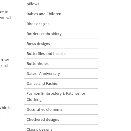
pillows
ce to
Babies and Children
you will
Birds designs
Borders embroidery
Bows designs
Butterflies and Insects
parrow
Buttonholes
usual
Dates | Anniversary
Dance and Fashion
Fashion Embroidery & Patches for
Clothing
 birds.
Decorative elements
.
Checkered designs
Classic designs