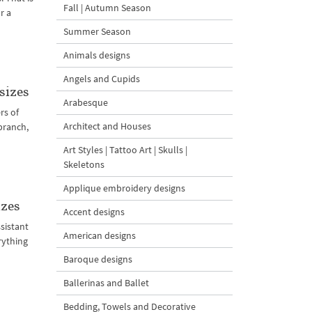
Fall | Autumn Season
r a
Summer Season
Animals designs
Angels and Cupids
sizes
Arabesque
rs of
Architect and Houses
branch,
Art Styles | Tattoo Art | Skulls |
Skeletons
Applique embroidery designs
izes
Accent designs
sistant
American designs
rything
Baroque designs
Ballerinas and Ballet
Bedding, Towels and Decorative