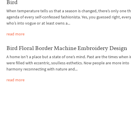
Bird
When temperature tells us that a season is changed, there’s only one t
agenda of every self-confessed fashionista. Yes, you guessed right, ever
who’s into vogue or at least owns a...
read more
Bird Floral Border Machine Embroidery Design
A home isn’t a place but a state of one’s mind. Past are the times when i
were filled with eccentric, soulless esthetics. Now people are more into
harmony reconnecting with nature and...
read more