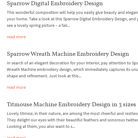
Sparrow Digital Embroidery Design
This wonderful composition will help you easily give beauty and elegan
your home. Take a look at this Sparrow Digital Embroidery Design, and 
see a lovely spring picture – a fair...
read more
Sparrow Wreath Machine Embroidery Design
In search of an elegant decoration for your interior, pay attention to S
Wreath Machine embroidery design, which immediately captures its un
shape and refinement. Just look at this...
read more
Titmouse Machine Embroidery Design in 3 sizes
Lovely titmice, in their nature, are among the most cheerful and restless
They delight our eyes with their beautiful feathers and sonorous twitter
Looking at them, you also want to s...
read more