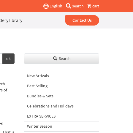
English
search
cart
ery library
Contact Us
ok
Search
New Arrivals
ech
Best Selling
rs of
Bundles & Sets
Celebrations and Holidays
EXTRA SERVICES
es
Winter Season
 That is