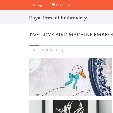
Favorites
Log In
Royal Present Embroidery
TAG: LOVE BIRD MACHINE EMBRO