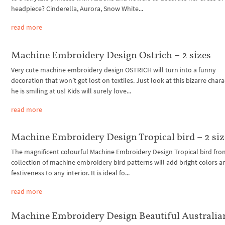
headpiece? Cinderella, Aurora, Snow White...
read more
Machine Embroidery Design Ostrich – 2 sizes
Very cute machine embroidery design OSTRICH will turn into a funny
decoration that won’t get lost on textiles. Just look at this bizarre chara
he is smiling at us! Kids will surely love...
read more
Machine Embroidery Design Tropical bird – 2 siz
The magnificent colourful Machine Embroidery Design Tropical bird fro
collection of machine embroidery bird patterns will add bright colors a
festiveness to any interior. It is ideal fo...
read more
Machine Embroidery Design Beautiful Australia