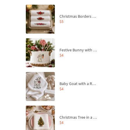
Christmas Borders Machine Embroidery Designs – Set of 3
$5
Festive Bunny with Bow-Tied Carrot Machine Embroidery Design - 4 sizes
$4
Baby Goat with a Red Bow Machine Embroidery Design - 4 sizes
$4
Christmas Tree in a Sack with Carrot Ornaments Machine Embroidery Design - 4 Sizes
$4