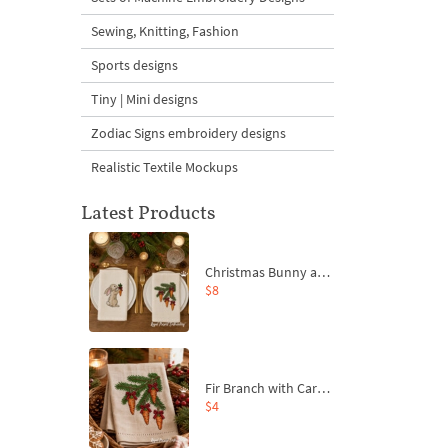
Sewing, Knitting, Fashion
Sports designs
Tiny | Mini designs
Zodiac Signs embroidery designs
Realistic Textile Mockups
Latest Products
Christmas Bunny and Carrot Ornaments Embroidery Designs Set - 4 Sizes
$8
Fir Branch with Carrots and Red Bows Embroidery Design - 4 Sizes
$4