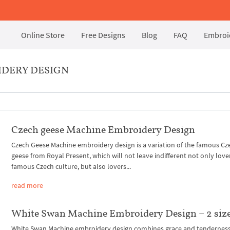
Online Store
Free Designs
Blog
FAQ
Embroid
IDERY DESIGN
Czech geese Machine Embroidery Design
Czech Geese Machine embroidery design is a variation of the famous Cz
geese from Royal Present, which will not leave indifferent not only love
famous Czech culture, but also lovers...
read more
White Swan Machine Embroidery Design – 2 siz
White Swan Machine embroidery design combines grace and tenderness.