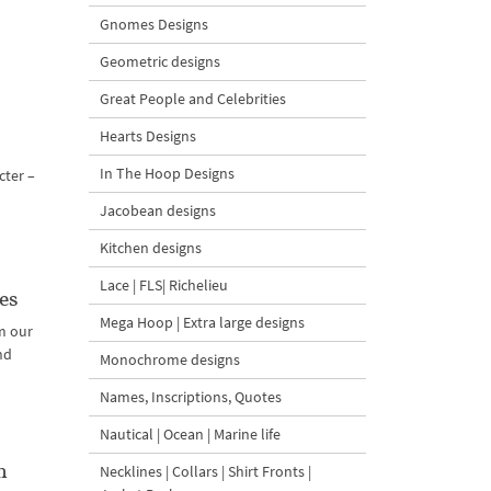
Gnomes Designs
Geometric designs
Great People and Celebrities
Hearts Designs
In The Hoop Designs
cter –
Jacobean designs
Kitchen designs
Lace | FLS| Richelieu
es
Mega Hoop | Extra large designs
m our
nd
Monochrome designs
Names, Inscriptions, Quotes
Nautical | Ocean | Marine life
n
Necklines | Collars | Shirt Fronts |