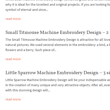
why it is ideal for the loveliest and original projects. If you are looking fo
symbol of eternal and since...
read more
Small Titmouse Machine Embroidery Design – 2 
The Small Titmouse Machine Embroidery Design is attractive for all love
natural pictures. We used several elements in the embroidery: a bird, a 
flowers and a berry. Such piece of...
read more
Little Sparrow Machine Embroidery Design – 3 s
Little Sparrow Machine Embroidery Design will be your indispensable as
in the creation of many unique and very attractive objects. After all, eve
with this stunning design will...
read more