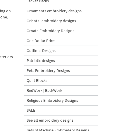
Jacket Backs
Ornaments embroidery designs
hing on
yone,
Oriental embroidery designs
Ornate Embroidery Designs
One Dollar Price
Outlines Designs
nteriors
Patriotic designs
Pets Embroidery Designs
Quilt Blocks
RedWork | BackWork
Religious Embroidery Designs
SALE
See all embroidery designs
Sets of Machine Embroidery Designs