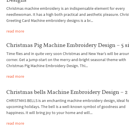
Christmas machine embroidery is an indispensable element for every
needlewoman. It has a high both practical and aesthetic pleasure. Chri
Greeting Card Machine embroidery designs is a br...
read more
Christmas Pig Machine Embroidery Design – 5 s
Time flies and in quite very soon Christmas and New Year’s will be arou
corner. Get a jump-start on the merry-and-bright seasonal theme with
Christmas Pig Machine Embroidery Design. Thi...
read more
Christmas bells Machine Embroidery Design – 2 
CHRISTMAS BELLS is an enchanting machine embroidery design, ideal fo
upcoming holidays. The bell is a well-known symbol of goodness and
happiness. It will bring joy to your home and will...
read more