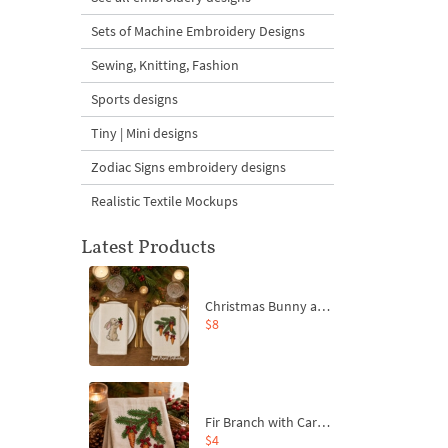
Sets of Machine Embroidery Designs
Sewing, Knitting, Fashion
Sports designs
Tiny | Mini designs
Zodiac Signs embroidery designs
Realistic Textile Mockups
Latest Products
Christmas Bunny and Carrot Ornaments Embroidery Designs Set - 4 Sizes
$8
Fir Branch with Carrots and Red Bows Embroidery Design - 4 Sizes
$4