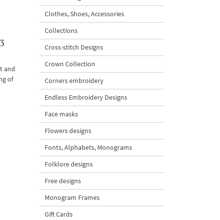
Clothes, Shoes, Accessories
Collections
3
Cross-stitch Designs
Crown Collection
ht and
ng of
Corners embroidery
Endless Embroidery Designs
Face masks
Flowers designs
Fonts, Alphabets, Monograms
Folklore designs
Free designs
Monogram Frames
Gift Cards