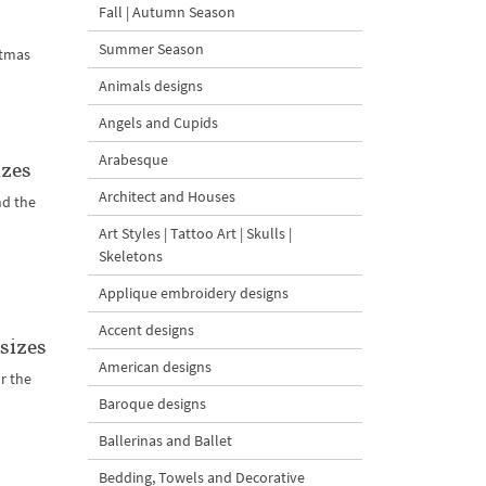
Fall | Autumn Season
Summer Season
stmas
Animals designs
Angels and Cupids
Arabesque
izes
Architect and Houses
nd the
Art Styles | Tattoo Art | Skulls |
Skeletons
Applique embroidery designs
Accent designs
sizes
American designs
r the
Baroque designs
Ballerinas and Ballet
Bedding, Towels and Decorative