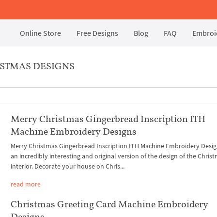
Online Store
Free Designs
Blog
FAQ
Embroid
STMAS DESIGNS
Merry Christmas Gingerbread Inscription ITH
Machine Embroidery Designs
Merry Christmas Gingerbread Inscription ITH Machine Embroidery Desig
an incredibly interesting and original version of the design of the Chris
interior. Decorate your house on Chris...
read more
Christmas Greeting Card Machine Embroidery
Designs