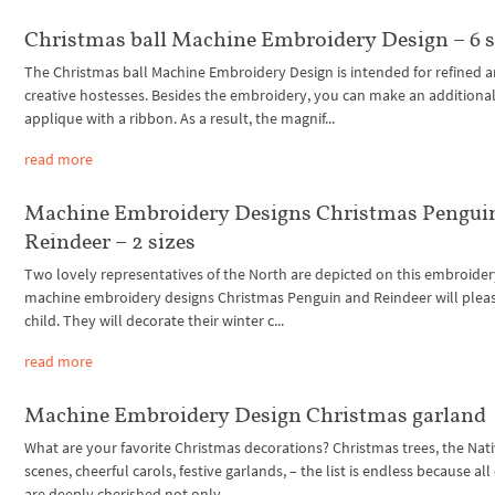
Christmas ball Machine Embroidery Design – 6 s
The Christmas ball Machine Embroidery Design is intended for refined 
creative hostesses. Besides the embroidery, you can make an additiona
applique with a ribbon. As a result, the magnif...
read more
Machine Embroidery Designs Christmas Pengui
Reindeer – 2 sizes
Two lovely representatives of the North are depicted on this embroider
machine embroidery designs Christmas Penguin and Reindeer will plea
child. They will decorate their winter c...
read more
Machine Embroidery Design Christmas garland
What are your favorite Christmas decorations? Christmas trees, the Nati
scenes, cheerful carols, festive garlands, – the list is endless because al
are deeply cherished not only...