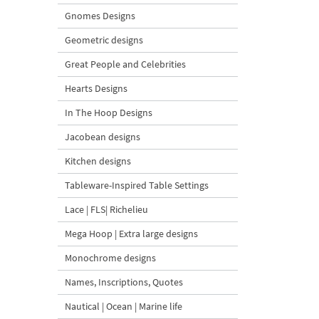
Gnomes Designs
Geometric designs
Great People and Celebrities
Hearts Designs
In The Hoop Designs
Jacobean designs
Kitchen designs
Tableware-Inspired Table Settings
Lace | FLS| Richelieu
Mega Hoop | Extra large designs
Monochrome designs
Names, Inscriptions, Quotes
Nautical | Ocean | Marine life