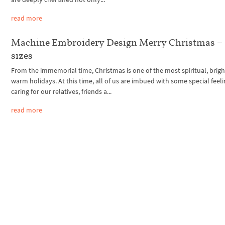
read more
Machine Embroidery Design Merry Christmas – 
sizes
From the immemorial time, Christmas is one of the most spiritual, brig
warm holidays. At this time, all of us are imbued with some special feeli
caring for our relatives, friends a...
read more