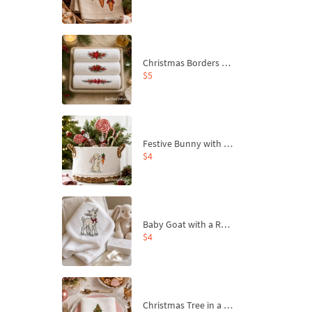
Christmas Borders Machine Embroidery Designs – Set of 3
$5
Festive Bunny with Bow-Tied Carrot Machine Embroidery Design - 4 sizes
$4
Baby Goat with a Red Bow Machine Embroidery Design - 4 sizes
$4
Christmas Tree in a Sack with Carrot Ornaments Machine Embroidery Design - 4 Sizes