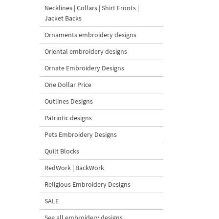
Necklines | Collars | Shirt Fronts |
Jacket Backs
Ornaments embroidery designs
Oriental embroidery designs
Ornate Embroidery Designs
One Dollar Price
Outlines Designs
Patriotic designs
Pets Embroidery Designs
Quilt Blocks
RedWork | BackWork
Religious Embroidery Designs
SALE
See all embroidery designs