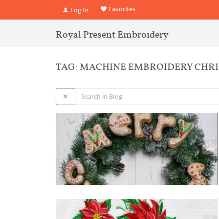
Favorites
Log In
Royal Present Embroidery
TAG: MACHINE EMBROIDERY CHRI