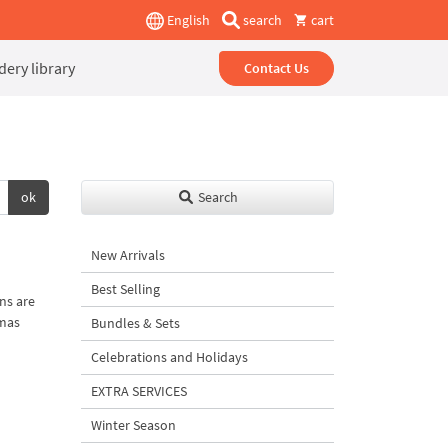
English
search
cart
ery library
Contact Us
ok
Search
New Arrivals
Best Selling
ns are
tmas
Bundles & Sets
Celebrations and Holidays
EXTRA SERVICES
Winter Season