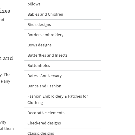
pillows
izes
Babies and Children
and
Birds designs
l
Borders embroidery
Bows designs
Butterflies and Insects
n and
Buttonholes
y. The
Dates | Anniversary
se any
Dance and Fashion
Fashion Embroidery & Patches for
Clothing
Decorative elements
vity
Checkered designs
l of them
Classic designs