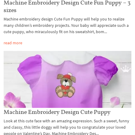
Machine Embroidery Design Cute Fun Puppy – 3
sizes
Machine embroidery design Cute Fun Puppy will help you to realize
many children’s embroidery projects. Your baby will appreciate such a
cute puppy, who miraculously fit on his sweatshirt, bom...
read more
Machine Embroidery Design Cute Puppy
Look at this cute face with an amazing expression. Such a sweet, funny
and classy, this little doggy will help you to congratulate your loved
people on Valentine’s Day. Machine Embroidery Des...