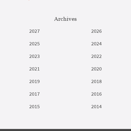
Archives
2027
2026
2025
2024
2023
2022
2021
2020
2019
2018
2017
2016
2015
2014