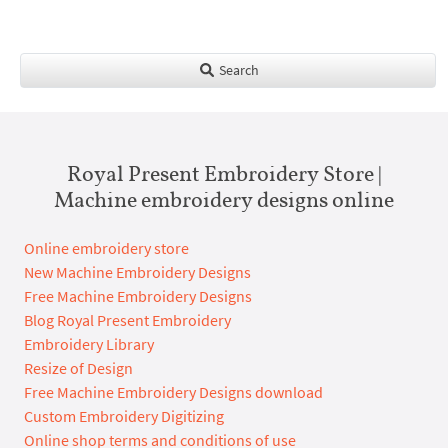
Search
Royal Present Embroidery Store |
Machine embroidery designs online
Online embroidery store
New Machine Embroidery Designs
Free Machine Embroidery Designs
Blog Royal Present Embroidery
Embroidery Library
Resize of Design
Free Machine Embroidery Designs download
Custom Embroidery Digitizing
Online shop terms and conditions of use