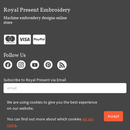
Royal Present Embroidery
Machine embroidery designs online
store
Follow Us
Subscribe to Royal Present via Email
We are using cookies to give you the best experience
Subscribe
on our website.
Accept
You can find out more about which cookies
we are
Created By 2026 Royal-Present.com ©
using
.