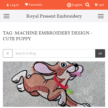
Favorites
Log In
English
cart
Royal Present Embroidery
TAG: MACHINE EMBROIDERY DESIGN -
CUTE PUPPY
ok