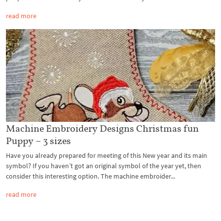
read more
Machine Embroidery Designs Christmas fun
Puppy – 3 sizes
Have you already prepared for meeting of this New year and its main
symbol? If you haven’t got an original symbol of the year yet, then
consider this interesting option. The machine embroider...
read more