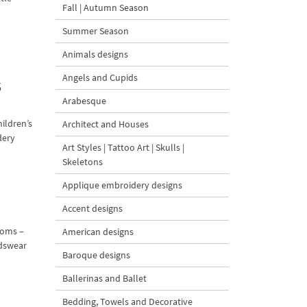
Fall | Autumn Season
Summer Season
Animals designs
Angels and Cupids
3
Arabesque
ildren’s
Architect and Houses
dery
Art Styles | Tattoo Art | Skulls |
Skeletons
Applique embroidery designs
Accent designs
moms –
American designs
idswear
Baroque designs
Ballerinas and Ballet
Bedding, Towels and Decorative