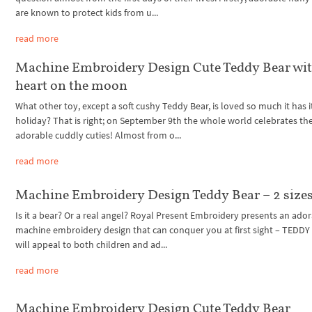
are known to protect kids from u...
read more
Machine Embroidery Design Cute Teddy Bear wi
heart on the moon
What other toy, except a soft cushy Teddy Bear, is loved so much it has 
holiday? That is right; on September 9th the whole world celebrates th
adorable cuddly cuties! Almost from o...
read more
Machine Embroidery Design Teddy Bear – 2 size
Is it a bear? Or a real angel? Royal Present Embroidery presents an ado
machine embroidery design that can conquer you at first sight – TEDDY 
will appeal to both children and ad...
read more
Machine Embroidery Design Cute Teddy Bear