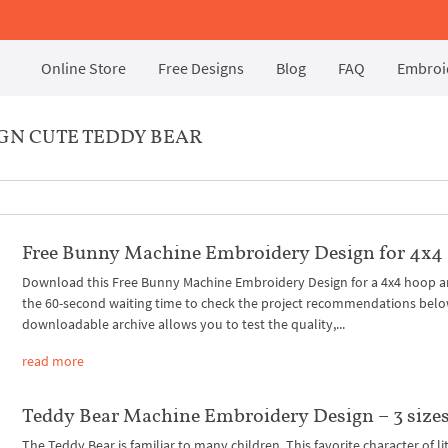
Online Store
Free Designs
Blog
FAQ
Embroid
GN CUTE TEDDY BEAR
Free Bunny Machine Embroidery Design for 4x4
Download this Free Bunny Machine Embroidery Design for a 4x4 hoop 
the 60-second waiting time to check the project recommendations belo
downloadable archive allows you to test the quality,...
read more
Teddy Bear Machine Embroidery Design – 3 size
The Teddy Bear is familiar to many children. This favorite character of li