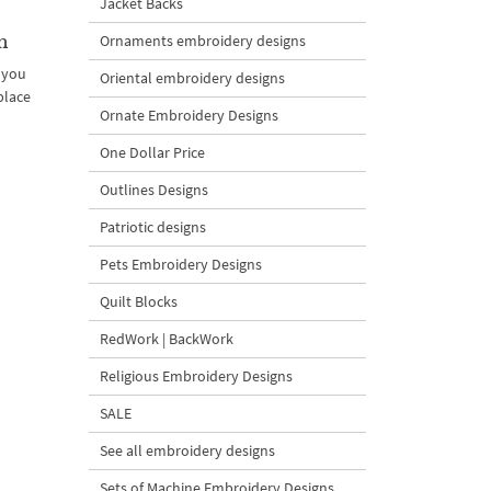
Jacket Backs
n
Ornaments embroidery designs
 you
Oriental embroidery designs
place
Ornate Embroidery Designs
One Dollar Price
Outlines Designs
Patriotic designs
Pets Embroidery Designs
Quilt Blocks
RedWork | BackWork
Religious Embroidery Designs
SALE
See all embroidery designs
Sets of Machine Embroidery Designs