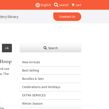
English
search
cart
ery library
Contact Us
ok
Search
 Hoop
New Arrivals
and use
Best Selling
w. The
Bundles & Sets
Celebrations and Holidays
EXTRA SERVICES
s
Winter Season
ttle