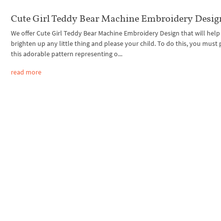
Cute Girl Teddy Bear Machine Embroidery Desig
We offer Cute Girl Teddy Bear Machine Embroidery Design that will help
brighten up any little thing and please your child. To do this, you must 
this adorable pattern representing o...
read more