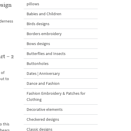
esign
pillows
Babies and Children
nderness
Birds designs
Borders embroidery
Bows designs
Butterflies and Insects
rt – 2
Buttonholes
 of
Dates | Anniversary
out to
Dance and Fashion
Fashion Embroidery & Patches for
Clothing
Decorative elements
Checkered designs
o this
Classic designs
 bears