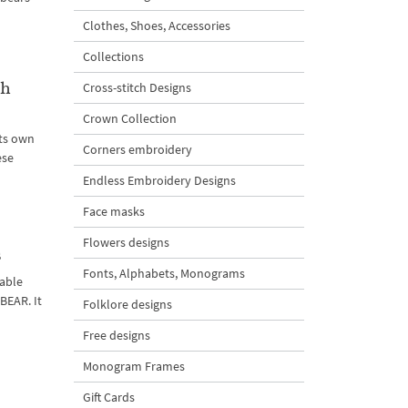
Clothes, Shoes, Accessories
Collections
th
Cross-stitch Designs
Crown Collection
its own
Corners embroidery
ese
Endless Embroidery Designs
Face masks
Flowers designs
s
Fonts, Alphabets, Monograms
rable
BEAR. It
Folklore designs
Free designs
Monogram Frames
Gift Cards