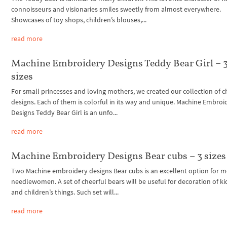
connoisseurs and visionaries smiles sweetly from almost everywhere.
Showcases of toy shops, children’s blouses,...
read more
Machine Embroidery Designs Teddy Bear Girl – 
sizes
For small princesses and loving mothers, we created our collection of ch
designs. Each of them is colorful in its way and unique. Machine Embroi
Designs Teddy Bear Girl is an unfo...
read more
Machine Embroidery Designs Bear cubs – 3 sizes
Two Machine embroidery designs Bear cubs is an excellent option for 
needlewomen. A set of cheerful bears will be useful for decoration of k
and children’s things. Such set will...
read more