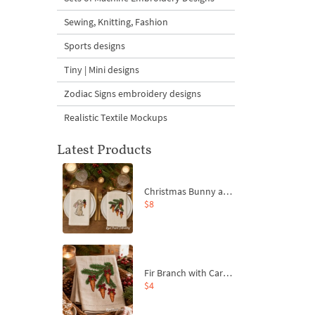
Sewing, Knitting, Fashion
Sports designs
Tiny | Mini designs
Zodiac Signs embroidery designs
Realistic Textile Mockups
Latest Products
Christmas Bunny and Carrot Ornaments Embroidery Designs Set - 4 Sizes
$8
Fir Branch with Carrots and Red Bows Embroidery Design - 4 Sizes
$4