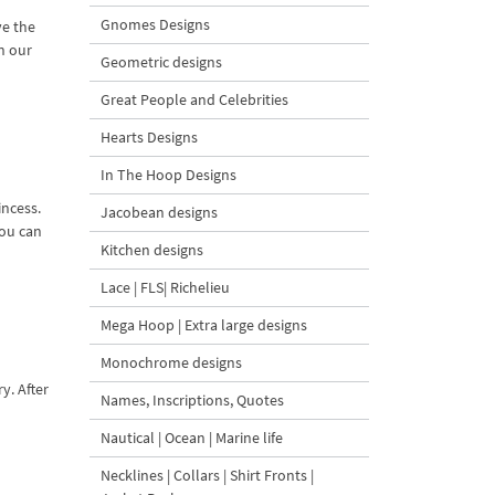
Gnomes Designs
ve the
in our
Geometric designs
Great People and Celebrities
Hearts Designs
In The Hoop Designs
incess.
Jacobean designs
You can
Kitchen designs
Lace | FLS| Richelieu
Mega Hoop | Extra large designs
Monochrome designs
y. After
Names, Inscriptions, Quotes
Nautical | Ocean | Marine life
Necklines | Collars | Shirt Fronts |