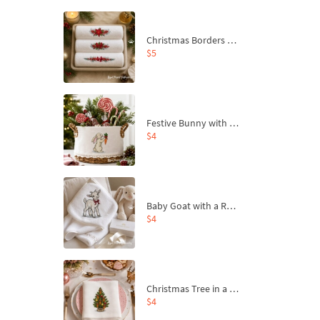
Christmas Borders Machine Embroidery Designs – Set of 3
$5
Festive Bunny with Bow-Tied Carrot Machine Embroidery Design - 4 sizes
$4
Baby Goat with a Red Bow Machine Embroidery Design - 4 sizes
$4
Christmas Tree in a Sack with Carrot Ornaments Machine Embroidery Design - 4 Sizes
$4