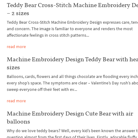
Teddy Bear Cross-Stitch Machine Embroidery D
– 2 sizes
Teddy Bear Cross-Stitch Machine Embroidery Design expresses care, te
and concern. The image is familiar to everyone and renders the most
affectionate feelings in cross stitch patterns...
read more
Machine Embroidery Design Teddy Bear with hea
sizes
Balloons, cards, flowers and all things chocolate are flooding every inch
every shop’s space. The symptoms are clear – Valentine’s Day rush’s ab
sweep everyone off their feet with ev...
read more
Machine Embroidery Design Cute Bear with air
balloons
Why do we love teddy bears? Well, every kid’s been known the answer t
question almost from the first days of their lives. Firstly, adorable fluffy