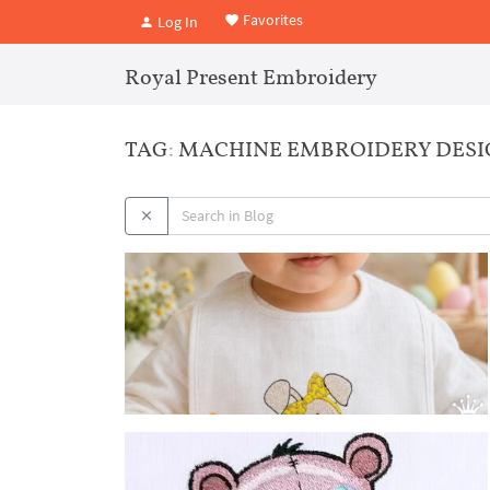
Favorites
Log In
Royal Present Embroidery
TAG: MACHINE EMBROIDERY DESI