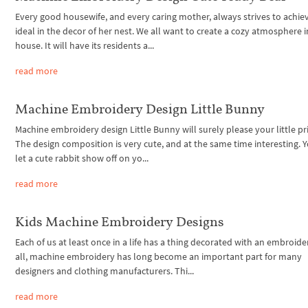
Every good housewife, and every caring mother, always strives to achie
ideal in the decor of her nest. We all want to create a cozy atmosphere 
house. It will have its residents a...
read more
Machine Embroidery Design Little Bunny
Machine embroidery design Little Bunny will surely please your little pr
The design composition is very cute, and at the same time interesting. 
let a cute rabbit show off on yo...
read more
Kids Machine Embroidery Designs
Each of us at least once in a life has a thing decorated with an embroider
all, machine embroidery has long become an important part for many
designers and clothing manufacturers. Thi...
read more