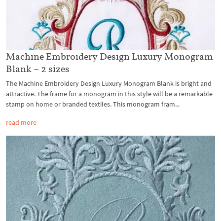
Machine Embroidery Design Luxury Monogram
Blank – 2 sizes
The Machine Embroidery Design Luxury Monogram Blank is bright and
attractive. The frame for a monogram in this style will be a remarkable
stamp on home or branded textiles. This monogram fram...
read more