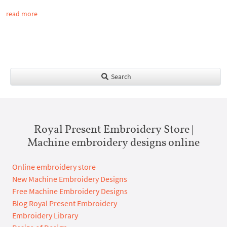
read more
Search
Royal Present Embroidery Store |
Machine embroidery designs online
Online embroidery store
New Machine Embroidery Designs
Free Machine Embroidery Designs
Blog Royal Present Embroidery
Embroidery Library