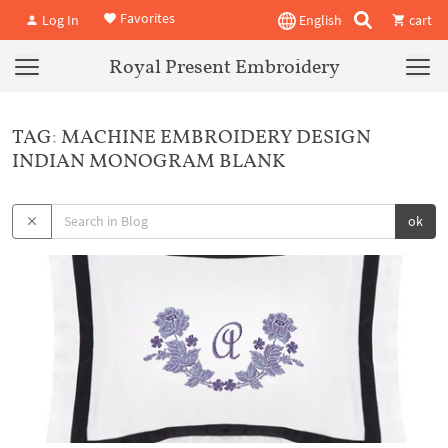
Favorites
Log In
English
cart
Royal Present Embroidery
TAG: MACHINE EMBROIDERY DESIGN
INDIAN MONOGRAM BLANK
ok