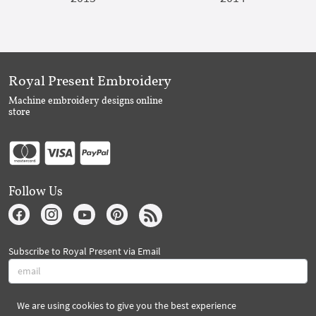
Royal Present Embroidery
Machine embroidery designs online
store
Follow Us
Subscribe to Royal Present via Email
We are using cookies to give you the best experience
Subscribe