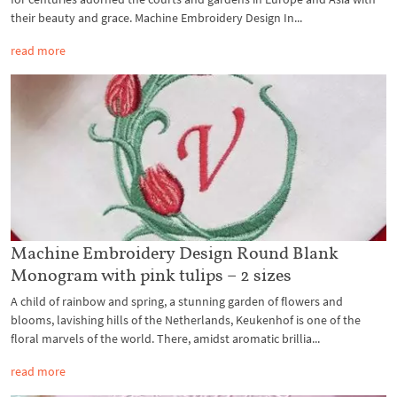
their beauty and grace. Machine Embroidery Design In...
read more
Machine Embroidery Design Round Blank
Monogram with pink tulips – 2 sizes
A child of rainbow and spring, a stunning garden of flowers and
blooms, lavishing hills of the Netherlands, Keukenhof is one of the
floral marvels of the world. There, amidst aromatic brillia...
read more