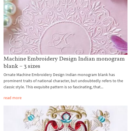
Machine Embroidery Design Indian monogram
blank – 3 sizes
Ornate Machine Embroidery Design Indian monogram blank has
prominent traits of national character, but undoubtedly refers to the
classic style. This exquisite pattern is so fascinating, that...
read more