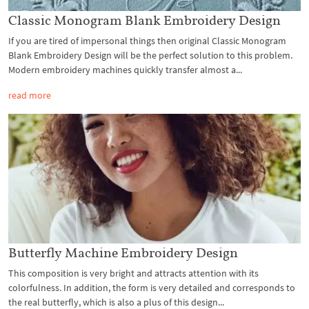
Classic Monogram Blank Embroidery Design
If you are tired of impersonal things then original Classic Monogram
Blank Embroidery Design will be the perfect solution to this problem.
Modern embroidery machines quickly transfer almost a...
read more
Butterfly Machine Embroidery Design
This composition is very bright and attracts attention with its
colorfulness. In addition, the form is very detailed and corresponds to
the real butterfly, which is also a plus of this design...