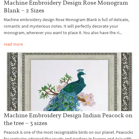
Machine Embroidery Design Rose Monogram
Blank – 2 Sizes
Machine embroidery design Rose Monogram Blank is full of delicate,
romantic and mysterious notes. It will perfectly decorate your
monogram, wherever you want to place it. You also have the ri...
read more
Machine Embroidery Design Indian Peacock on
the tree – 3 sizes
Peacock is one of the most recognizable birds on our planet. Peacocks
for centuries adorned the courts and gardens in Europe and Asia with