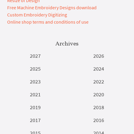
Resize of Design
Free Machine Embroidery Designs download
Custom Embroidery Digitizing
Online shop terms and conditions of use
Archives
2027
2026
2025
2024
2023
2022
2021
2020
2019
2018
2017
2016
2015
2014