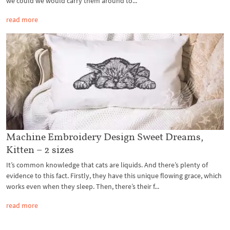
we could we would carry them around to...
read more
Machine Embroidery Design Sweet Dreams,
Kitten – 2 sizes
It’s common knowledge that cats are liquids. And there’s plenty of
evidence to this fact. Firstly, they have this unique flowing grace, which
works even when they sleep. Then, there’s their f...
read more