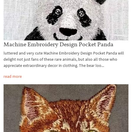
Machine Embroidery Design Pocket Panda
luttered and very cute Machine Embroidery Design Pocket Panda will
delight not just fans of these rare animals, but also all those who
appreciate extraordinary decor in clothing. The bear loo...
read more