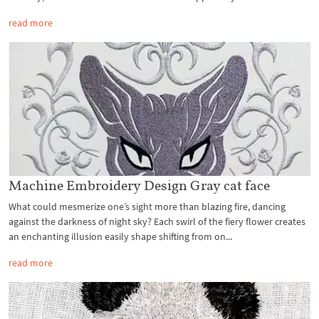
read more
Machine Embroidery Design Gray cat face
What could mesmerize one’s sight more than blazing fire, dancing
against the darkness of night sky? Each swirl of the fiery flower creates
an enchanting illusion easily shape shifting from on...
read more