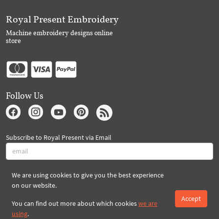
Royal Present Embroidery
Machine embroidery designs online
store
Follow Us
Subscribe to Royal Present via Email
We are using cookies to give you the best experience
Subscribe
on our website.
Accept
You can find out more about which cookies
we are
Created By 2026 Royal-Present.com ©
using
.