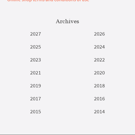
Archives
2027
2026
2025
2024
2023
2022
2021
2020
2019
2018
2017
2016
2015
2014