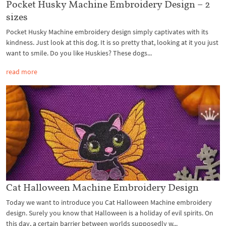
Pocket Husky Machine Embroidery Design – 2
sizes
Pocket Husky Machine embroidery design simply captivates with its
kindness. Just look at this dog. It is so pretty that, looking at it you just
want to smile. Do you like Huskies? These dogs...
read more
Cat Halloween Machine Embroidery Design
Today we want to introduce you Cat Halloween Machine embroidery
design. Surely you know that Halloween is a holiday of evil spirits. On
this day, a certain barrier between worlds supposedly w...