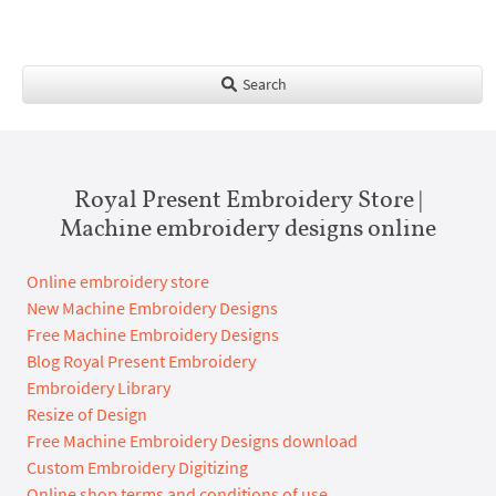
Search
Royal Present Embroidery Store |
Machine embroidery designs online
Online embroidery store
New Machine Embroidery Designs
Free Machine Embroidery Designs
Blog Royal Present Embroidery
Embroidery Library
Resize of Design
Free Machine Embroidery Designs download
Custom Embroidery Digitizing
Online shop terms and conditions of use