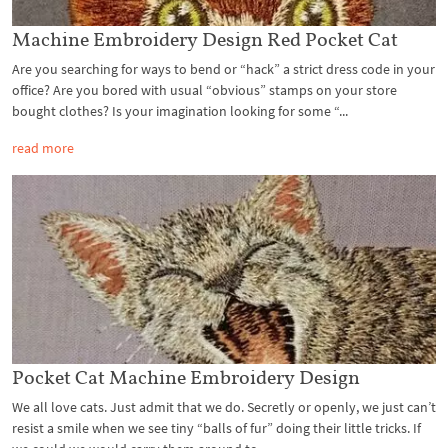
Machine Embroidery Design Red Pocket Cat
Are you searching for ways to bend or “hack” a strict dress code in your
office? Are you bored with usual “obvious” stamps on your store
bought clothes? Is your imagination looking for some “...
read more
Pocket Cat Machine Embroidery Design
We all love cats. Just admit that we do. Secretly or openly, we just can’t
resist a smile when we see tiny “balls of fur” doing their little tricks. If