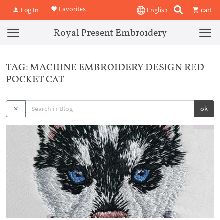
Favorites
Log In
English
cart
Royal Present Embroidery
TAG: MACHINE EMBROIDERY DESIGN RED
POCKET CAT
ok