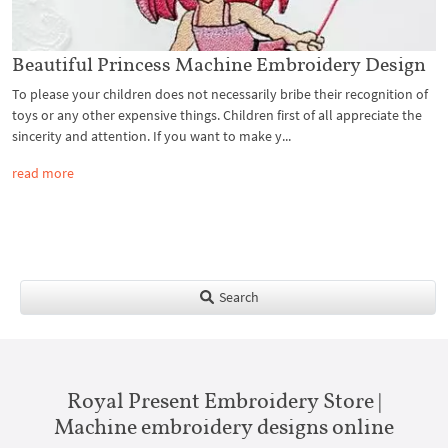
Beautiful Princess Machine Embroidery Design
To please your children does not necessarily bribe their recognition of
toys or any other expensive things. Children first of all appreciate the
sincerity and attention. If you want to make y...
read more
Search
Royal Present Embroidery Store |
Machine embroidery designs online