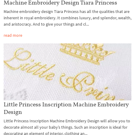
Machine Embroidery Design Tiara Princess
Machine embroidery design Tiara Princess has all the qualities that are
inherent in royal embroidery. It combines luxury, and splendor, wealth,
and aristocracy. And to give your things and cl...
read more
Little Princess Inscription Machine Embroidery
Design
Little Princess Inscription Machine Embroidery Design will allow you to
decorate almost all your baby’s things. Such an inscription is ideal for
decorating an element of interior, clothing an...