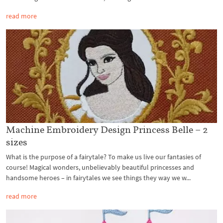
read more
Machine Embroidery Design Princess Belle – 2
sizes
What is the purpose of a fairytale? To make us live our fantasies of
course! Magical wonders, unbelievably beautiful princesses and
handsome heroes – in fairytales we see things they way we w...
read more