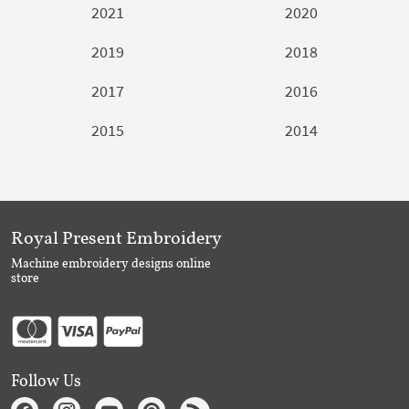
2021
2020
2019
2018
2017
2016
2015
2014
Royal Present Embroidery
Machine embroidery designs online
store
Follow Us