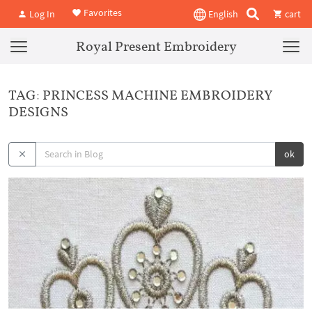
Favorites
Log In
English
cart
Royal Present Embroidery
TAG: PRINCESS MACHINE EMBROIDERY
DESIGNS
ok