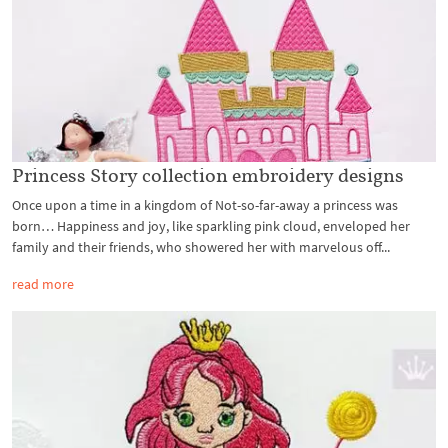
Princess Story collection embroidery designs
Once upon a time in a kingdom of Not-so-far-away a princess was
born… Happiness and joy, like sparkling pink cloud, enveloped her
family and their friends, who showered her with marvelous off...
read more