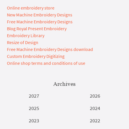
Online embroidery store
New Machine Embroidery Designs
Free Machine Embroidery Designs
Blog Royal Present Embroidery
Embroidery Library
Resize of Design
Free Machine Embroidery Designs download
Custom Embroidery Digitizing
Online shop terms and conditions of use
Archives
2027
2026
2025
2024
2023
2022