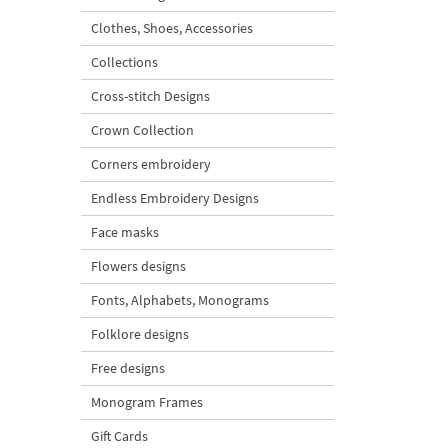
Clothes, Shoes, Accessories
Collections
Cross-stitch Designs
Crown Collection
Corners embroidery
Endless Embroidery Designs
Face masks
Flowers designs
Fonts, Alphabets, Monograms
Folklore designs
Free designs
Monogram Frames
Gift Cards