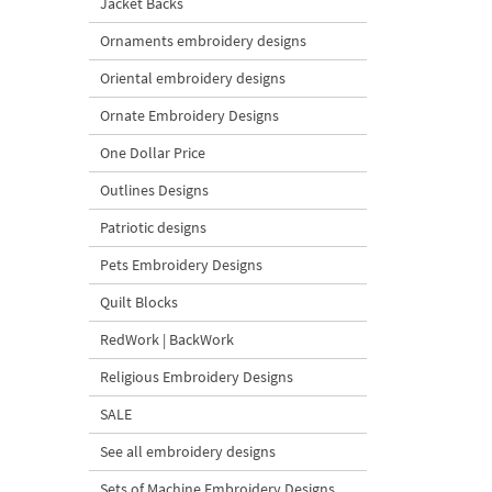
Jacket Backs
Ornaments embroidery designs
Oriental embroidery designs
Ornate Embroidery Designs
One Dollar Price
Outlines Designs
Patriotic designs
Pets Embroidery Designs
Quilt Blocks
RedWork | BackWork
Religious Embroidery Designs
SALE
See all embroidery designs
Sets of Machine Embroidery Designs