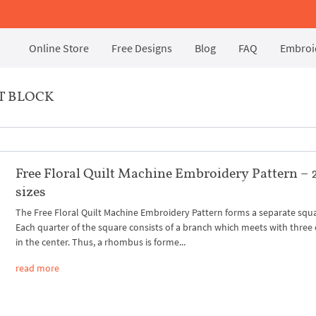
Online Store
Free Designs
Blog
FAQ
Embroid
T BLOCK
Free Floral Quilt Machine Embroidery Pattern – 
sizes
The Free Floral Quilt Machine Embroidery Pattern forms a separate squ
Each quarter of the square consists of a branch which meets with three
in the center. Thus, a rhombus is forme...
read more