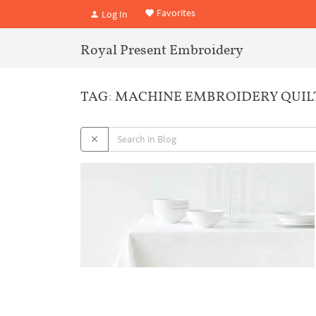
Favorites
Log In
Royal Present Embroidery
TAG: MACHINE EMBROIDERY QUIL