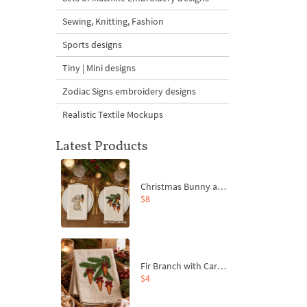
Sewing, Knitting, Fashion
Sports designs
Tiny | Mini designs
Zodiac Signs embroidery designs
Realistic Textile Mockups
Latest Products
Christmas Bunny and Carrot Ornaments Embroidery Designs Set - 4 Sizes
$8
Fir Branch with Carrots and Red Bows Embroidery Design - 4 Sizes
$4