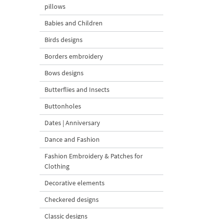
pillows
Babies and Children
Birds designs
Borders embroidery
Bows designs
Butterflies and Insects
Buttonholes
Dates | Anniversary
Dance and Fashion
Fashion Embroidery & Patches for
Clothing
Decorative elements
Checkered designs
Classic designs