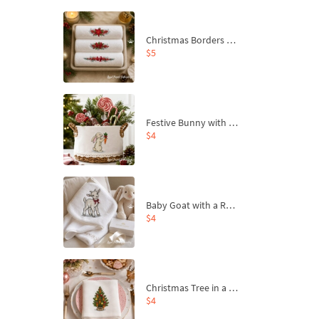
Christmas Borders Machine Embroidery Designs – Set of 3
$5
Festive Bunny with Bow-Tied Carrot Machine Embroidery Design - 4 sizes
$4
Baby Goat with a Red Bow Machine Embroidery Design - 4 sizes
$4
Christmas Tree in a Sack with Carrot Ornaments Machine Embroidery Design - 4 Sizes
$4