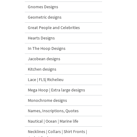
Gnomes Designs
Geometric designs
Great People and Celebrities
Hearts Designs
In The Hoop Designs
Jacobean designs
Kitchen designs
Lace | FLS| Richelieu
Mega Hoop | Extra large designs
Monochrome designs
Names, Inscriptions, Quotes
Nautical | Ocean | Marine life
Necklines | Collars | Shirt Fronts |