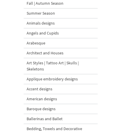
Fall | Autumn Season
Summer Season
Animals designs
Angels and Cupids
Arabesque
Architect and Houses
Art Styles | Tattoo Art | Skulls |
Skeletons
Applique embroidery designs
Accent designs
American designs
Baroque designs
Ballerinas and Ballet
Bedding, Towels and Decorative