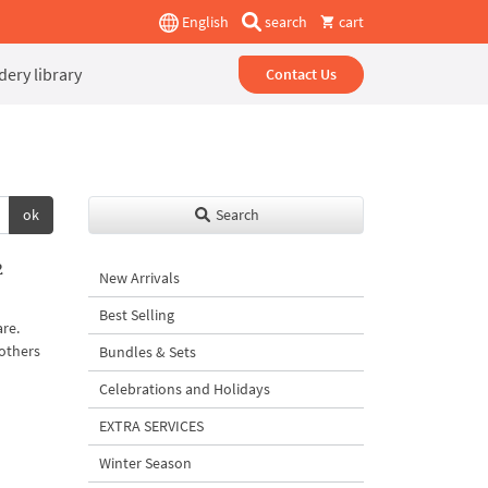
English
search
cart
ery library
Contact Us
ok
Search
2
New Arrivals
Best Selling
are.
 others
Bundles & Sets
Celebrations and Holidays
EXTRA SERVICES
Winter Season