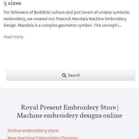
5 sizes
For followers of Buddhist culture and just lovers of unique symbolic
embroidery, we created our Peacock Mandala Machine Embroidery
Design. Mandala is a complex geometric symbol. The concept i...
read more
Search
Royal Present Embroidery Store |
Machine embroidery designs online
Online embroidery store
New Machine Embroidery Designs