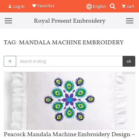
Favorites
Log In
English
cart
Royal Present Embroidery
TAG: MANDALA MACHINE EMBROIDERY
ok
Peacock Mandala Machine Embroidery Design –