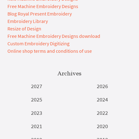
Free Machine Embroidery Designs
Blog Royal Present Embroidery
Embroidery Library
Resize of Design
Free Machine Embroidery Designs download
Custom Embroidery Digitizing
Online shop terms and conditions of use
Archives
2027
2026
2025
2024
2023
2022
2021
2020