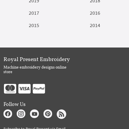
2019
2018
2017
2016
2015
2014
Royal Present Embroidery
Machine embroidery designs online
store
Follow Us
Subscribe to Royal Present via Email