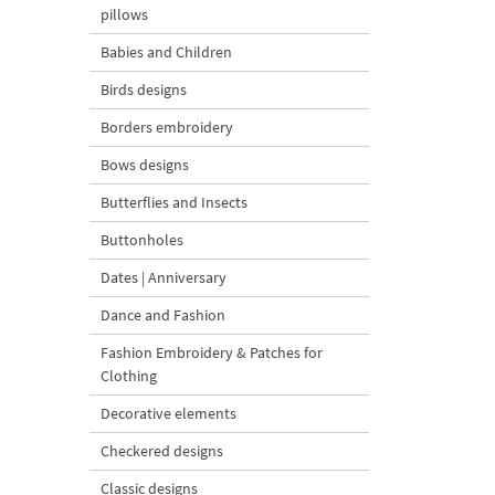
pillows
Babies and Children
Birds designs
Borders embroidery
Bows designs
Butterflies and Insects
Buttonholes
Dates | Anniversary
Dance and Fashion
Fashion Embroidery & Patches for
Clothing
Decorative elements
Checkered designs
Classic designs