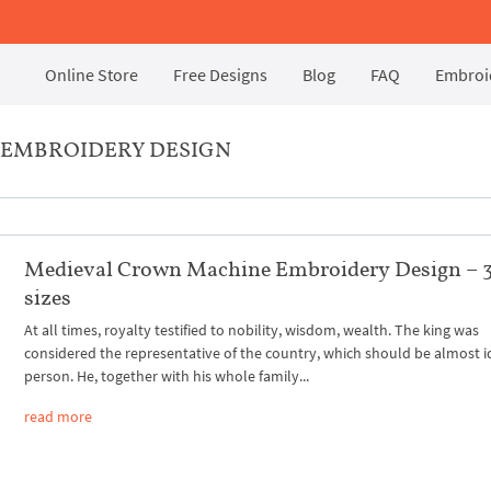
Online Store
Free Designs
Blog
FAQ
Embroid
 EMBROIDERY DESIGN
Medieval Crown Machine Embroidery Design – 
sizes
At all times, royalty testified to nobility, wisdom, wealth. The king was
considered the representative of the country, which should be almost i
person. He, together with his whole family...
read more