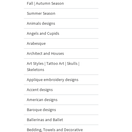
Fall | Autumn Season
Summer Season
Animals designs
Angels and Cupids
Arabesque
Architect and Houses
Art Styles | Tattoo Art | Skulls |
Skeletons
Applique embroidery designs
Accent designs
American designs
Baroque designs
Ballerinas and Ballet
Bedding, Towels and Decorative