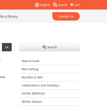
English
search
cart
ery library
Contact Us
ok
Search
3
New Arrivals
Best Selling
deal
Bundles & Sets
Celebrations and Holidays
EXTRA SERVICES
Winter Season