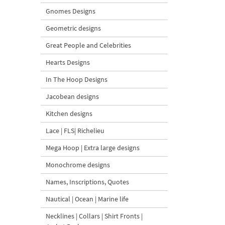
Gnomes Designs
Geometric designs
Great People and Celebrities
Hearts Designs
In The Hoop Designs
Jacobean designs
Kitchen designs
Lace | FLS| Richelieu
Mega Hoop | Extra large designs
Monochrome designs
Names, Inscriptions, Quotes
Nautical | Ocean | Marine life
Necklines | Collars | Shirt Fronts |