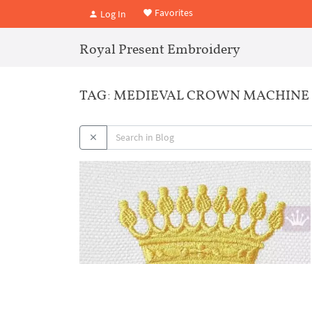
Favorites
Log In
Royal Present Embroidery
TAG: MEDIEVAL CROWN MACHINE