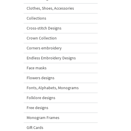
Clothes, Shoes, Accessories
Collections
Cross-stitch Designs
Crown Collection
Corners embroidery
Endless Embroidery Designs
Face masks
Flowers designs
Fonts, Alphabets, Monograms
Folklore designs
Free designs
Monogram Frames
Gift Cards