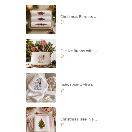
Christmas Borders Machine Embroidery Designs – Set of 3
$5
Festive Bunny with Bow-Tied Carrot Machine Embroidery Design - 4 sizes
$4
Baby Goat with a Red Bow Machine Embroidery Design - 4 sizes
$4
Christmas Tree in a Sack with Carrot Ornaments Machine Embroidery Design - 4 Sizes
$4