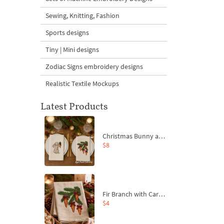
Sewing, Knitting, Fashion
Sports designs
Tiny | Mini designs
Zodiac Signs embroidery designs
Realistic Textile Mockups
Latest Products
Christmas Bunny and Carrot Ornaments Embroidery Designs Set - 4 Sizes
$8
Fir Branch with Carrots and Red Bows Embroidery Design - 4 Sizes
$4