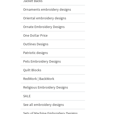
Jacket Backs
Ornaments embroidery designs
Oriental embroidery designs
Ornate Embroidery Designs
One Dollar Price
Outlines Designs
Patriotic designs
Pets Embroidery Designs
Quilt Blocks
RedWork | BackWork
Religious Embroidery Designs
SALE
See all embroidery designs
Sets of Machine Embroidery Designs