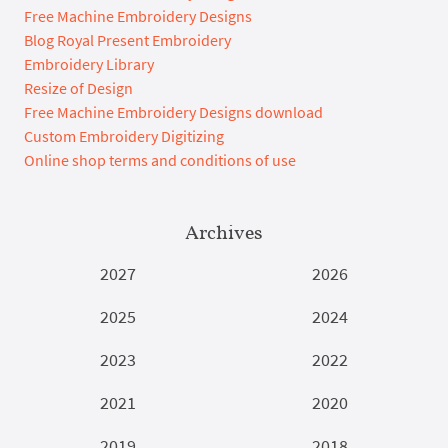
Free Machine Embroidery Designs
Blog Royal Present Embroidery
Embroidery Library
Resize of Design
Free Machine Embroidery Designs download
Custom Embroidery Digitizing
Online shop terms and conditions of use
Archives
2027
2026
2025
2024
2023
2022
2021
2020
2019
2018