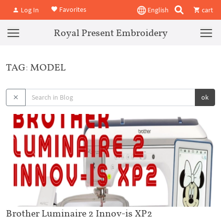
Favorites
Log In
English
cart
Royal Present Embroidery
TAG: MODEL
ok
Brother Luminaire 2 Innov-is XP2