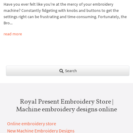
Have you ever felt like you're at the mercy of your embroidery
machine? Constantly fidgeting with knobs and buttons to get the
settings right can be frustrating and time-consuming. Fortunately, the
Bro...
read more
Search
Royal Present Embroidery Store |
Machine embroidery designs online
Online embroidery store
New Machine Embroidery Designs