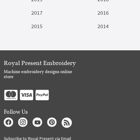
2017
2016
2015
2014
Royal Present Embroidery
Machine embroidery designs online
store
Follow Us
Subscribe to Royal Present via Email