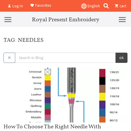
Favorites
Log In
English
cart
Royal Present Embroidery
TAG: NEEDLES
ok
How To Choose The Right Needle With