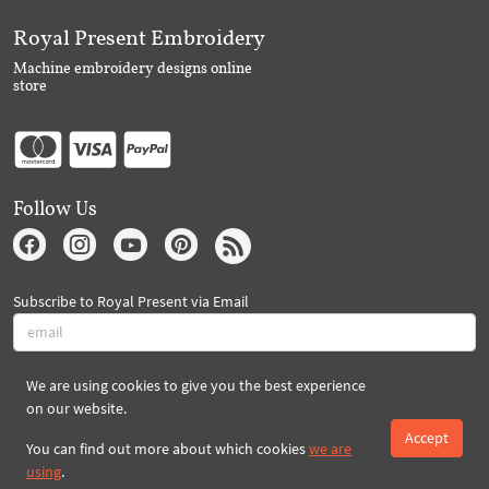
Royal Present Embroidery
Machine embroidery designs online
store
Follow Us
Subscribe to Royal Present via Email
We are using cookies to give you the best experience
Subscribe
on our website.
Accept
You can find out more about which cookies
we are
Created By 2026 Royal-Present.com ©
using
.