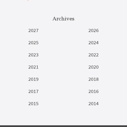
Archives
2027
2026
2025
2024
2023
2022
2021
2020
2019
2018
2017
2016
2015
2014