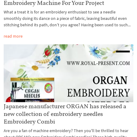
Embroidery Machine For Your Project
What a treat it is for an embroidery enthusiast to see a needle
smoothly doing its dance on a piece of fabric, leaving beautiful even
stitching behind its path, don’t you agree? Having been used to such...
read more
Japanese manufacturer ORGAN has released a
new collection of embroidery needles
Embroidery Combi
Are you a fan of machine embroidery? Then you'll be thrilled to hear
about ORGAN's new Embroidery Combi needles! These high-quality