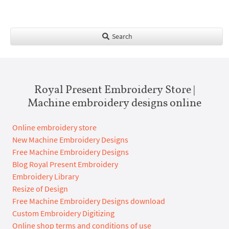
Search
Royal Present Embroidery Store |
Machine embroidery designs online
Online embroidery store
New Machine Embroidery Designs
Free Machine Embroidery Designs
Blog Royal Present Embroidery
Embroidery Library
Resize of Design
Free Machine Embroidery Designs download
Custom Embroidery Digitizing
Online shop terms and conditions of use