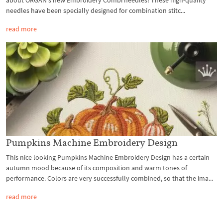
needles have been specially designed for combination stitc...
read more
Pumpkins Machine Embroidery Design
This nice looking Pumpkins Machine Embroidery Design has a certain
autumn mood because of its composition and warm tones of
performance. Colors are very successfully combined, so that the ima...
read more