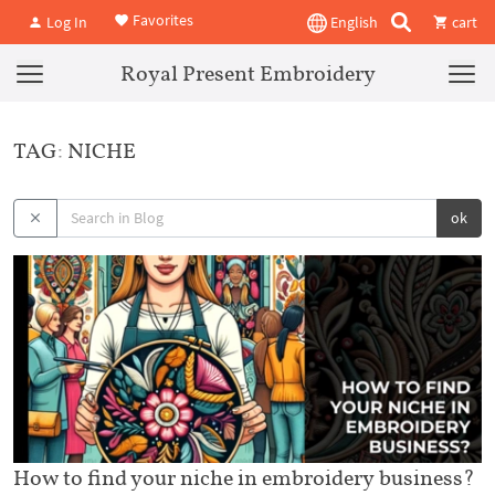
Favorites
Log In
English
cart
Royal Present Embroidery
TAG: NICHE
ok
How to find your niche in embroidery business?