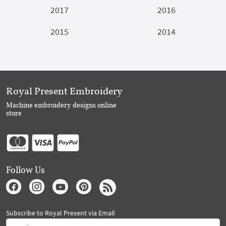
2017
2016
2015
2014
Royal Present Embroidery
Machine embroidery designs online
store
Follow Us
Subscribe to Royal Present via Email