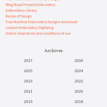
Blog Royal Present Embroidery
Embroidery Library
Resize of Design
Free Machine Embroidery Designs download
Custom Embroidery Digitizing
Online shop terms and conditions of use
Archives
2027
2026
2025
2024
2023
2022
2021
2020
2019
2018