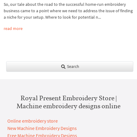
So, our tale about the road to the successful home-run embroidery
business came to a point where we need to address the issue of finding
a niche for your setup. Where to look for potential n...
read more
Search
Royal Present Embroidery Store |
Machine embroidery designs online
Online embroidery store
New Machine Embroidery Designs
Free Machine Embroidery Designs