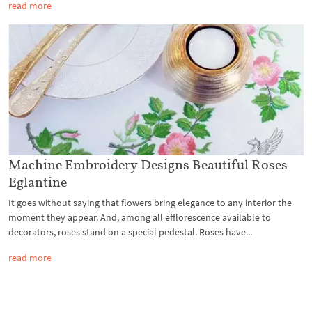
read more
Machine Embroidery Designs Beautiful Roses
Eglantine
It goes without saying that flowers bring elegance to any interior the
moment they appear. And, among all efflorescence available to
decorators, roses stand on a special pedestal. Roses have...
read more