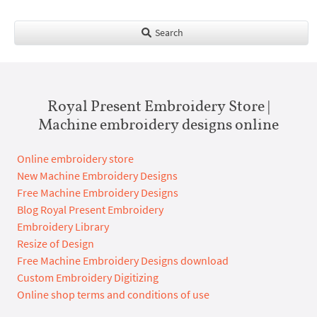
Search
Royal Present Embroidery Store |
Machine embroidery designs online
Online embroidery store
New Machine Embroidery Designs
Free Machine Embroidery Designs
Blog Royal Present Embroidery
Embroidery Library
Resize of Design
Free Machine Embroidery Designs download
Custom Embroidery Digitizing
Online shop terms and conditions of use