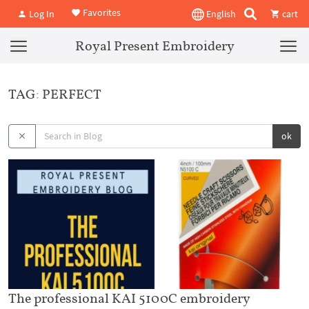
Favorites
Log In
English
cart
Royal Present Embroidery
TAG: PERFECT
ok
The professional KAI 5100C embroidery