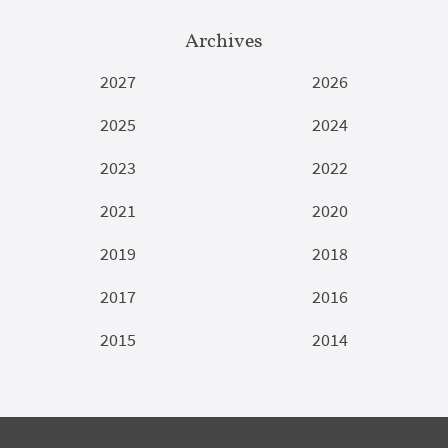
Archives
2027
2026
2025
2024
2023
2022
2021
2020
2019
2018
2017
2016
2015
2014