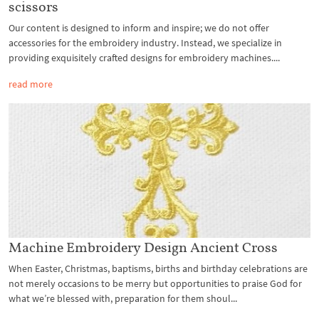
scissors
Our content is designed to inform and inspire; we do not offer
accessories for the embroidery industry. Instead, we specialize in
providing exquisitely crafted designs for embroidery machines....
read more
Machine Embroidery Design Ancient Cross
When Easter, Christmas, baptisms, births and birthday celebrations are
not merely occasions to be merry but opportunities to praise God for
what we’re blessed with, preparation for them shoul...