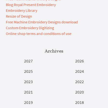
Blog Royal Present Embroidery
Embroidery Library
Resize of Design
Free Machine Embroidery Designs download
Custom Embroidery Digitizing
Online shop terms and conditions of use
Archives
2027
2026
2025
2024
2023
2022
2021
2020
2019
2018