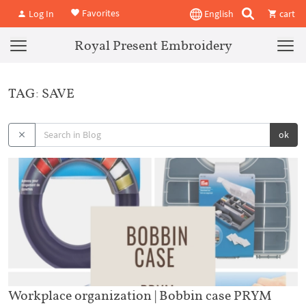
Favorites
Log In
English
cart
Royal Present Embroidery
TAG: SAVE
ok
Workplace organization | Bobbin case PRYM