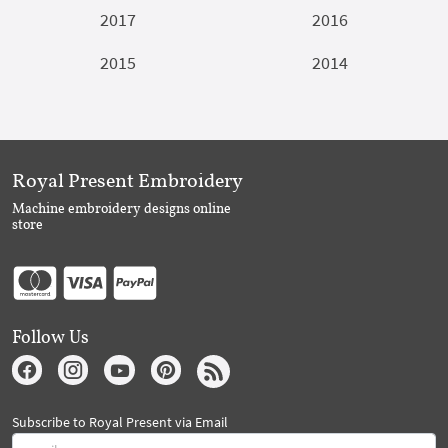
2017
2016
2015
2014
Royal Present Embroidery
Machine embroidery designs online
store
Follow Us
Subscribe to Royal Present via Email