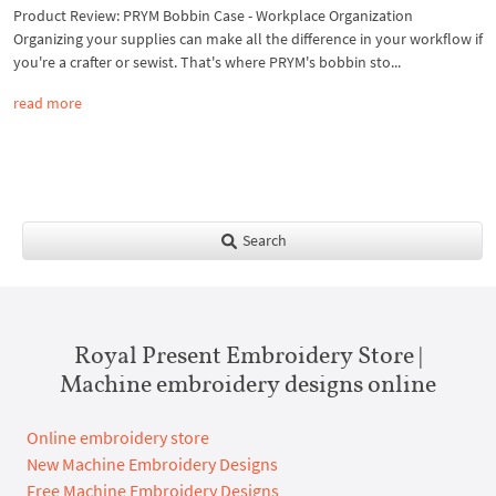
Product Review: PRYM Bobbin Case - Workplace Organization
Organizing your supplies can make all the difference in your workflow if
you're a crafter or sewist. That's where PRYM's bobbin sto...
read more
Search
Royal Present Embroidery Store |
Machine embroidery designs online
Online embroidery store
New Machine Embroidery Designs
Free Machine Embroidery Designs