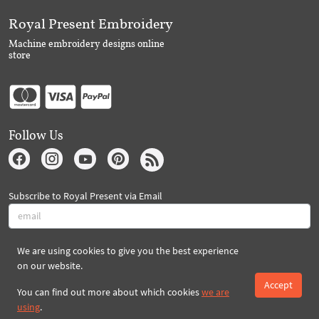
Royal Present Embroidery
Machine embroidery designs online
store
Follow Us
Subscribe to Royal Present via Email
We are using cookies to give you the best experience
Subscribe
on our website.
Accept
You can find out more about which cookies
we are
Created By 2026 Royal-Present.com ©
using
.