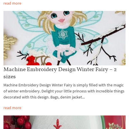
read more
Machine Embroidery Design Winter Fairy – 2
sizes
Machine Embroidery Design Winter Fairy is simply filled with the magic
of winter embroidery. Delight your little princess with incredible things
decorated with this design. Bags, denim jacket...
read more