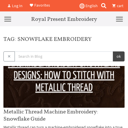
Favorites
Log In
English
cart
Royal Present Embroidery
TAG: SNOWFLAKE EMBROIDERY
ok
Metallic Thread Machine Embroidery:
Snowflake Guide
Metallic thread can turn a machine-embroidered snowflake into a true