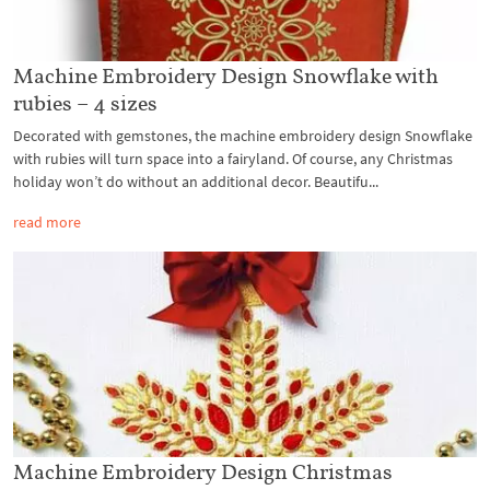
Machine Embroidery Design Snowflake with
rubies – 4 sizes
Decorated with gemstones, the machine embroidery design Snowflake
with rubies will turn space into a fairyland. Of course, any Christmas
holiday won’t do without an additional decor. Beautifu...
read more
Machine Embroidery Design Christmas