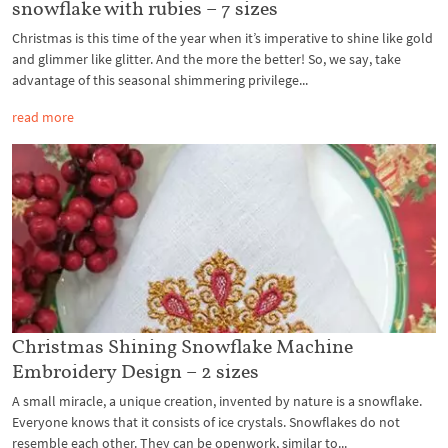
snowflake with rubies – 7 sizes
Christmas is this time of the year when it’s imperative to shine like gold
and glimmer like glitter. And the more the better! So, we say, take
advantage of this seasonal shimmering privilege...
read more
Christmas Shining Snowflake Machine
Embroidery Design – 2 sizes
A small miracle, a unique creation, invented by nature is a snowflake.
Everyone knows that it consists of ice crystals. Snowflakes do not
resemble each other. They can be openwork, similar to...