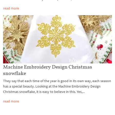
read more
Machine Embroidery Design Christmas
snowflake
They say that each time of the year is good in its own way, each season
has a special beauty. Looking at the Machine Embroidery Design
Christmas snowflake, it is easy to believe in this. Yes,...
read more