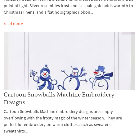
point of light. Silver resembles frost and ice, pale gold adds warmth to
Christmas linens, and a flat holographic ribbon...
read more
Cartoon Snowballs Machine Embroidery
Designs
Cartoon Snowballs Machine embroidery designs are simply
overflowing with the frosty magic of the winter season. They are
perfect for embroidery on warm clothes, such as sweaters,
sweatshirts...