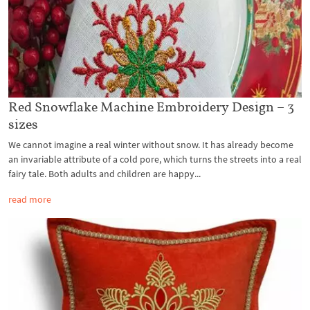
Red Snowflake Machine Embroidery Design – 3
sizes
We cannot imagine a real winter without snow. It has already become
an invariable attribute of a cold pore, which turns the streets into a real
fairy tale. Both adults and children are happy...
read more