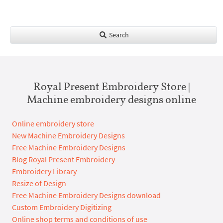
Search
Royal Present Embroidery Store |
Machine embroidery designs online
Online embroidery store
New Machine Embroidery Designs
Free Machine Embroidery Designs
Blog Royal Present Embroidery
Embroidery Library
Resize of Design
Free Machine Embroidery Designs download
Custom Embroidery Digitizing
Online shop terms and conditions of use