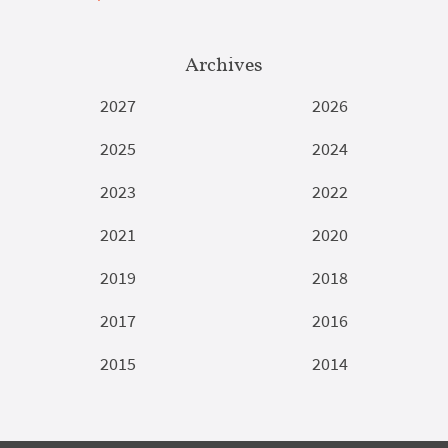
Archives
2027
2026
2025
2024
2023
2022
2021
2020
2019
2018
2017
2016
2015
2014