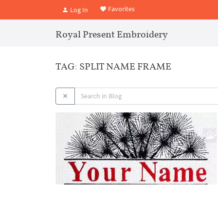
Favorites
Log In
Royal Present Embroidery
TAG: SPLIT NAME FRAME