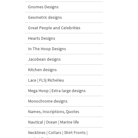
Gnomes Designs
Geometric designs
Great People and Celebrities
Hearts Designs
In The Hoop Designs
Jacobean designs
Kitchen designs
Lace | FLS| Richelieu
Mega Hoop | Extra large designs
Monochrome designs
Names, Inscriptions, Quotes
Nautical | Ocean | Marine life
Necklines | Collars | Shirt Fronts |