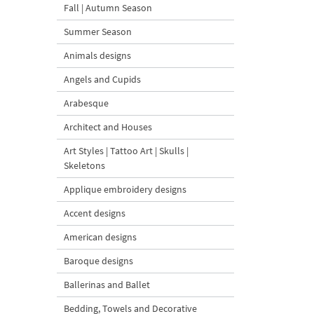
Fall | Autumn Season
Summer Season
Animals designs
Angels and Cupids
Arabesque
Architect and Houses
Art Styles | Tattoo Art | Skulls |
Skeletons
Applique embroidery designs
Accent designs
American designs
Baroque designs
Ballerinas and Ballet
Bedding, Towels and Decorative