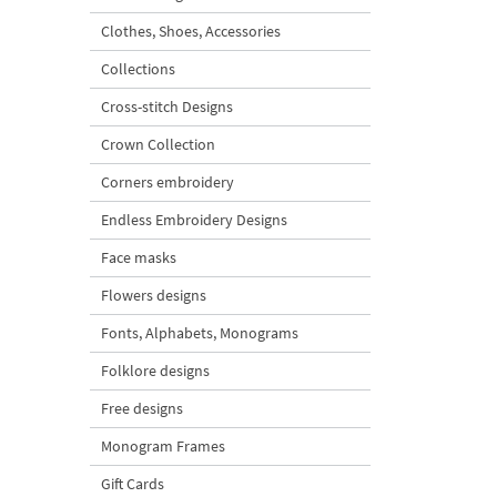
Clothes, Shoes, Accessories
Collections
Cross-stitch Designs
Crown Collection
Corners embroidery
Endless Embroidery Designs
Face masks
Flowers designs
Fonts, Alphabets, Monograms
Folklore designs
Free designs
Monogram Frames
Gift Cards