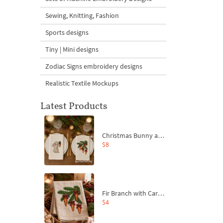
Sewing, Knitting, Fashion
Sports designs
Tiny | Mini designs
Zodiac Signs embroidery designs
Realistic Textile Mockups
Latest Products
Christmas Bunny and Carrot Ornaments Embroidery Designs Set - 4 Sizes
$8
Fir Branch with Carrots and Red Bows Embroidery Design - 4 Sizes
$4