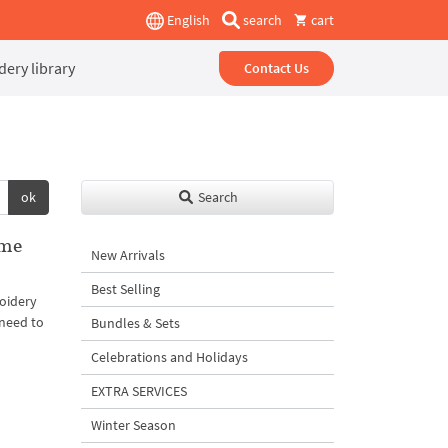
English
search
cart
ery library
Contact Us
ok
Search
ame
New Arrivals
Best Selling
oidery
 need to
Bundles & Sets
Celebrations and Holidays
EXTRA SERVICES
Winter Season