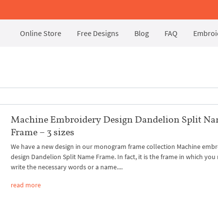
Online Store
Free Designs
Blog
FAQ
Embroid
Machine Embroidery Design Dandelion Split N
Frame – 3 sizes
We have a new design in our monogram frame collection Machine embr
design Dandelion Split Name Frame. In fact, it is the frame in which you
write the necessary words or a name....
read more