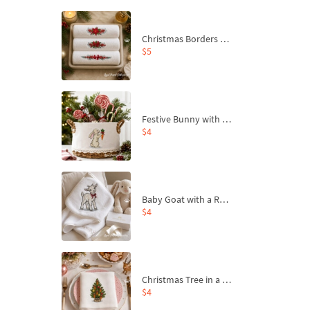
Christmas Borders Machine Embroidery Designs – Set of 3
$5
Festive Bunny with Bow-Tied Carrot Machine Embroidery Design - 4 sizes
$4
Baby Goat with a Red Bow Machine Embroidery Design - 4 sizes
$4
Christmas Tree in a Sack with Carrot Ornaments Machine Embroidery Design - 4 Sizes
$4