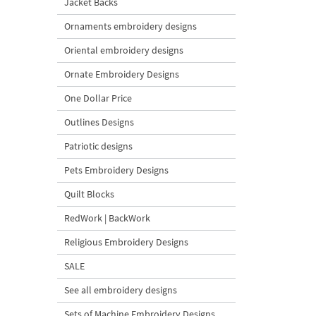
Jacket Backs
Ornaments embroidery designs
Oriental embroidery designs
Ornate Embroidery Designs
One Dollar Price
Outlines Designs
Patriotic designs
Pets Embroidery Designs
Quilt Blocks
RedWork | BackWork
Religious Embroidery Designs
SALE
See all embroidery designs
Sets of Machine Embroidery Designs