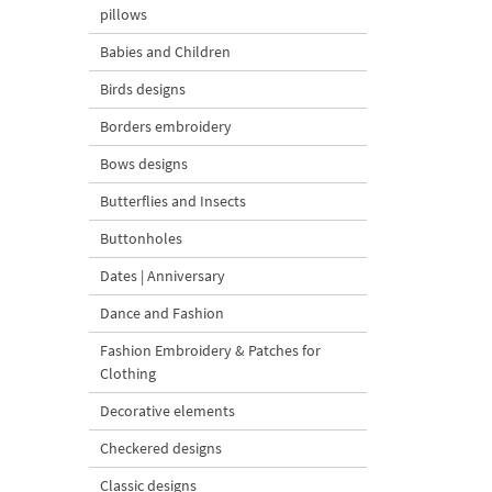
pillows
Babies and Children
Birds designs
Borders embroidery
Bows designs
Butterflies and Insects
Buttonholes
Dates | Anniversary
Dance and Fashion
Fashion Embroidery & Patches for
Clothing
Decorative elements
Checkered designs
Classic designs