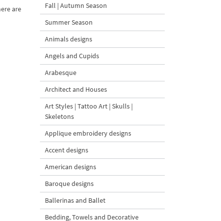
Fall | Autumn Season
here are
Summer Season
Animals designs
Angels and Cupids
Arabesque
Architect and Houses
Art Styles | Tattoo Art | Skulls |
Skeletons
Applique embroidery designs
Accent designs
American designs
Baroque designs
Ballerinas and Ballet
Bedding, Towels and Decorative