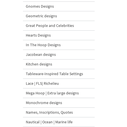
Gnomes Designs
Geometric designs
Great People and Celebrities
Hearts Designs
In The Hoop Designs
Jacobean designs
Kitchen designs
Tableware-Inspired Table Settings
Lace | FLS| Richelieu
Mega Hoop | Extra large designs
Monochrome designs
Names, Inscriptions, Quotes
Nautical | Ocean | Marine life