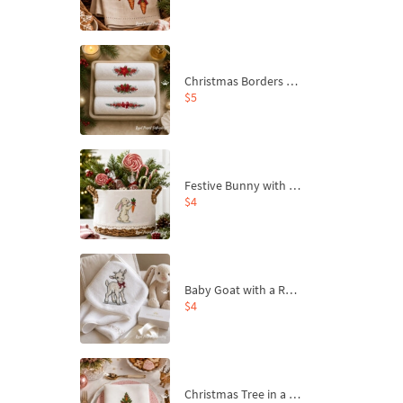
Christmas Borders Machine Embroidery Designs – Set of 3
$5
Festive Bunny with Bow-Tied Carrot Machine Embroidery Design - 4 sizes
$4
Baby Goat with a Red Bow Machine Embroidery Design - 4 sizes
$4
Christmas Tree in a Sack with Carrot Ornaments Machine Embroidery Design - 4 Sizes