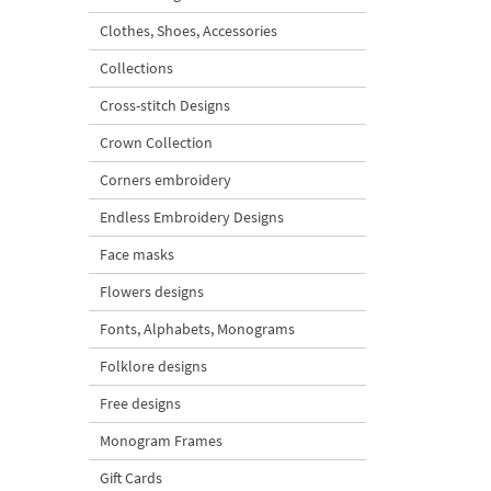
Clothes, Shoes, Accessories
Collections
Cross-stitch Designs
Crown Collection
Corners embroidery
Endless Embroidery Designs
Face masks
Flowers designs
Fonts, Alphabets, Monograms
Folklore designs
Free designs
Monogram Frames
Gift Cards