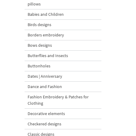
pillows
Babies and Children
Birds designs
Borders embroidery
Bows designs
Butterflies and Insects
Buttonholes
Dates | Anniversary
Dance and Fashion
Fashion Embroidery & Patches for
Clothing
Decorative elements
Checkered designs
Classic designs