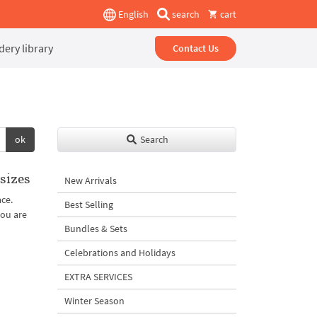
English
search
cart
ery library
Contact Us
ok
Search
sizes
New Arrivals
ace.
Best Selling
you are
Bundles & Sets
Celebrations and Holidays
EXTRA SERVICES
Winter Season