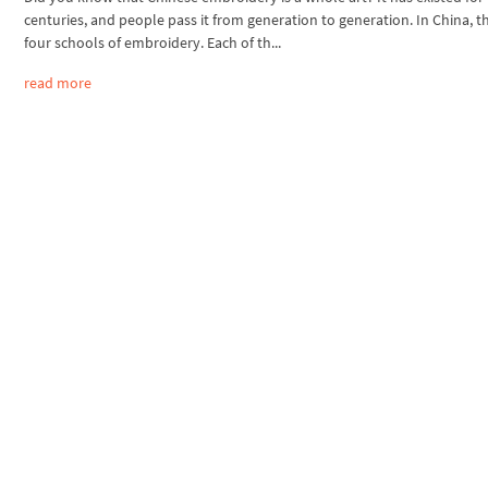
centuries, and people pass it from generation to generation. In China, t
four schools of embroidery. Each of th...
read more