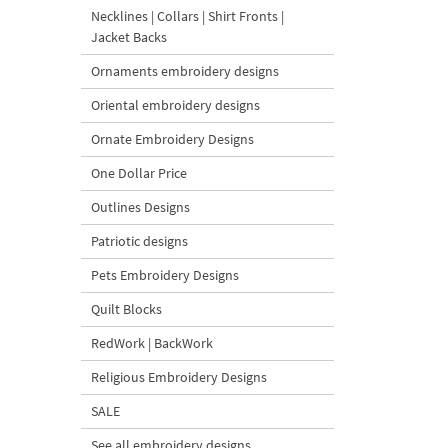
Necklines | Collars | Shirt Fronts |
Jacket Backs
Ornaments embroidery designs
Oriental embroidery designs
Ornate Embroidery Designs
One Dollar Price
Outlines Designs
Patriotic designs
Pets Embroidery Designs
Quilt Blocks
RedWork | BackWork
Religious Embroidery Designs
SALE
See all embroidery designs