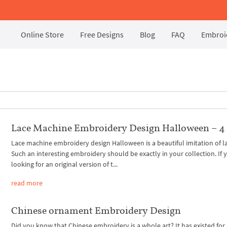
Online Store
Free Designs
Blog
FAQ
Embroid
Lace Machine Embroidery Design Halloween – 4 
Lace machine embroidery design Halloween is a beautiful imitation of l
Such an interesting embroidery should be exactly in your collection. If 
looking for an original version of t...
read more
Chinese ornament Embroidery Design
Did you know that Chinese embroidery is a whole art? It has existed for