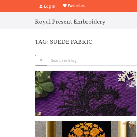
Favorites
Log In
Royal Present Embroidery
TAG: SUEDE FABRIC