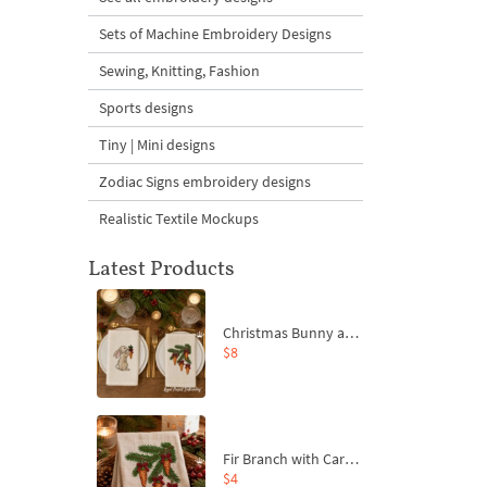
Sets of Machine Embroidery Designs
Sewing, Knitting, Fashion
Sports designs
Tiny | Mini designs
Zodiac Signs embroidery designs
Realistic Textile Mockups
Latest Products
Christmas Bunny and Carrot Ornaments Embroidery Designs Set - 4 Sizes
$8
Fir Branch with Carrots and Red Bows Embroidery Design - 4 Sizes
$4