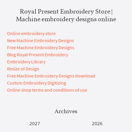
Royal Present Embroidery Store |
Machine embroidery designs online
Online embroidery store
New Machine Embroidery Designs
Free Machine Embroidery Designs
Blog Royal Present Embroidery
Embroidery Library
Resize of Design
Free Machine Embroidery Designs download
Custom Embroidery Digitizing
Online shop terms and conditions of use
Archives
2027
2026