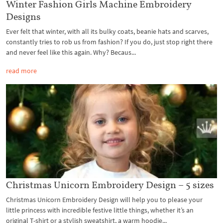
Winter Fashion Girls Machine Embroidery
Designs
Ever felt that winter, with all its bulky coats, beanie hats and scarves,
constantly tries to rob us from fashion? If you do, just stop right there
and never feel like this again. Why? Becaus...
read more
Christmas Unicorn Embroidery Design – 5 sizes
Christmas Unicorn Embroidery Design will help you to please your
little princess with incredible festive little things, whether it’s an
original T-shirt or a stylish sweatshirt, a warm hoodie...