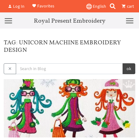
Favorites
Log In
English
cart
Royal Present Embroidery
TAG: UNICORN MACHINE EMBROIDERY
DESIGN
ok