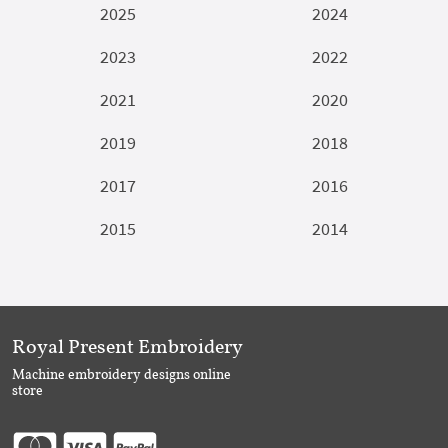
2025
2024
2023
2022
2021
2020
2019
2018
2017
2016
2015
2014
Royal Present Embroidery
Machine embroidery designs online
store