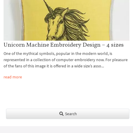
Unicorn Machine Embroidery Design – 4 sizes
One of the mythical symbols, popular in the modern world, is
represented in a collection of computer embroidery now. For pleasure
of the fans of this image it is offered in a wide size’s asso...
read more
Search