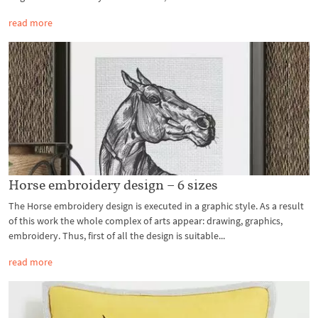
read more
Horse embroidery design – 6 sizes
The Horse embroidery design is executed in a graphic style. As a result
of this work the whole complex of arts appear: drawing, graphics,
embroidery. Thus, first of all the design is suitable...
read more