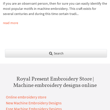
If you are an observant person, then for sure you can easily identify the
most popular motifs in machine embroidery. This craft exists for
several centuries and during this time certain tradi...
read more
Search
Royal Present Embroidery Store |
Machine embroidery designs online
Online embroidery store
New Machine Embroidery Designs
Free Machine Embroidery Designs