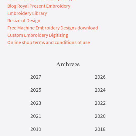
Blog Royal Present Embroidery
Embroidery Library
Resize of Design
Free Machine Embroidery Designs download
Custom Embroidery Digitizing
Online shop terms and conditions of use
Archives
2027
2026
2025
2024
2023
2022
2021
2020
2019
2018