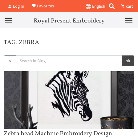
Favorites
Log In
English
cart
Royal Present Embroidery
TAG: ZEBRA
ok
Zebra head Machine Embroidery Design