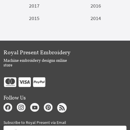
2017
2016
2015
2014
Royal Present Embroidery
Machine embroidery designs online
store
Follow Us
Subscribe to Royal Present via Email