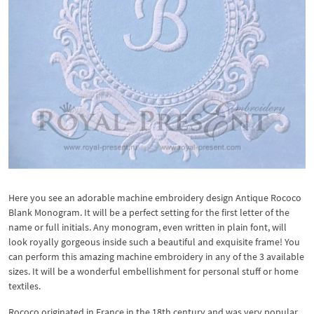
Here you see an adorable machine embroidery design Antique Rococo
Blank Monogram. It will be a perfect setting for the first letter of the
name or full initials. Any monogram, even written in plain font, will
look royally gorgeous inside such a beautiful and exquisite frame! You
can perform this amazing machine embroidery in any of the 3 available
sizes. It will be a wonderful embellishment for personal stuff or home
textiles.
Rococo originated in France in the 18th century and was very popular