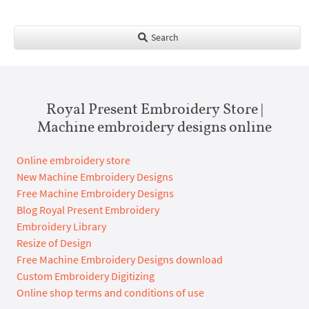
Search
Royal Present Embroidery Store |
Machine embroidery designs online
Online embroidery store
New Machine Embroidery Designs
Free Machine Embroidery Designs
Blog Royal Present Embroidery
Embroidery Library
Resize of Design
Free Machine Embroidery Designs download
Custom Embroidery Digitizing
Online shop terms and conditions of use