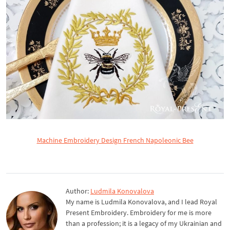
Machine Embroidery Design French Napoleonic Bee
Author:
Ludmila Konovalova
My name is Ludmila Konovalova, and I lead Royal
Present Embroidery. Embroidery for me is more
than a profession; it is a legacy of my Ukrainian and