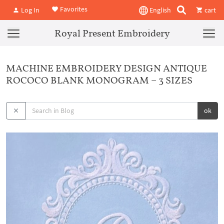
Favorites
Log In
English
cart
Royal Present Embroidery
MACHINE EMBROIDERY DESIGN ANTIQUE
ROCOCO BLANK MONOGRAM – 3 SIZES
ok