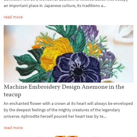
an important place in Japanese culture, its traditions a...
read more
Machine Embroidery Design Anemone in the
teacup
An enchanted flower with a crown at its heart will always be enveloped
by the deepest feelings of the mighty creatures of the legendary
universe. Aphrodite herself poured her heart tear by te...
read more