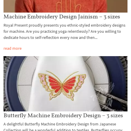
Machine Embroidery Design Jainism – 3 sizes
Royal Present proudly presents you ethnic-styled embroidery designs
for machine. Are you practicing yoga relentlessly? Are you willing to
dedicate hours to self-reflection every now and then...
read more
Butterfly Machine Embroidery Design – 3 sizes
A delightful Butterfly Machine Embroidery Design from Japanese
Collection will be a wonderful addition to textiles. Butterflies occupy