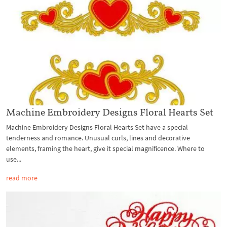
Machine Embroidery Designs Floral Hearts Set
Machine Embroidery Designs Floral Hearts Set have a special
tenderness and romance. Unusual curls, lines and decorative
elements, framing the heart, give it special magnificence. Where to
use...
read more