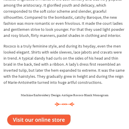
among the aristocracy. It glorified youth and delicacy, which
corresponded to the soft color scheme and slender, graceful
silhouettes. Compared to the bombastic, catchy Baroque, the new
fashion was more romantic or even frivolous. It made the court ladies
and gentlemen strive to look younger. For that they used light powder
and rosy blush, flirty manners, pastel shades in clothing and interior.
Rococo is a truly feminine style, and during its heyday, even the men
looked elegant. Shirts with wide sleeves, lace jabots and cravats were
in trend. A typical dandy had curls on the sides of his head and thin
braid in the back, tied with a ribbon. A lady’s dress first resembled an
inverted tulip, but later the hem expanded to extreme. It was the same
with the hairstyles. They gradually grew in height and during the reign
of Marie-Antoinette turned into huge artful constructions.
Machine Embroidery Design Antique Rococo Blank Monogram