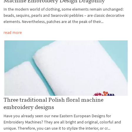
Machine Embroidery Design Dragonfly
In the modern world of clothing, some elements remain unchanged:
beads, sequins, pearls and Swarovski pebbles – are classic decorative
elements. Nevertheless, patches are at the peak of their...
read more
Three traditional Polish floral machine
embroidery designs
Have you already seen our new Eastern European Designs for
Embroidery Machines? They are all bright and original, colorful and
unique. Therefore, you can use it to stylize the interior, or cr...