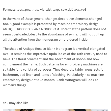
Formats: .pes, .pec, .hus, .vip, .dst, .exp, .sew, .jef, .xxx, .vp3
In the wake of these general changes decorative elements changed
too. A good example is presented by machine embroidery design
ANTIQUE ROCOCO BLANK MONOGRAM. Note that the pattern does not
seem overloaded, despite the abundance of swirls. It will not pull up
all the attention from the monogram embroidered inside.
The shape of Antique Rococo Blank Monogram is a vertical elongated
oval. It reminds the impressive updo ladies of the 18th century used to
have. The floral ornament and the adornment of ribbon and bow
complement the frame. Such patterns for embroidery machines are
suitable for a variety of purposes. They decorate table linens, sets for
bathroom, bed linen and items of clothing. Particularly nice machine
embroidery design Antique Rococo Blank Monogram will look at
women’s things.
You may also like