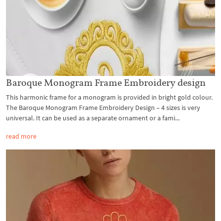
Baroque Monogram Frame Embroidery design
This harmonic frame for a monogram is provided in bright gold colour.
The Baroque Monogram Frame Embroidery Design – 4 sizes is very
universal. It can be used as a separate ornament or a fami...
read more