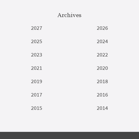
Archives
2027
2026
2025
2024
2023
2022
2021
2020
2019
2018
2017
2016
2015
2014