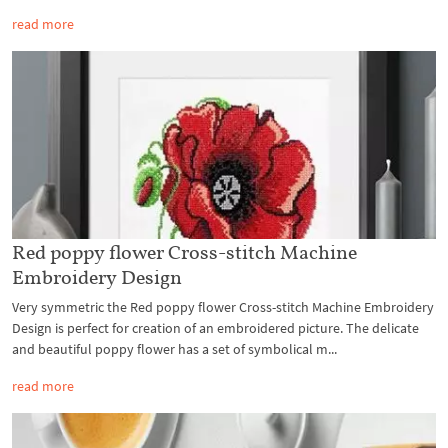
read more
Red poppy flower Cross-stitch Machine
Embroidery Design
Very symmetric the Red poppy flower Cross-stitch Machine Embroidery
Design is perfect for creation of an embroidered picture. The delicate
and beautiful poppy flower has a set of symbolical m...
read more