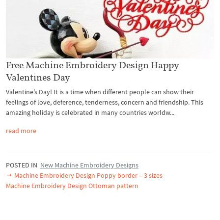
Free Machine Embroidery Design Happy
Valentines Day
Valentine’s Day! It is a time when different people can show their
feelings of love, deference, tenderness, concern and friendship. This
amazing holiday is celebrated in many countries worldw...
read more
POSTED IN
New Machine Embroidery Designs
Machine Embroidery Design Poppy border – 3 sizes
Machine Embroidery Design Ottoman pattern