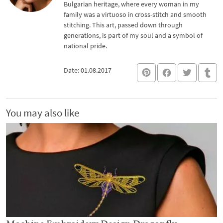
Bulgarian heritage, where every woman in my
family was a virtuoso in cross-stitch and smooth
stitching. This art, passed down through
generations, is part of my soul and a symbol of
national pride.
Date: 01.08.2017
You may also like