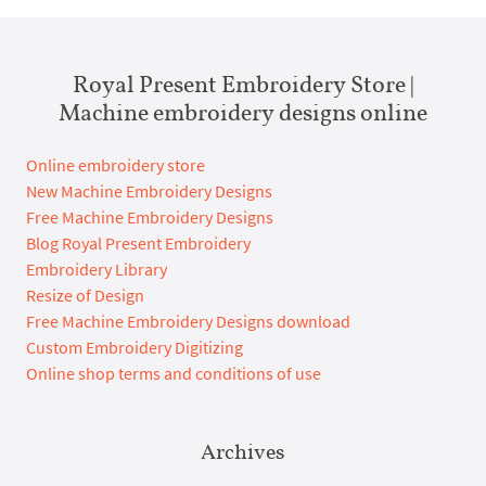
Royal Present Embroidery Store |
Machine embroidery designs online
Online embroidery store
New Machine Embroidery Designs
Free Machine Embroidery Designs
Blog Royal Present Embroidery
Embroidery Library
Resize of Design
Free Machine Embroidery Designs download
Custom Embroidery Digitizing
Online shop terms and conditions of use
Archives