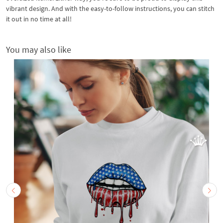
vibrant design. And with the easy-to-follow instructions, you can stitch
it out in no time at all!
You may also like