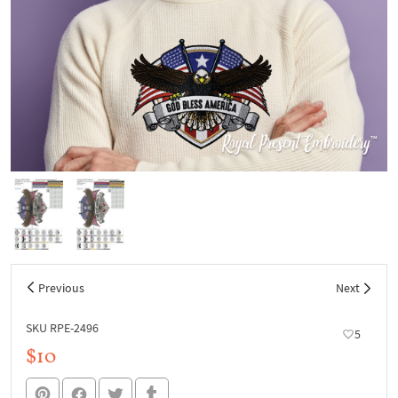
Previous
Next
SKU RPE-2496
5
$10