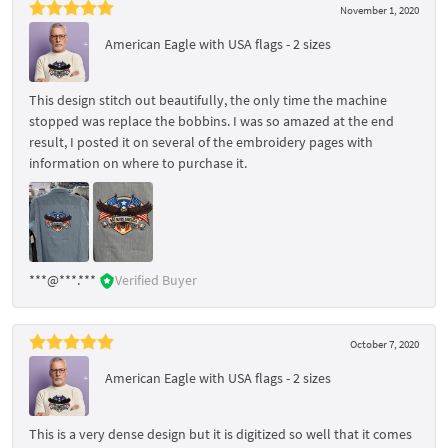
November 1, 2020
American Eagle with USA flags - 2 sizes
This design stitch out beautifully, the only time the machine
stopped was replace the bobbins. I was so amazed at the end
result, I posted it on several of the embroidery pages with
information on where to purchase it.
***@***.***
Verified Buyer
October 7, 2020
American Eagle with USA flags - 2 sizes
This is a very dense design but it is digitized so well that it comes