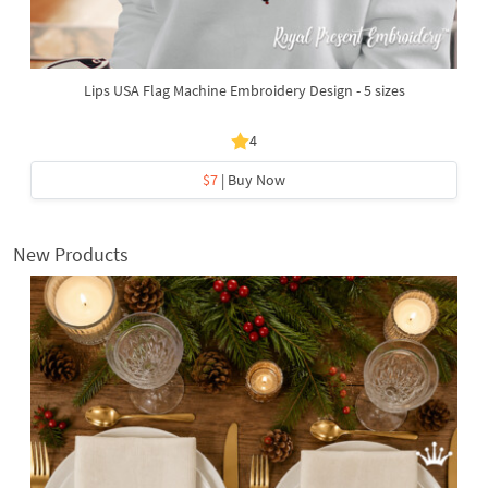
Lips USA Flag Machine Embroidery Design - 5 sizes
4
$7
| Buy Now
New Products