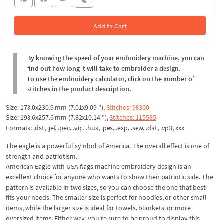
Add to Cart
In the Cart
By knowing the speed of your embroidery machine, you can
find out how long it will take to embroider a design.
To use the embroidery calculator, click on the number of
stitches in the product description.
Size: 178.0x230.9 mm (7.01x9.09 "),
Stitches: 98300
Size: 198.6x257.6 mm (7.82x10.14 "),
Stitches: 115585
Formats: .dst, .jef, .pec, .vip, .hus, .pes, .exp, .sew, .dat, .vp3, xxx
The eagle is a powerful symbol of America. The overall effect is one of
strength and patriotism.
American Eagle with USA flags machine embroidery design is an
excellent choice for anyone who wants to show their patriotic side. The
pattern is available in two sizes, so you can choose the one that best
fits your needs. The smaller size is perfect for hoodies, or other small
items, while the larger size is ideal for towels, blankets, or more
oversized items. Either way, you're sure to be proud to display this