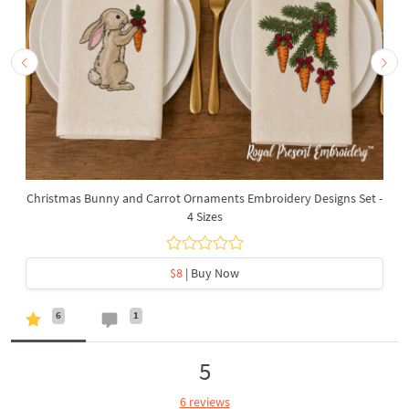
Christmas Bunny and Carrot Ornaments Embroidery Designs Set -
4 Sizes
$8
| Buy Now
6
1
5
6 reviews