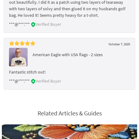
out beautifully. I did it as a patch using two layers of tearaway
with two layers of solvy and then glued it on my husbands golf
bag. He loved it! Seems pretty heavy for a t-shirt.
***@***.***
Verified Buyer
October 7, 2020
American Eagle with USA flags - 2 sizes
Fantastic stitch out!
***@***.***
Verified Buyer
Related Articles & Guides