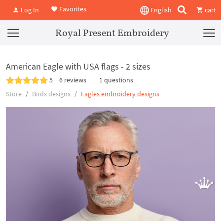
Favorites
Log In
English
cart
Royal Present Embroidery
American Eagle with USA flags - 2 sizes
5
6 reviews
1 questions
Store
Birds designs
Eagles embroidery designs