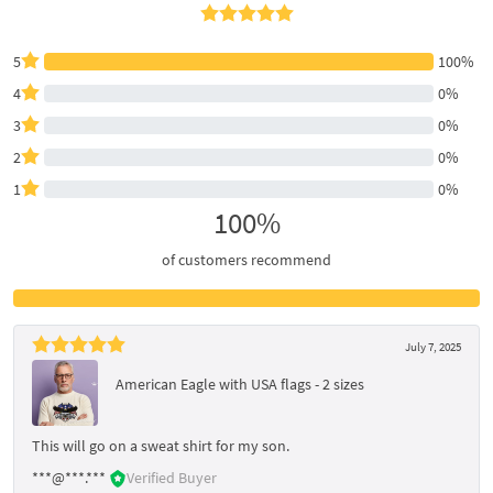
5
100%
4
0%
3
0%
2
0%
1
0%
100%
of customers recommend
July 7, 2025
American Eagle with USA flags - 2 sizes
This will go on a sweat shirt for my son.
***@***.***
Verified Buyer