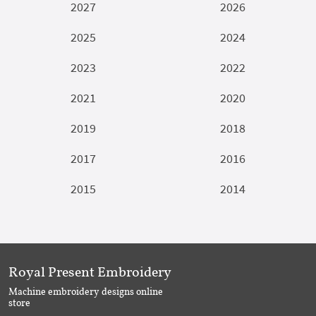
2027
2026
2025
2024
2023
2022
2021
2020
2019
2018
2017
2016
2015
2014
Royal Present Embroidery
Machine embroidery designs online
store