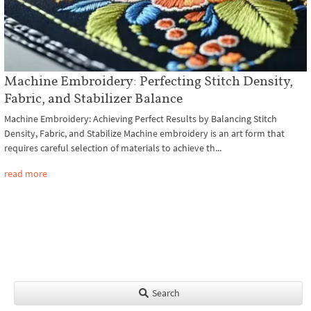
Machine Embroidery: Perfecting Stitch Density,
Fabric, and Stabilizer Balance
Machine Embroidery: Achieving Perfect Results by Balancing Stitch
Density, Fabric, and Stabilize Machine embroidery is an art form that
requires careful selection of materials to achieve th...
read more
Search