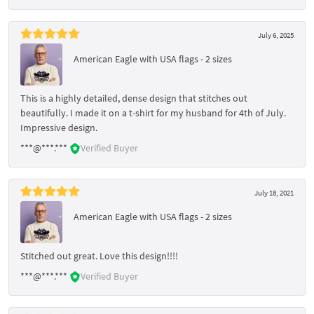
July 6, 2025
American Eagle with USA flags - 2 sizes
This is a highly detailed, dense design that stitches out
beautifully. I made it on a t-shirt for my husband for 4th of July.
Impressive design.
***@***.***
Verified Buyer
July 18, 2021
American Eagle with USA flags - 2 sizes
Stitched out great. Love this design!!!!
***@***.***
Verified Buyer