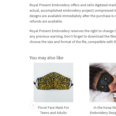
Royal Present Embroidery offers and sells digitized mac
actual, accomplished embroidery project) compressed in a 
designs are available immediately after the purchase is 
refunds are available.
Royal Present Embroidery reserves the right to change
any previous warning. Don’t forget to download the file
choose the size and format of the file, compatible with
You may also like
 Face Mask
Floral Face Mask For
In the hoop M
gs Machine
Teens and Adults
Embroidery Desi