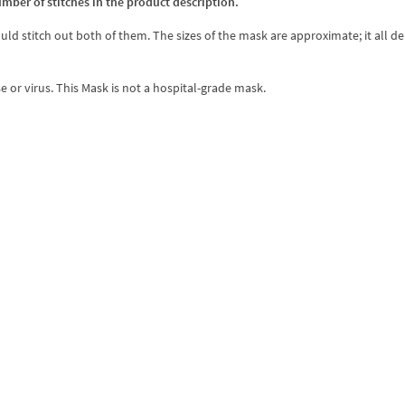
umber of stitches in the product description.
ould stitch out both of them. The sizes of the mask are approximate; it all 
e or virus. This Mask is not a hospital-grade mask.