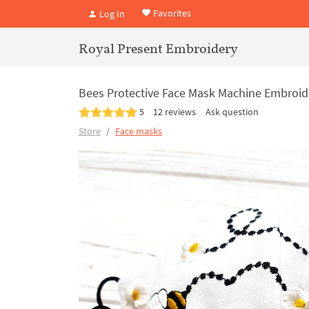
Favorites
Log In
Royal Present Embroidery
Bees Protective Face Mask Machine Embroide
5
12 reviews
Ask question
Store
Face masks