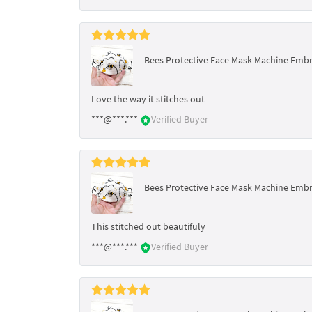
Bees Protective Face Mask Machine Embro
Love the way it stitches out
***@***.***
Verified Buyer
Bees Protective Face Mask Machine Embro
This stitched out beautifuly
***@***.***
Verified Buyer