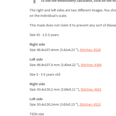
To use the embroidery calculator, click on the n
The right and left sides are two different images. You sh
on the individual’s scale.
This mask does not claim it to prevent any sort of diseas
Size XS - 1.5-3 years
Right side
Size: 86.8x107.4mm (3.42x4.23 "),
Stitches: 4528
Left side
Size: 86.8x107.4 mm (3.40x4.22 "),
Stitches: 4366
Size S - 3-5 years old
Right side
Size: 93.4x130.2 mm (3.68x5.11 "),
Stitches: 4601
Left side
Size: 93.4x130.2mm (3.65x5.13 "),
Stitches: 4523
TEEN size