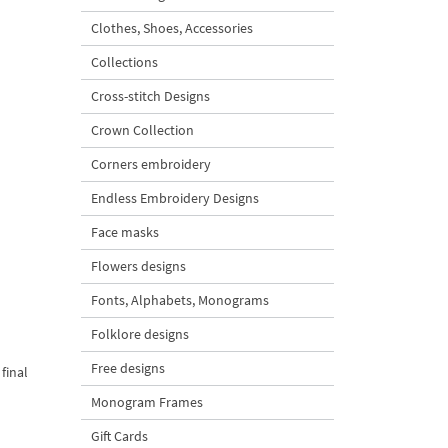
Clothes, Shoes, Accessories
Collections
Cross-stitch Designs
Crown Collection
Corners embroidery
Endless Embroidery Designs
Face masks
Flowers designs
Fonts, Alphabets, Monograms
Folklore designs
Free designs
final
Monogram Frames
Gift Cards