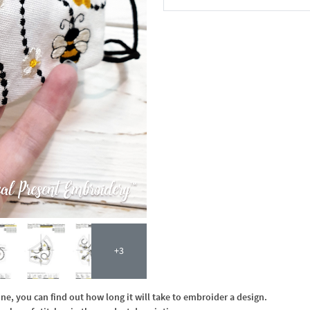
In the Cart
+3
, you can find out how long it will take to embroider a design.