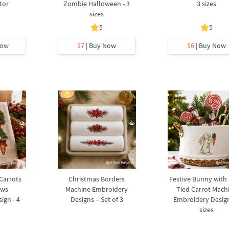
tor
Zombie Halloween - 3
3 sizes
sizes
5
5
Now
$7
| Buy Now
$6
| Buy Now
 Carrots
Christmas Borders
Festive Bunny with
ows
Machine Embroidery
Tied Carrot Mach
ign - 4
Designs – Set of 3
Embroidery Design
sizes