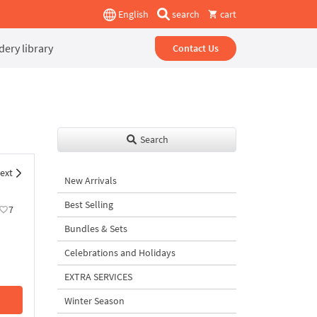
English
search
cart
ery library
Contact Us
Search
ext
New Arrivals
Best Selling
7
Bundles & Sets
Celebrations and Holidays
EXTRA SERVICES
Winter Season