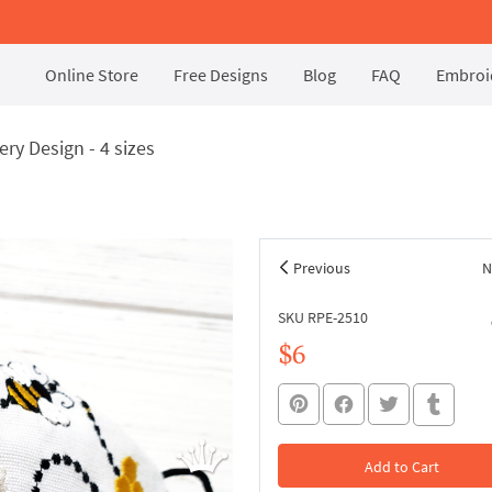
Online Store
Free Designs
Blog
FAQ
Embroid
ry Design - 4 sizes
Previous
N
SKU RPE-2510
$6
Add to Cart