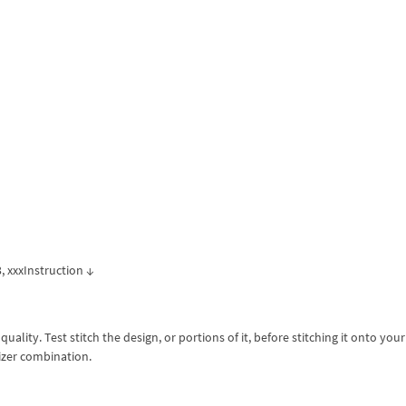
p3, xxxInstruction ↓
lity. Test stitch the design, or portions of it, before stitching it onto your 
izer combination.