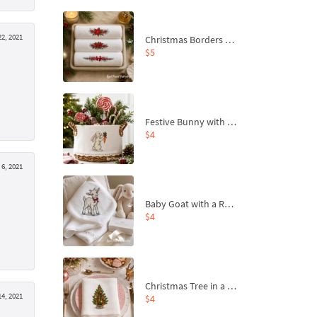
2, 2021
Christmas Borders Machine Embroidery Designs – Set of 3
$5
Festive Bunny with Bow-Tied Carrot Machine Embroidery Design - 4 sizes
$4
6, 2021
Baby Goat with a Red Bow Machine Embroidery Design - 4 sizes
$4
Christmas Tree in a Sack with Carrot Ornaments Machine Embroidery Design - 4 Sizes
14, 2021
$4