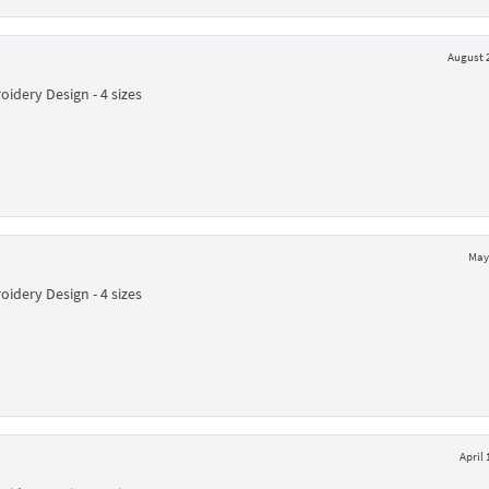
August 2
idery Design - 4 sizes
May 
idery Design - 4 sizes
April 