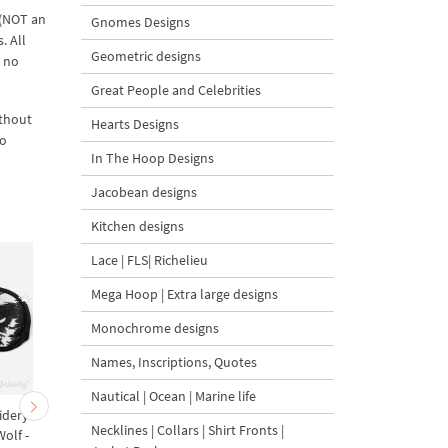
 (NOT an
Gnomes Designs
. All
Geometric designs
d no
Great People and Celebrities
ithout
Hearts Designs
to
In The Hoop Designs
Jacobean designs
Kitchen designs
Lace | FLS| Richelieu
Mega Hoop | Extra large designs
Monochrome designs
Names, Inscriptions, Quotes
Nautical | Ocean | Marine life
idery
ITH Witch Sleep Mask
Halloween Sleep Mas
Necklines | Collars | Shirt Fronts |
olf -
Machine Embroidery
Machine Embroidery