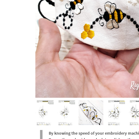
By knowing the speed of your embroidery machine