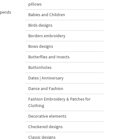
pillows
depends
Babies and Children
Birds designs
Borders embroidery
Bows designs
Butterflies and Insects
Buttonholes
Dates | Anniversary
Dance and Fashion
Fashion Embroidery & Patches for
Clothing
Decorative elements
Checkered designs
Classic designs