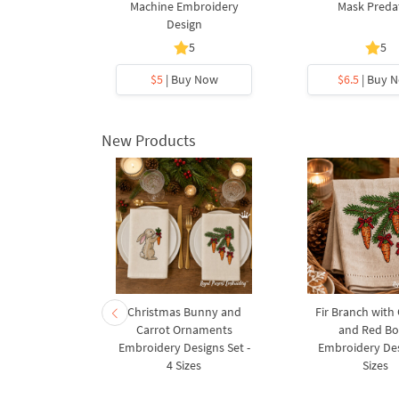
design - 2
Machine Embroidery
Mask Preda
s
Design
5
5
y Now
$5
| Buy Now
$6.5
| Buy 
New Products
rnament
Christmas Bunny and
Fir Branch with
ee Machine
Carrot Ornaments
and Red B
Design - 4
Embroidery Designs Set -
Embroidery Des
es
4 Sizes
Sizes