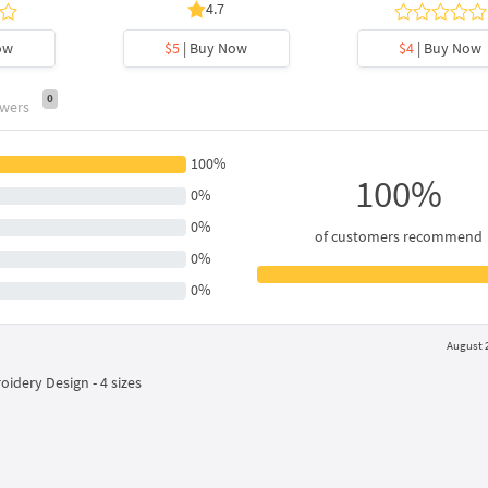
4.7
ow
$5
| Buy Now
$4
| Buy Now
0
swers
100%
100%
0%
0%
of customers recommend
0%
0%
August 2
idery Design - 4 sizes