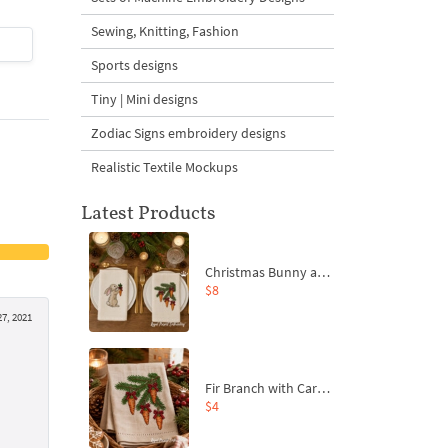
Sewing, Knitting, Fashion
$4
| Buy Now
$4
| Buy Now
Sports designs
Tiny | Mini designs
Zodiac Signs embroidery designs
Realistic Textile Mockups
Latest Products
Christmas Bunny and Carrot Ornaments Embroidery Designs Set - 4 Sizes
$8
7, 2021
Fir Branch with Carrots and Red Bows Embroidery Design - 4 Sizes
$4