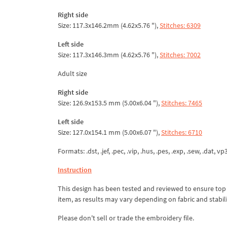
Right side
Size: 117.3x146.2mm (4.62x5.76 "),
Stitches: 6309
Left side
Size: 117.3x146.3mm (4.62x5.76 "),
Stitches: 7002
Adult size
Right side
Size: 126.9x153.5 mm (5.00x6.04 "),
Stitches: 7465
Left side
Size: 127.0x154.1 mm (5.00x6.07 "),
Stitches: 6710
Formats: .dst, .jef, .pec, .vip, .hus, .pes, .exp, .sew, .dat, v
Instruction
This design has been tested and reviewed to ensure top qua
item, as results may vary depending on fabric and stabil
Please don't sell or trade the embroidery file.