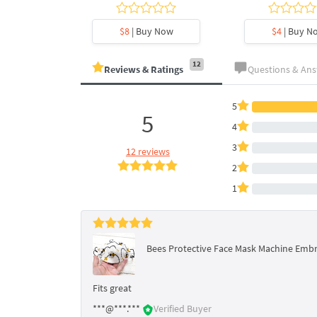
y Now
$8
| Buy Now
$4
| Buy N
12
Reviews & Ratings
Questions & An
5
5
4
3
12 reviews
2
1
Bees Protective Face Mask Machine Embro
Fits great
***@***.***
Verified Buyer