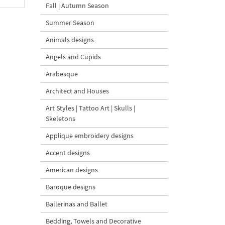
Fall | Autumn Season
Summer Season
Animals designs
Angels and Cupids
Arabesque
Architect and Houses
Art Styles | Tattoo Art | Skulls |
Skeletons
Applique embroidery designs
Accent designs
American designs
Baroque designs
Ballerinas and Ballet
Bedding, Towels and Decorative