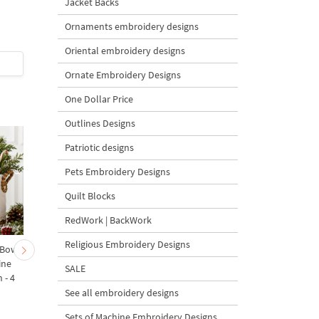
Jacket Backs
Design - 3 sizes
Design - 3 sizes
Ornaments embroidery designs
5
5
Oriental embroidery designs
$6.5
| Buy Now
$6.5
| Buy Now
Ornate Embroidery Designs
One Dollar Price
Outlines Designs
Patriotic designs
Pets Embroidery Designs
Quilt Blocks
RedWork | BackWork
Religious Embroidery Designs
 Bow-
Baby Goat with a Red
Christmas Tree in a Sa
ine
Bow Machine Embroidery
with Carrot Ornamen
SALE
 - 4
Design - 4 sizes
Machine Embroidery
Design - 4 Sizes
See all embroidery designs
Sets of Machine Embroidery Designs