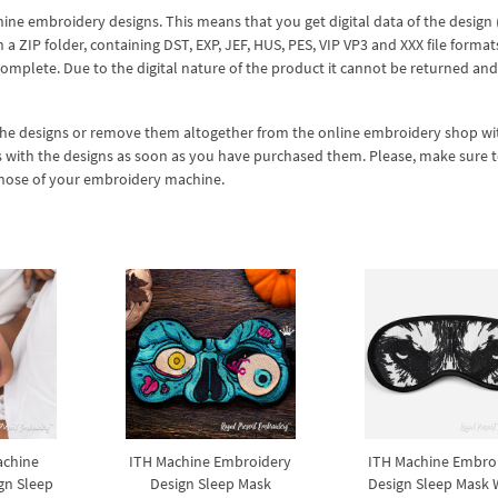
hine embroidery designs. This means that you get digital data of the design
ZIP folder, containing DST, EXP, JEF, HUS, PES, VIP VP3 and XXX file formats
complete. Due to the digital nature of the product it cannot be returned an
 the designs or remove them altogether from the online embroidery shop w
s with the designs as soon as you have purchased them. Please, make sure 
 those of your embroidery machine.
achine
ITH Machine Embroidery
ITH Machine Embro
gn Sleep
Design Sleep Mask
Design Sleep Mask W