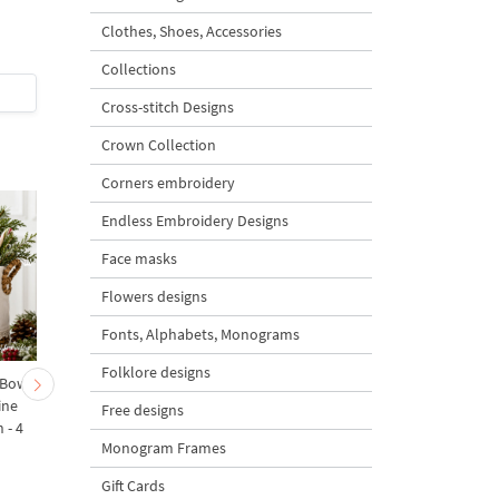
Clothes, Shoes, Accessories
5
Collections
$7
| Buy Now
$5
| Buy Now
Cross-stitch Designs
Crown Collection
Corners embroidery
Endless Embroidery Designs
Face masks
Flowers designs
Fonts, Alphabets, Monograms
Folklore designs
 Bow-
Baby Goat with a Red
Christmas Tree in a Sa
ine
Bow Machine Embroidery
with Carrot Ornamen
Free designs
 - 4
Design - 4 sizes
Machine Embroidery
Monogram Frames
Design - 4 Sizes
Gift Cards