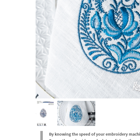
By knowing the speed of your embroidery machine