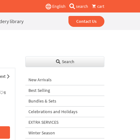
English
search
cart
ery library
Contact Us
Search
ext
New Arrivals
Best Selling
6
Bundles & Sets
Celebrations and Holidays
EXTRA SERVICES
Winter Season