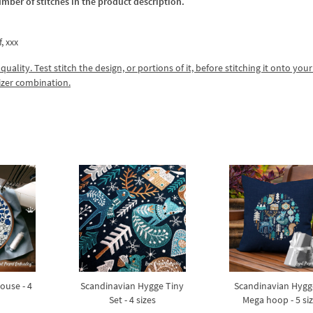
umber of stitches in the product description.
f, xxx
lity. Test stitch the design, or portions of it, before stitching it onto your 
izer combination.
ouse - 4
Scandinavian Hygge Tiny
Scandinavian Hygg
Set - 4 sizes
Mega hoop - 5 si