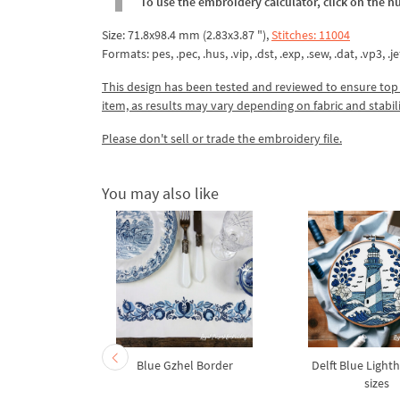
To use the embroidery calculator, click on the n
Size: 71.8x98.4 mm (2.83x3.87 "),
Stitches: 11004
Formats: pes, .pec, .hus, .vip, .dst, .exp, .sew, .dat, .vp3, .je
This design has been tested and reviewed to ensure top qua
item, as results may vary depending on fabric and stabil
Please don't sell or trade the embroidery file.
You may also like
oenix Bird
Blue Gzhel Border
Delft Blue Lighth
broidery
sizes