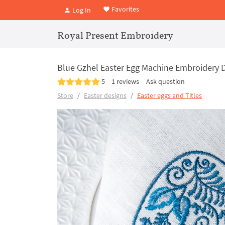
Favorites
Log In
Royal Present Embroidery
Blue Gzhel Easter Egg Machine Embroidery 
5
1 reviews
Ask question
Store
Easter designs
Easter eggs and Titles