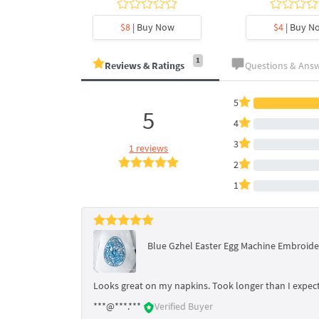
y Now
$8
| Buy Now
$4
| Buy N
1
Reviews & Ratings
Questions & Ans
5
5
4
3
1 reviews
2
1
Blue Gzhel Easter Egg Machine Embroide
Looks great on my napkins. Took longer than I expect
***@***.***
Verified Buyer