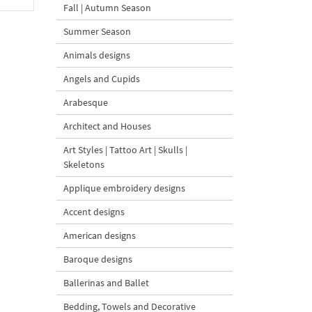
Fall | Autumn Season
Summer Season
Animals designs
Angels and Cupids
Arabesque
Architect and Houses
Art Styles | Tattoo Art | Skulls |
Skeletons
Applique embroidery designs
Accent designs
American designs
Baroque designs
Ballerinas and Ballet
Bedding, Towels and Decorative