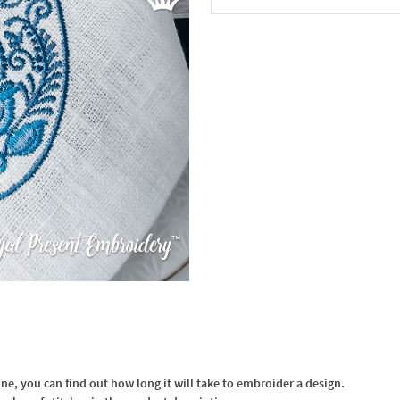
In the Cart
, you can find out how long it will take to embroider a design.