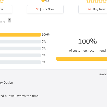
4.7
ow
$5
| Buy Now
$4
| Buy Now
0
wers
100%
100%
0%
0%
of customers recommend
0%
0%
March 3
ry Design
ed but well worth the time.