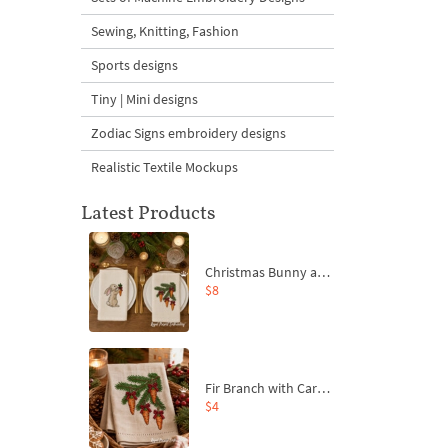
Sewing, Knitting, Fashion
Sports designs
Tiny | Mini designs
Zodiac Signs embroidery designs
Realistic Textile Mockups
Latest Products
Christmas Bunny and Carrot Ornaments Embroidery Designs Set - 4 Sizes
$8
Fir Branch with Carrots and Red Bows Embroidery Design - 4 Sizes
$4