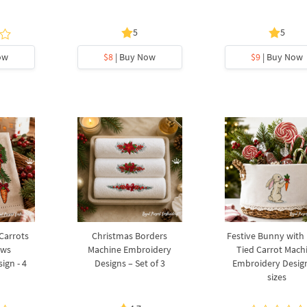
5
5
ow
$8
| Buy Now
$9
| Buy Now
 Carrots
Christmas Borders
Festive Bunny with
ows
Machine Embroidery
Tied Carrot Mach
ign - 4
Designs – Set of 3
Embroidery Design
sizes