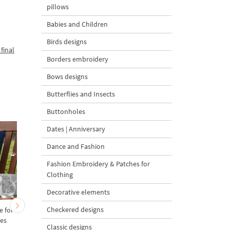
pillows
Babies and Children
Birds designs
final
Borders embroidery
Bows designs
Butterflies and Insects
Buttonholes
Dates | Anniversary
Dance and Fashion
Fashion Embroidery & Patches for
Clothing
Decorative elements
Checkered designs
e for
Delft Blue Peacock - 6
Lighthouse Delft Blu
zes
sizes
Dutch Style - 5 sizes
Classic designs