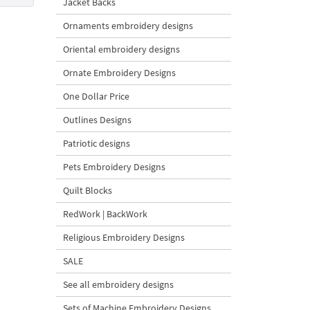
Jacket Backs
Ornaments embroidery designs
Oriental embroidery designs
Ornate Embroidery Designs
One Dollar Price
Outlines Designs
Patriotic designs
Pets Embroidery Designs
Quilt Blocks
RedWork | BackWork
Religious Embroidery Designs
SALE
See all embroidery designs
Sets of Machine Embroidery Designs