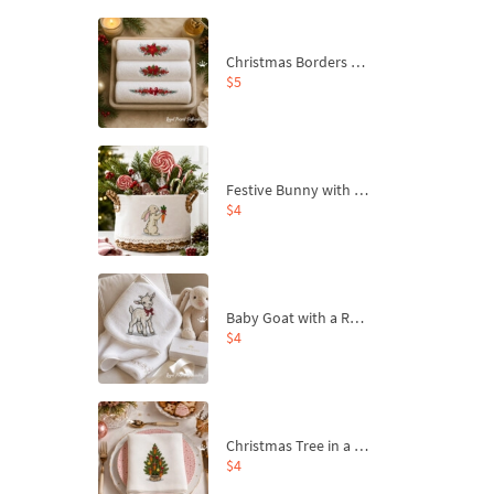
Christmas Borders Machine Embroidery Designs – Set of 3
$5
Festive Bunny with Bow-Tied Carrot Machine Embroidery Design - 4 sizes
$4
Baby Goat with a Red Bow Machine Embroidery Design - 4 sizes
$4
Christmas Tree in a Sack with Carrot Ornaments Machine Embroidery Design - 4 Sizes
$4