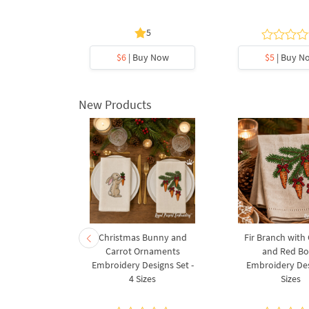
3 sizes
5
5
y Now
$6
| Buy Now
$5
| Buy N
New Products
rnament
Christmas Bunny and
Fir Branch with
ee Machine
Carrot Ornaments
and Red B
Design - 4
Embroidery Designs Set -
Embroidery Des
es
4 Sizes
Sizes