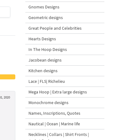
Gnomes Designs
$4
| Buy Now
$4
| Buy Now
Geometric designs
Great People and Celebrities
Hearts Designs
In The Hoop Designs
Jacobean designs
Kitchen designs
Lace | FLS| Richelieu
Mega Hoop | Extra large designs
1, 2020
Monochrome designs
Names, Inscriptions, Quotes
Nautical | Ocean | Marine life
Necklines | Collars | Shirt Fronts |