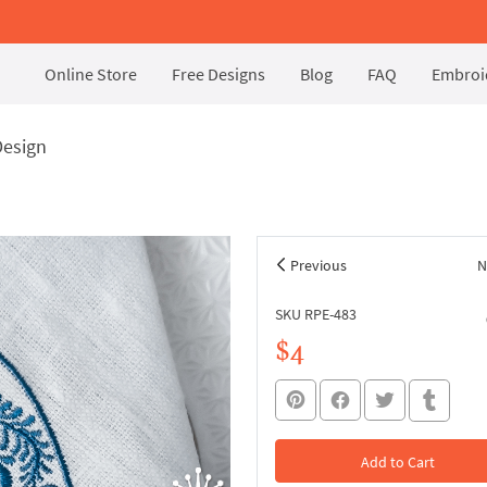
Online Store
Free Designs
Blog
FAQ
Embroid
Design
Previous
N
SKU RPE-483
$4
Add to Cart