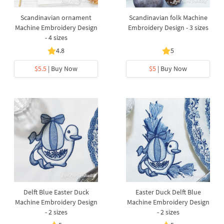
Scandinavian ornament
Scandinavian folk Machine
Machine Embroidery Design
Embroidery Design - 3 sizes
- 4 sizes
4.8
5
$5.5
| Buy Now
$5
| Buy Now
Delft Blue Easter Duck
Easter Duck Delft Blue
Machine Embroidery Design
Machine Embroidery Design
- 2 sizes
- 2 sizes