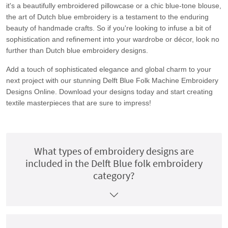
it's a beautifully embroidered pillowcase or a chic blue-tone blouse,
the art of Dutch blue embroidery is a testament to the enduring
beauty of handmade crafts. So if you're looking to infuse a bit of
sophistication and refinement into your wardrobe or décor, look no
further than Dutch blue embroidery designs.
Add a touch of sophisticated elegance and global charm to your
next project with our stunning Delft Blue Folk Machine Embroidery
Designs Online. Download your designs today and start creating
textile masterpieces that are sure to impress!
What types of embroidery designs are
included in the Delft Blue folk embroidery
category?