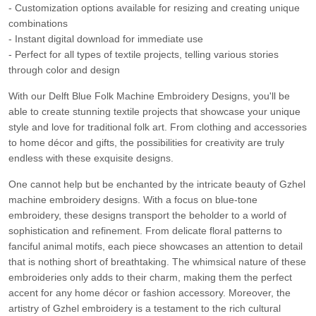
- Customization options available for resizing and creating unique
combinations
- Instant digital download for immediate use
- Perfect for all types of textile projects, telling various stories
through color and design
With our Delft Blue Folk Machine Embroidery Designs, you'll be
able to create stunning textile projects that showcase your unique
style and love for traditional folk art. From clothing and accessories
to home décor and gifts, the possibilities for creativity are truly
endless with these exquisite designs.
One cannot help but be enchanted by the intricate beauty of Gzhel
machine embroidery designs. With a focus on blue-tone
embroidery, these designs transport the beholder to a world of
sophistication and refinement. From delicate floral patterns to
fanciful animal motifs, each piece showcases an attention to detail
that is nothing short of breathtaking. The whimsical nature of these
embroideries only adds to their charm, making them the perfect
accent for any home décor or fashion accessory. Moreover, the
artistry of Gzhel embroidery is a testament to the rich cultural