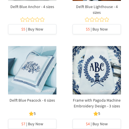
Delft Blue Anchor - 4 sizes
Delft Blue Lighthouse - 4
sizes
$5
| Buy Now
$5
| Buy Now
Delft Blue Peacock - 6 sizes
Frame with Pagoda Machine
Embroidery Design - 3 sizes
5
5
$7
| Buy Now
$4
| Buy Now