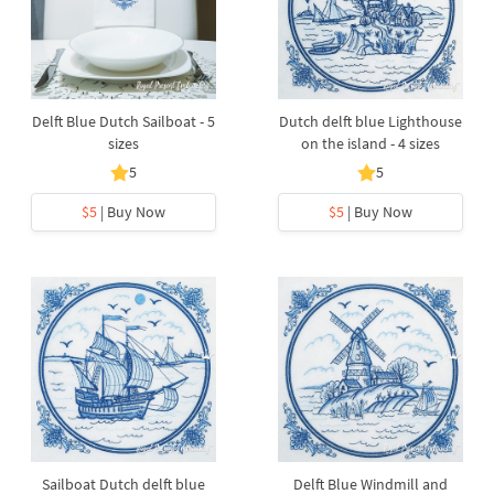
Delft Blue Dutch Sailboat - 5
Dutch delft blue Lighthouse
sizes
on the island - 4 sizes
5
5
$5
| Buy Now
$5
| Buy Now
Sailboat Dutch delft blue
Delft Blue Windmill and