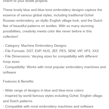
charm to your textile projects.
These lovely blue and blue-tone embroidery designs capture the
essence of various global styles, including traditional Gzhel
Russian embroidery, an idyllic English village look, and the Dutch
flair of beautiful patterns on textiles. With so many stunning
possibilities, creativity meets color like never before in this
collection!
- Category: Machine Embroidery Designs
- File Formats: DST, EXP, HUS, JEF, PES, SEW, VIP, VP3, XXX
- File Dimensions: Varying sizes for compatibility with different
hoop sizes
- Compatibility: Works with most popular embroidery machines and
software
Features & Benefits:
- Wide range of designs in blue and blue-tone colors
- Inspired by world-famous styles including Gzhel, English village,
and Dutch patterns
- Compatible with most embroidery machines and software