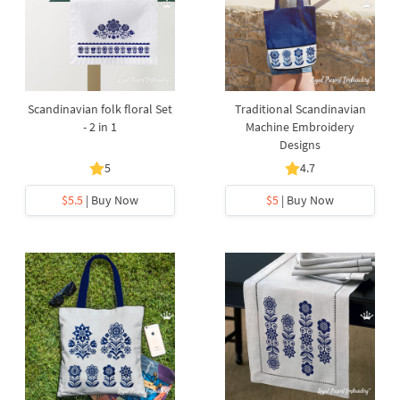
Scandinavian folk floral Set
Traditional Scandinavian
- 2 in 1
Machine Embroidery
Designs
5
4.7
$5.5
| Buy Now
$5
| Buy Now