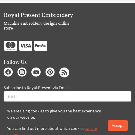
Royal Present Embroidery
Machine embroidery designs online
store
Follow Us
Subscribe to Royal Present via Email
We are using cookies to give you the best experience
Subscribe
on our website.
Accept
You can find out more about which cookies
we are
Created By 2026 Royal-Present.com ©
using
.