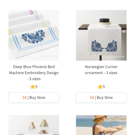
Deep Blue Phoenix Bird
Norwegian Corner
Machine Embroidery Design
ornament - 3 sizes
- 3 sizes
5
5
$6
| Buy Now
$4
| Buy Now