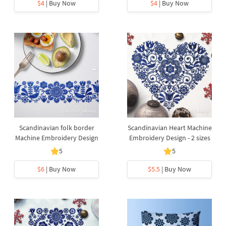
$4
| Buy Now
$4
| Buy Now
Scandinavian folk border
Scandinavian Heart Machine
Machine Embroidery Design
Embroidery Design - 2 sizes
5
5
$6
| Buy Now
$5.5
| Buy Now