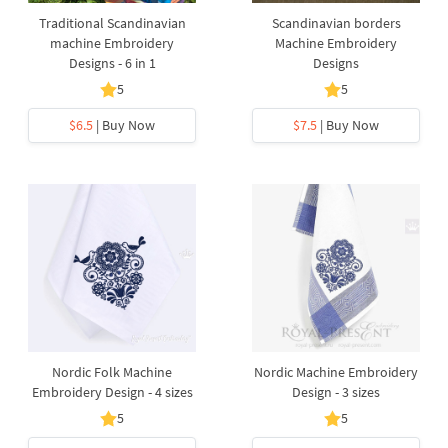
Traditional Scandinavian
Scandinavian borders
machine Embroidery
Machine Embroidery
Designs - 6 in 1
Designs
5
5
$6.5
| Buy Now
$7.5
| Buy Now
Nordic Folk Machine
Nordic Machine Embroidery
Embroidery Design - 4 sizes
Design - 3 sizes
5
5