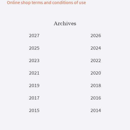
Online shop terms and conditions of use
Archives
2027
2026
2025
2024
2023
2022
2021
2020
2019
2018
2017
2016
2015
2014