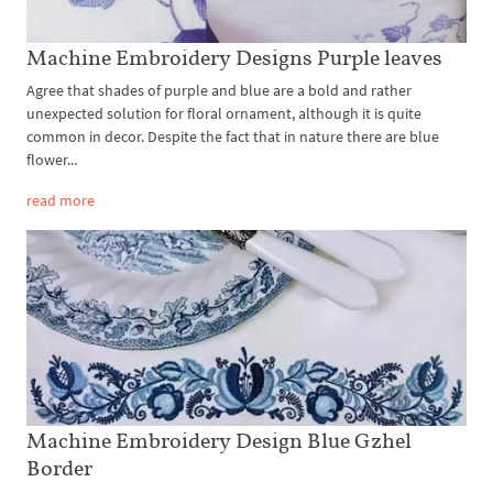
Machine Embroidery Designs Purple leaves
Agree that shades of purple and blue are a bold and rather
unexpected solution for floral ornament, although it is quite
common in decor. Despite the fact that in nature there are blue
flower...
read more
Machine Embroidery Design Blue Gzhel
Border