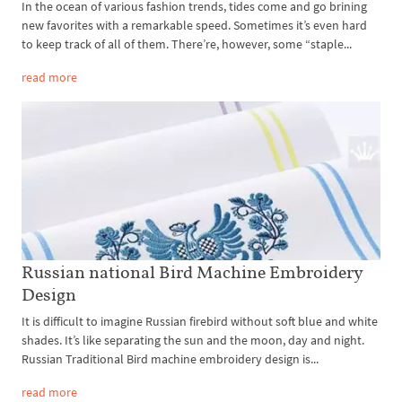
In the ocean of various fashion trends, tides come and go brining
new favorites with a remarkable speed. Sometimes it’s even hard
to keep track of all of them. There’re, however, some “staple...
read more
Russian national Bird Machine Embroidery
Design
It is difficult to imagine Russian firebird without soft blue and white
shades. It’s like separating the sun and the moon, day and night.
Russian Traditional Bird machine embroidery design is...
read more