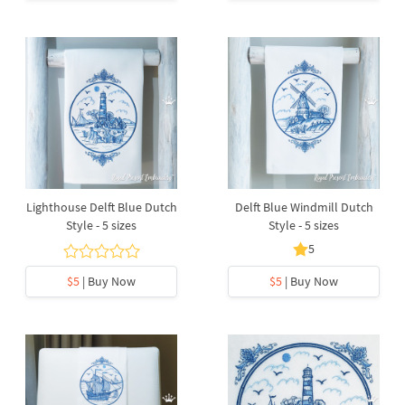
Lighthouse Delft Blue Dutch
Delft Blue Windmill Dutch
Style - 5 sizes
Style - 5 sizes
5
$5
| Buy Now
$5
| Buy Now