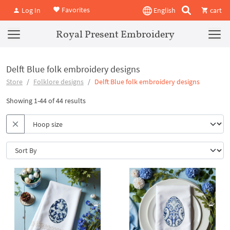
Favorites
Log In
English
cart
Royal Present Embroidery
Delft Blue folk embroidery designs
Store
Folklore designs
Delft Blue folk embroidery designs
Showing 1-44 of 44 results