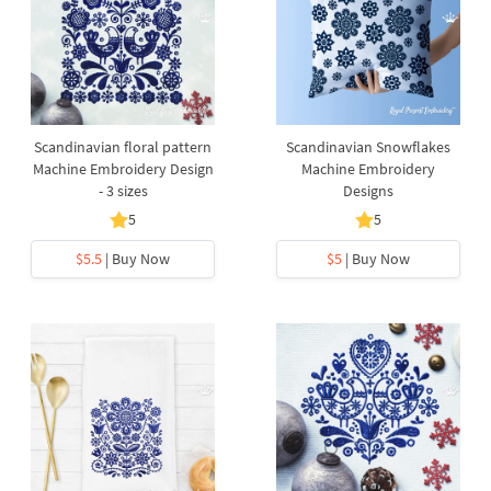
Scandinavian floral pattern
Scandinavian Snowflakes
Machine Embroidery Design
Machine Embroidery
- 3 sizes
Designs
5
5
$5.5
| Buy Now
$5
| Buy Now