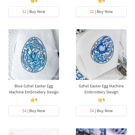
5
5
$2
| Buy Now
$2
| Buy Now
Blue Gzhel Easter Egg
Gzhel Easter Egg Machine
Machine Embroidery Design
Embroidery Design
5
5
$4
| Buy Now
$4
| Buy Now