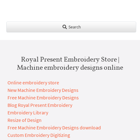
Search
Royal Present Embroidery Store |
Machine embroidery designs online
Online embroidery store
New Machine Embroidery Designs
Free Machine Embroidery Designs
Blog Royal Present Embroidery
Embroidery Library
Resize of Design
Free Machine Embroidery Designs download
Custom Embroidery Digitizing