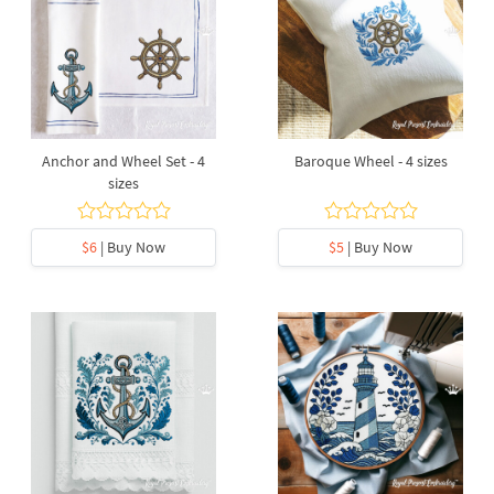
Anchor and Wheel Set - 4
Baroque Wheel - 4 sizes
sizes
$6
| Buy Now
$5
| Buy Now