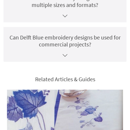
multiple sizes and formats?
Can Delft Blue embroidery designs be used for
commercial projects?
Related Articles & Guides