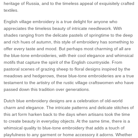
heritage of Russia, and to the timeless appeal of exquisitely crafted
textiles.
English village embroidery is a true delight for anyone who
appreciates the timeless beauty of intricate needlework. With
shades ranging from the delicate pastels of springtime to the deep
and rich hues of autumn, this style of embroidery has something to
offer every taste and mood. But perhaps most charming of all are
the blue-tone embroideries, with their cool elegance and whimsical
motifs that capture the spirit of the English countryside. From
pastoral scenes of grazing sheep to floral designs inspired by the
meadows and hedgerows, these blue-tone embroideries are a true
testament to the artistry of the rustic village craftswomen who have
passed down this tradition over generations.
Dutch blue embroidery designs are a celebration of old-world
charm and elegance. The intricate patterns and delicate stitches of
this art form harken back to the days when artisans took the time
to create beauty in everyday objects. At the same time, there is a
whimsical quality to blue-tone embroidery that adds a touch of
playfulness to any garment or home accessory it adorns. Whether