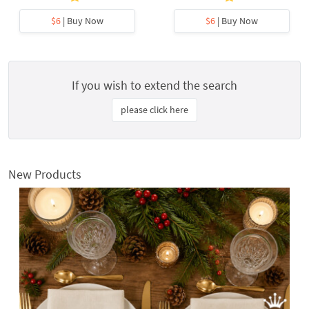
$6
| Buy Now
$6
| Buy Now
If you wish to extend the search
please click here
New Products