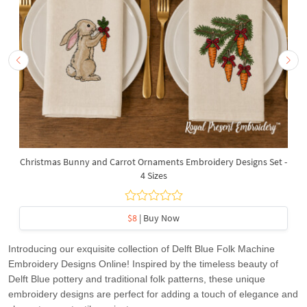
Christmas Bunny and Carrot Ornaments Embroidery Designs Set -
4 Sizes
$8
| Buy Now
Introducing our exquisite collection of Delft Blue Folk Machine
Embroidery Designs Online! Inspired by the timeless beauty of
Delft Blue pottery and traditional folk patterns, these unique
embroidery designs are perfect for adding a touch of elegance and