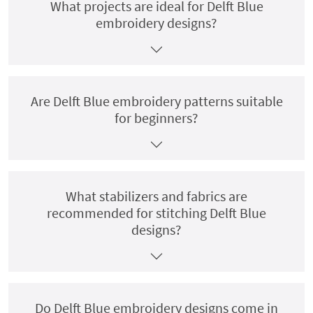
What projects are ideal for Delft Blue
embroidery designs?
Are Delft Blue embroidery patterns suitable
for beginners?
What stabilizers and fabrics are
recommended for stitching Delft Blue
designs?
Do Delft Blue embroidery designs come in