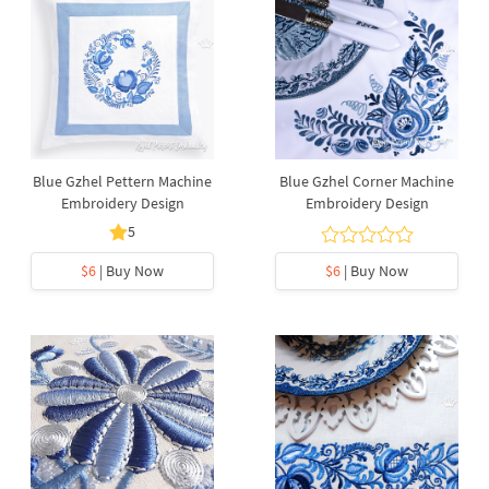
Blue Gzhel Pettern Machine
Blue Gzhel Corner Machine
Embroidery Design
Embroidery Design
5
$6
| Buy Now
$6
| Buy Now