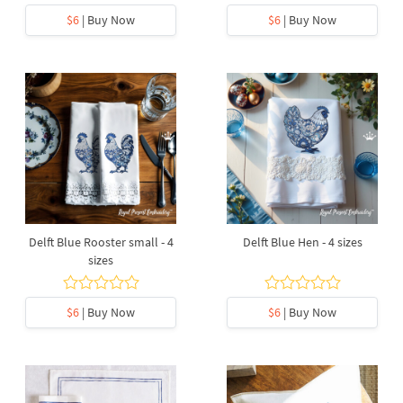
$6
| Buy Now
$6
| Buy Now
Delft Blue Rooster small - 4
Delft Blue Hen - 4 sizes
sizes
$6
| Buy Now
$6
| Buy Now