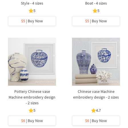
Style - 4 sizes
Boat - 4 sizes
5
5
$5
| Buy Now
$5
| Buy Now
Pottery Chinese vase
Chinese vase Machine
Machine embroidery design
embroidery design - 2 sizes
- 2 sizes
5
4.7
$6
| Buy Now
$6
| Buy Now