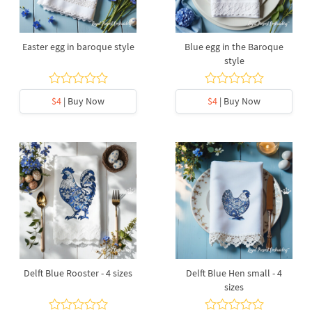
Easter egg in baroque style
Blue egg in the Baroque
style
$4
| Buy Now
$4
| Buy Now
Delft Blue Rooster - 4 sizes
Delft Blue Hen small - 4
sizes