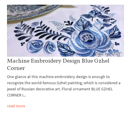
Machine Embroidery Design Blue Gzhel
Corner
One glance at this machine embroidery design is enough to
recognize the world-famous Gzhel painting, which is considered a
jewel of Russian decorative art. Floral ornament BLUE GZHEL
CORNER i...
read more