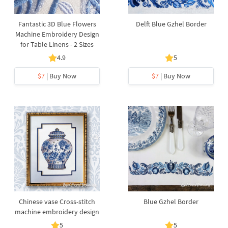
Fantastic 3D Blue Flowers
Delft Blue Gzhel Border
Machine Embroidery Design
for Table Linens - 2 Sizes
4.9
5
$7
| Buy Now
$7
| Buy Now
Chinese vase Cross-stitch
Blue Gzhel Border
machine embroidery design
5
5