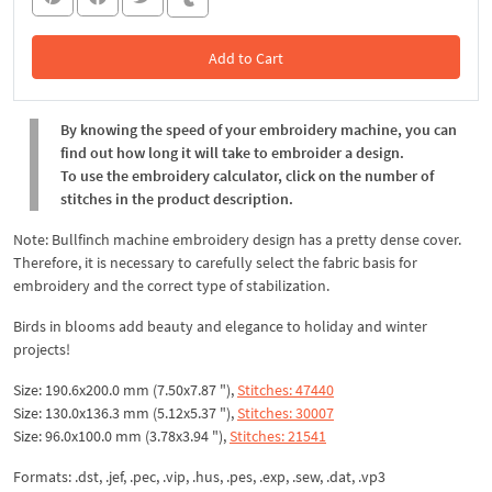
Add to Cart
In the Cart
By knowing the speed of your embroidery machine, you can
find out how long it will take to embroider a design.
To use the embroidery calculator, click on the number of
stitches in the product description.
Note: Bullfinch machine embroidery design has a pretty dense cover.
Therefore, it is necessary to carefully select the fabric basis for
embroidery and the correct type of stabilization.
Birds in blooms add beauty and elegance to holiday and winter
projects!
Size: 190.6x200.0 mm (7.50x7.87 "),
Stitches: 47440
Size: 130.0x136.3 mm (5.12x5.37 "),
Stitches: 30007
Size: 96.0x100.0 mm (3.78x3.94 "),
Stitches: 21541
Formats: .dst, .jef, .pec, .vip, .hus, .pes, .exp, .sew, .dat, .vp3