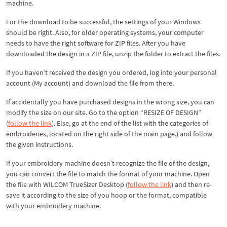
machine.
For the download to be successful, the settings of your Windows
should be right. Also, for older operating systems, your computer
needs to have the right software for ZIP files. After you have
downloaded the design in a ZIP file, unzip the folder to extract the files.
If you haven’t received the design you ordered, log into your personal
account (My account) and download the file from there.
If accidentally you have purchased designs in the wrong size, you can
modify the size on our site. Go to the option “RESIZE OF DESIGN”
(
follow the link
). Else, go at the end of the list with the categories of
embroideries, located on the right side of the main page.) and follow
the given instructions.
If your embroidery machine doesn’t recognize the file of the design,
you can convert the file to match the format of your machine. Open
the file with WILCOM TrueSizer Desktop (
follow the link
) and then re-
save it according to the size of you hoop or the format, compatible
with your embroidery machine.