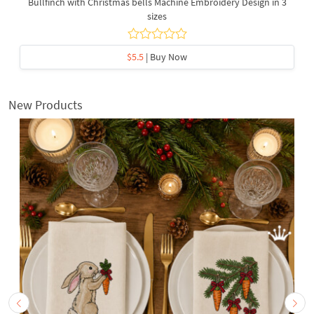
Bullfinch with Christmas bells Machine Embroidery Design in 3
sizes
$5.5
| Buy Now
New Products