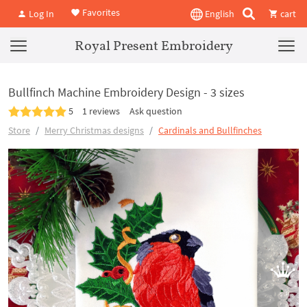
Favorites
Log In
English
cart
Royal Present Embroidery
Bullfinch Machine Embroidery Design - 3 sizes
5
1 reviews
Ask question
Store
Merry Christmas designs
Cardinals and Bullfinches