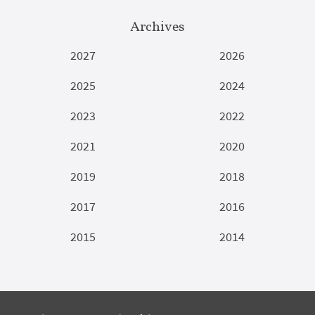
Archives
2027
2026
2025
2024
2023
2022
2021
2020
2019
2018
2017
2016
2015
2014