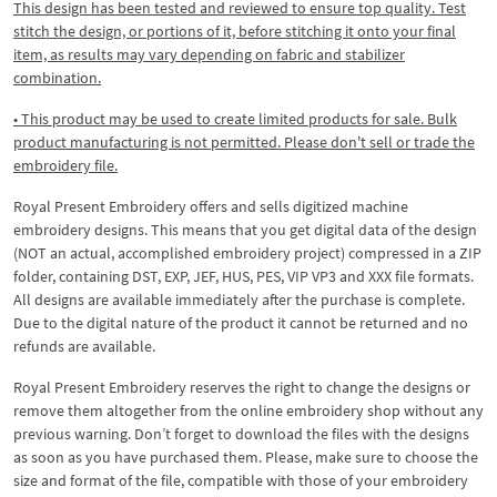
This design has been tested and reviewed to ensure top quality. Test
stitch the design, or portions of it, before stitching it onto your final
item, as results may vary depending on fabric and stabilizer
combination.
• This product may be used to create limited products for sale. Bulk
product manufacturing is not permitted. Please don't sell or trade the
embroidery file.
Royal Present Embroidery offers and sells digitized machine
embroidery designs. This means that you get digital data of the design
(NOT an actual, accomplished embroidery project) compressed in a ZIP
folder, containing DST, EXP, JEF, HUS, PES, VIP VP3 and XXX file formats.
All designs are available immediately after the purchase is complete.
Due to the digital nature of the product it cannot be returned and no
refunds are available.
Royal Present Embroidery reserves the right to change the designs or
remove them altogether from the online embroidery shop without any
previous warning. Don’t forget to download the files with the designs
as soon as you have purchased them. Please, make sure to choose the
size and format of the file, compatible with those of your embroidery