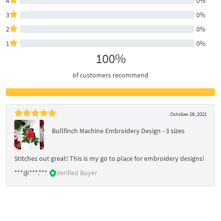
4
0%
3
0%
2
0%
1
0%
100%
of customers recommend
October 28, 2021
Bullfinch Machine Embroidery Design - 3 sizes
Stitches out great! This is my go to place for embroidery designs!
***@***.***
Verified Buyer