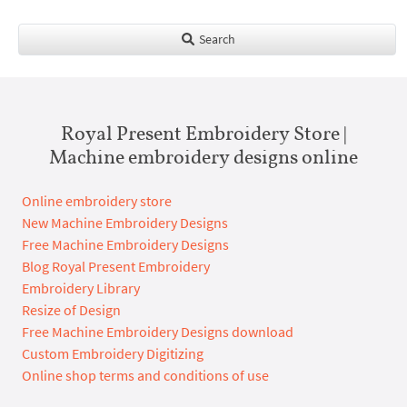
Search
Royal Present Embroidery Store |
Machine embroidery designs online
Online embroidery store
New Machine Embroidery Designs
Free Machine Embroidery Designs
Blog Royal Present Embroidery
Embroidery Library
Resize of Design
Free Machine Embroidery Designs download
Custom Embroidery Digitizing
Online shop terms and conditions of use