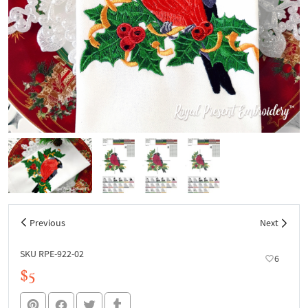
Previous
Next
SKU RPE-922-02
6
$5