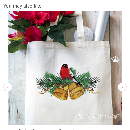
You may also like