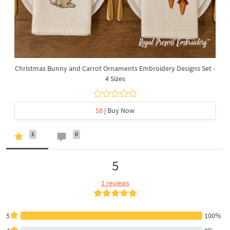
Christmas Bunny and Carrot Ornaments Embroidery Designs Set -
4 Sizes
$8
| Buy Now
1
0
5
1 reviews
5
100%