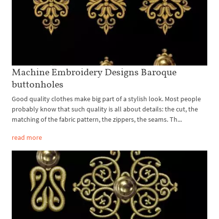
Machine Embroidery Designs Baroque
buttonholes
Good quality clothes make big part of a stylish look. Most people
probably know that such quality is all about details: the cut, the
matching of the fabric pattern, the zippers, the seams. Th...
read more