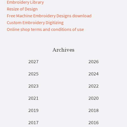
Embroidery Library
Resize of Design
Free Machine Embroidery Designs download
Custom Embroidery Digitizing
Online shop terms and conditions of use
Archives
2027
2026
2025
2024
2023
2022
2021
2020
2019
2018
2017
2016