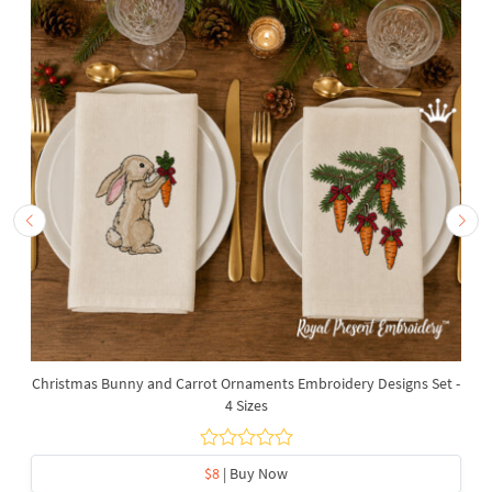
Christmas Bunny and Carrot Ornaments Embroidery Designs Set -
4 Sizes
$8
| Buy Now