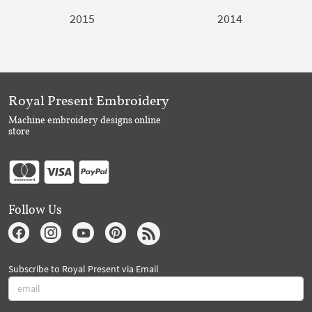
2015
2014
Royal Present Embroidery
Machine embroidery designs online
store
Follow Us
Subscribe to Royal Present via Email