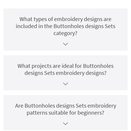
What types of embroidery designs are
included in the Buttonholes designs Sets
category?
What projects are ideal for Buttonholes
designs Sets embroidery designs?
Are Buttonholes designs Sets embroidery
patterns suitable for beginners?