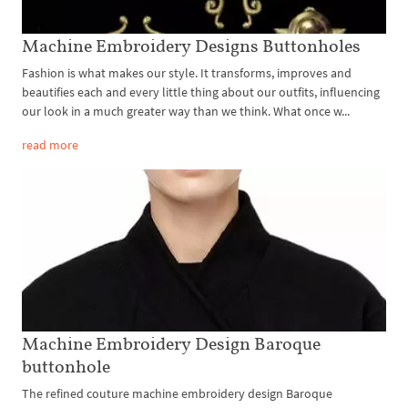
Machine Embroidery Designs Buttonholes
Fashion is what makes our style. It transforms, improves and
beautifies each and every little thing about our outfits, influencing
our look in a much greater way than we think. What once w...
read more
Machine Embroidery Design Baroque
buttonhole
The refined couture machine embroidery design Baroque