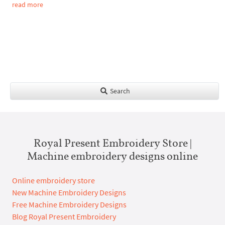
read more
Search
Royal Present Embroidery Store |
Machine embroidery designs online
Online embroidery store
New Machine Embroidery Designs
Free Machine Embroidery Designs
Blog Royal Present Embroidery