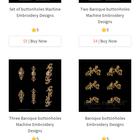
Set of buttonholes Machine
Two Baroque buttonholes
Embroidery Designs
Machine Embroidery
Designs
5
5
$5
| Buy Now
$4
| Buy Now
Three Baroque buttonholes
Baroque buttonholes
Machine Embroidery
Embroidery Designs
Designs
5
5