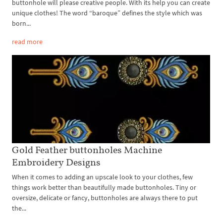
buttonhole will please creative people. With its help you can create
unique clothes! The word “baroque” defines the style which was
born...
read more
Gold Feather buttonholes Machine
Embroidery Designs
When it comes to adding an upscale look to your clothes, few
things work better than beautifully made buttonholes. Tiny or
oversize, delicate or fancy, buttonholes are always there to put
the...