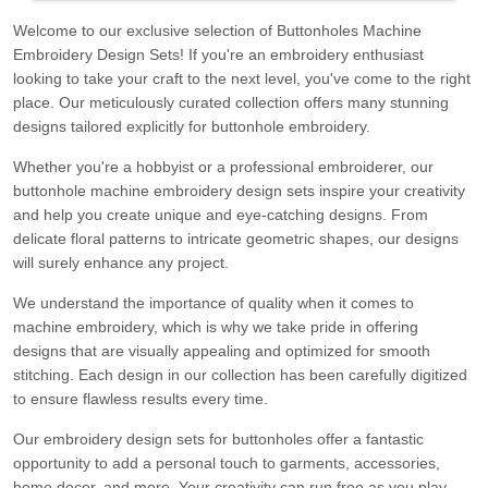
Welcome to our exclusive selection of Buttonholes Machine
Embroidery Design Sets! If you're an embroidery enthusiast
looking to take your craft to the next level, you've come to the right
place. Our meticulously curated collection offers many stunning
designs tailored explicitly for buttonhole embroidery.
Whether you're a hobbyist or a professional embroiderer, our
buttonhole machine embroidery design sets inspire your creativity
and help you create unique and eye-catching designs. From
delicate floral patterns to intricate geometric shapes, our designs
will surely enhance any project.
We understand the importance of quality when it comes to
machine embroidery, which is why we take pride in offering
designs that are visually appealing and optimized for smooth
stitching. Each design in our collection has been carefully digitized
to ensure flawless results every time.
Our embroidery design sets for buttonholes offer a fantastic
opportunity to add a personal touch to garments, accessories,
home decor, and more. Your creativity can run free as you play