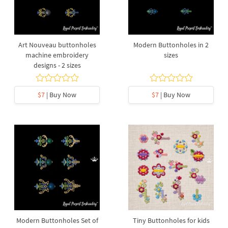
Art Nouveau buttonholes
Modern Buttonholes in 2
machine embroidery
sizes
designs - 2 sizes
$7
| Buy Now
$7
| Buy Now
Modern Buttonholes Set of
Tiny Buttonholes for kids