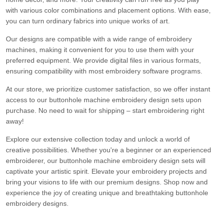
with various color combinations and placement options. With ease,
you can turn ordinary fabrics into unique works of art.
Our designs are compatible with a wide range of embroidery
machines, making it convenient for you to use them with your
preferred equipment. We provide digital files in various formats,
ensuring compatibility with most embroidery software programs.
At our store, we prioritize customer satisfaction, so we offer instant
access to our buttonhole machine embroidery design sets upon
purchase. No need to wait for shipping – start embroidering right
away!
Explore our extensive collection today and unlock a world of
creative possibilities. Whether you're a beginner or an experienced
embroiderer, our buttonhole machine embroidery design sets will
captivate your artistic spirit. Elevate your embroidery projects and
bring your visions to life with our premium designs. Shop now and
experience the joy of creating unique and breathtaking buttonhole
embroidery designs.