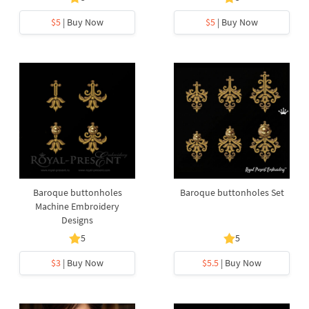
$5
| Buy Now
$5
| Buy Now
Baroque buttonholes
Baroque buttonholes Set
Machine Embroidery
Designs
5
5
$3
| Buy Now
$5.5
| Buy Now