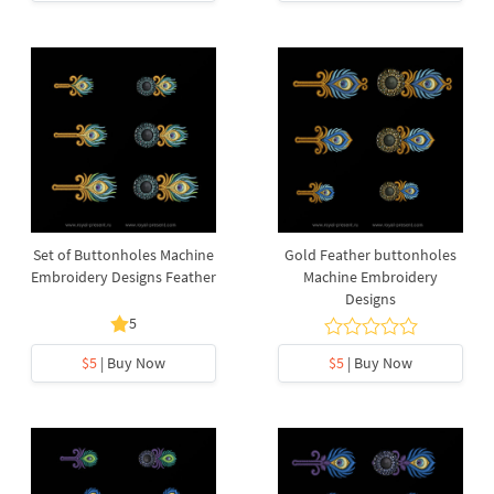
Set of Buttonholes Machine
Gold Feather buttonholes
Embroidery Designs Feather
Machine Embroidery
Designs
5
$5
| Buy Now
$5
| Buy Now