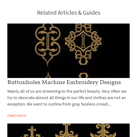
Related Articles & Guides
Buttonholes Machine Embroidery Designs
Mainly all of us are streaming to the perfect beauty. Very often we
try to decorate almost all things in our life and clothes are not an
exception. We want to outline from gray faceless crowd...
read more