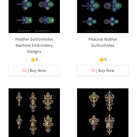
Feather buttonholes
Peacock feather
Machine Embroidery
buttonholes
Designs
5
5
$5
| Buy Now
$5
| Buy Now