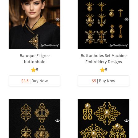
Baroque Filigree
Buttonholes Set Machine
buttonhole
Embroidery Designs
5
5
$3.5
| Buy Now
$5
| Buy Now