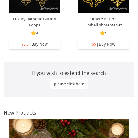
Luxury Baroque Button
Ornate Button
Loops
Embellishments Set
4
5
$3.5
| Buy Now
$5
| Buy Now
If you wish to extend the search
please click here
New Products