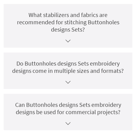
What stabilizers and fabrics are
recommended for stitching Buttonholes
designs Sets?
Do Buttonholes designs Sets embroidery
designs come in multiple sizes and formats?
Can Buttonholes designs Sets embroidery
designs be used for commercial projects?