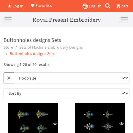
Favorites
Log In
English
cart
Royal Present Embroidery
Buttonholes designs Sets
Store
Sets of Machine Embroidery Designs
Buttonholes designs Sets
Showing 1-20 of 20 results