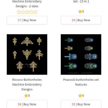
Machine Embroidery
Set - 15 in 1
Designs - 2 sizes
5
$7
| Buy Now
$9
| Buy Now
Rococo Buttonholes
Peacock buttonholes set
Machine Embroidery
features
Designs
5
5
$8
| Buy Now
$5
| Buy Now