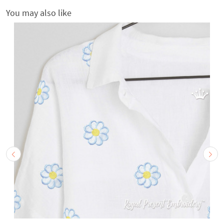
You may also like