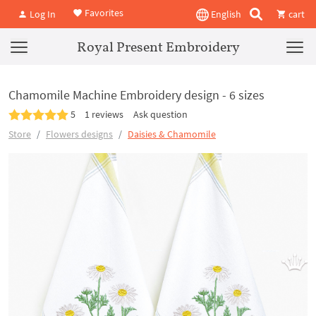
Favorites
Log In
English
cart
Royal Present Embroidery
Chamomile Machine Embroidery design - 6 sizes
5
1 reviews
Ask question
Store
Flowers designs
Daisies & Chamomile