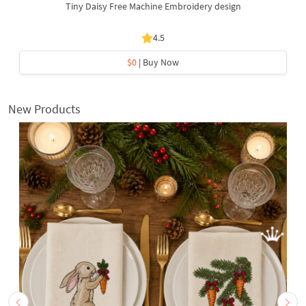
Tiny Daisy Free Machine Embroidery design
4.5
$0
| Buy Now
New Products