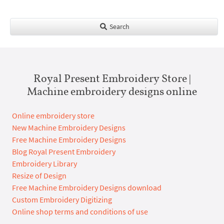
Search
Royal Present Embroidery Store |
Machine embroidery designs online
Online embroidery store
New Machine Embroidery Designs
Free Machine Embroidery Designs
Blog Royal Present Embroidery
Embroidery Library
Resize of Design
Free Machine Embroidery Designs download
Custom Embroidery Digitizing
Online shop terms and conditions of use