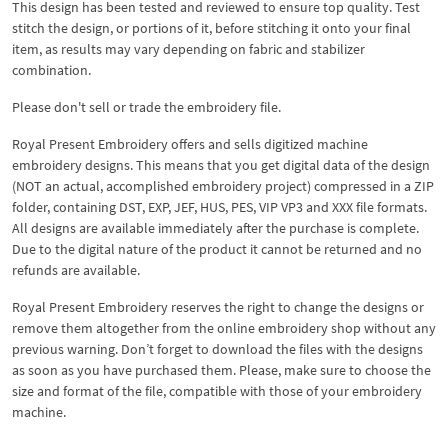
This design has been tested and reviewed to ensure top quality. Test
stitch the design, or portions of it, before stitching it onto your final
item, as results may vary depending on fabric and stabilizer
combination.
Please don't sell or trade the embroidery file.
Royal Present Embroidery offers and sells digitized machine
embroidery designs. This means that you get digital data of the design
(NOT an actual, accomplished embroidery project) compressed in a ZIP
folder, containing DST, EXP, JEF, HUS, PES, VIP VP3 and XXX file formats.
All designs are available immediately after the purchase is complete.
Due to the digital nature of the product it cannot be returned and no
refunds are available.
Royal Present Embroidery reserves the right to change the designs or
remove them altogether from the online embroidery shop without any
previous warning. Don’t forget to download the files with the designs
as soon as you have purchased them. Please, make sure to choose the
size and format of the file, compatible with those of your embroidery
machine.