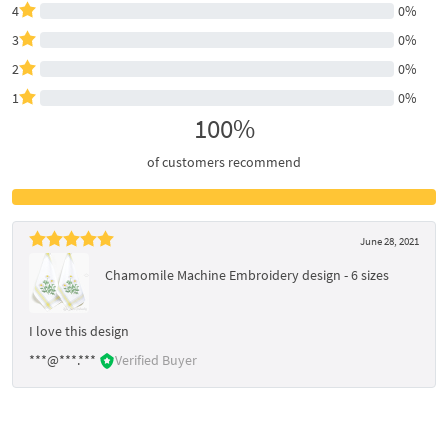
4
0%
3
0%
2
0%
1
0%
100%
of customers recommend
June 28, 2021
Chamomile Machine Embroidery design - 6 sizes
I love this design
***@***.***
Verified Buyer