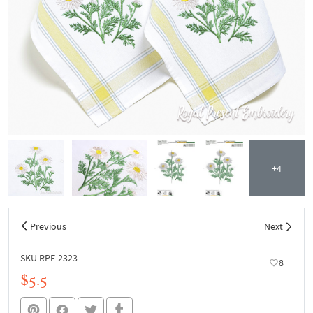
+4
Previous
Next
SKU RPE-2323
8
$5.5