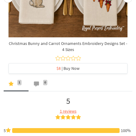
Christmas Bunny and Carrot Ornaments Embroidery Designs Set -
4 Sizes
$8
| Buy Now
1
0
5
1 reviews
5
100%