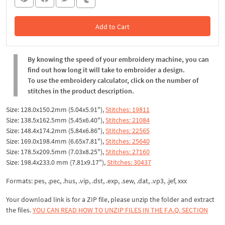
Add to Cart
In the Cart
By knowing the speed of your embroidery machine, you can
find out how long it will take to embroider a design.
To use the embroidery calculator, click on the number of
stitches in the product description.
Size: 128.0x150.2mm (5.04x5.91"),
Stitches: 19811
Size: 138.5x162.5mm (5.45x6.40"),
Stitches: 21084
Size: 148.4x174.2mm (5.84x6.86"),
Stitches: 22565
Size: 169.0x198.4mm (6.65x7.81"),
Stitches: 25640
Size: 178.5x209.5mm (7.03x8.25"),
Stitches: 27160
Size: 198.4x233.0 mm (7.81x9.17"),
Stitches: 30437
Formats: pes, .pec, .hus, .vip, .dst, .exp, .sew, .dat, .vp3, .jef, xxx
Your download link is for a ZIP file, please unzip the folder and extract
the files.
YOU CAN READ HOW TO UNZIP FILES IN THE F.A.Q. SECTION