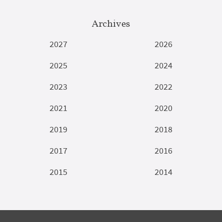
Archives
2027
2026
2025
2024
2023
2022
2021
2020
2019
2018
2017
2016
2015
2014