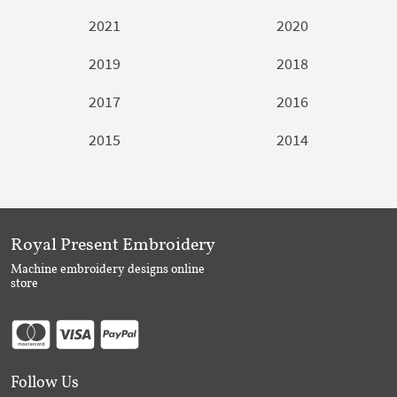
2021
2020
2019
2018
2017
2016
2015
2014
Royal Present Embroidery
Machine embroidery designs online
store
Follow Us