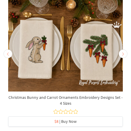
Christmas Bunny and Carrot Ornaments Embroidery Designs Set -
4 Sizes
$8
| Buy Now