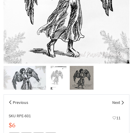
Previous
Next
SKU RPE-601
11
$6