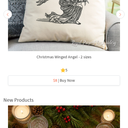
Christmas Winged Angel - 2 sizes
5
$8
| Buy Now
New Products