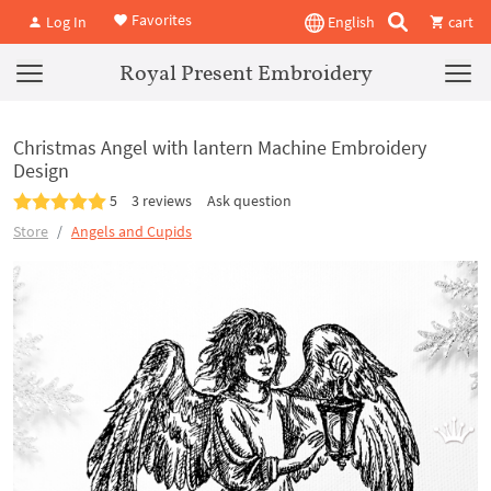
Favorites
Log In
English
cart
Royal Present Embroidery
Christmas Angel with lantern Machine Embroidery
Design
5
3 reviews
Ask question
Store
Angels and Cupids