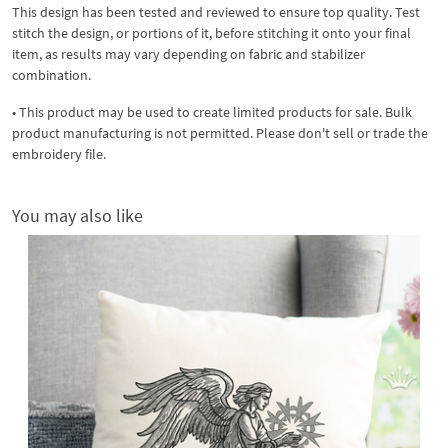
This design has been tested and reviewed to ensure top quality. Test
stitch the design, or portions of it, before stitching it onto your final
item, as results may vary depending on fabric and stabilizer
combination.
• This product may be used to create limited products for sale. Bulk
product manufacturing is not permitted. Please don't sell or trade the
embroidery file.
You may also like