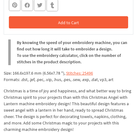
Add to Cart
In the Cart
By knowing the speed of your embroidery machine, you can
find out how long it will take to embroider a design.
To use the embroidery calculator, click on the number of
stitches in the product description.
Size: 166.6x197.6 mm (6.56x7.78 "),
Stitches: 25496
Formats: .dst, .jef, .pec, .vip, .hus, .pes, .sew, .exp, .dat, vp3, art
Christmas is a time of joy and happiness, and what better way to bring
Christmas spirit to your projects than with this Christmas Angel with
Lantern machine embroidery design! This beautiful design features a
sweet angel with a lantern in her hand, ready to spread Christmas
cheer. The design is perfect for decorating towels, napkins, clothing,
and more. Add some Christmas magic to your projects with this
charming machine embroidery design!