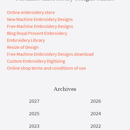
Online embroidery store
New Machine Embroidery Designs
Free Machine Embroidery Designs
Blog Royal Present Embroidery
Embroidery Library
Resize of Design
Free Machine Embroidery Designs download
Custom Embroidery Digitizing
Online shop terms and conditions of use
Archives
2027
2026
2025
2024
2023
2022