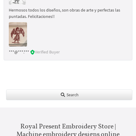
Hermosos todos los diseños, son obras de arte y perfectas las
puntadas. Felicitaciones!!
***@***.***
Verified Buyer
Search
Royal Present Embroidery Store |
Machine embroidery designs online