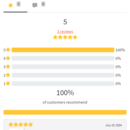
3
0
5
3 reviews
5
100%
4
0%
3
0%
2
0%
1
0%
100%
of customers recommend
July 15, 2024