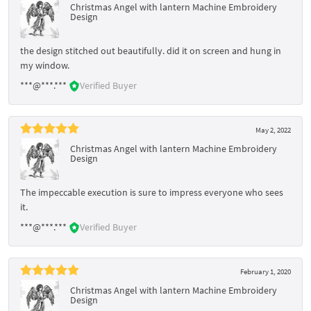
Christmas Angel with lantern Machine Embroidery
Design
the design stitched out beautifully. did it on screen and hung in
my window.
***@***.***
Verified Buyer
May 2, 2022
Christmas Angel with lantern Machine Embroidery
Design
The impeccable execution is sure to impress everyone who sees
it.
***@***.***
Verified Buyer
February 1, 2020
Christmas Angel with lantern Machine Embroidery
Design