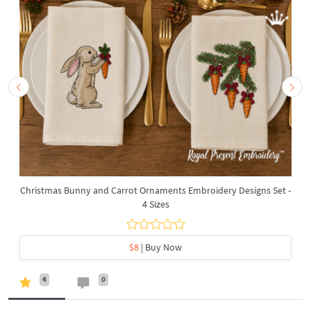
Christmas Bunny and Carrot Ornaments Embroidery Designs Set -
4 Sizes
$8
| Buy Now
4
0