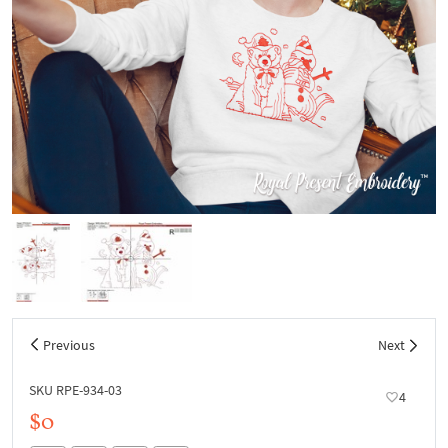
Previous
Next
SKU RPE-934-03
4
$0