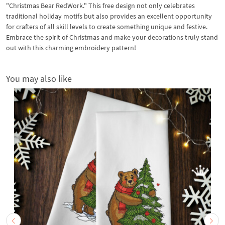
"Christmas Bear RedWork." This free design not only celebrates
traditional holiday motifs but also provides an excellent opportunity
for crafters of all skill levels to create something unique and festive.
Embrace the spirit of Christmas and make your decorations truly stand
out with this charming embroidery pattern!
You may also like