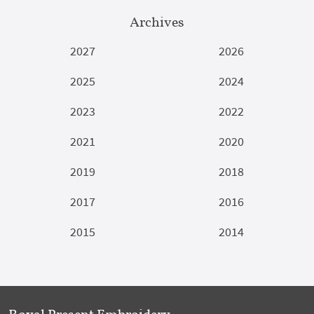
Archives
2027
2026
2025
2024
2023
2022
2021
2020
2019
2018
2017
2016
2015
2014
Royal Present Embroidery