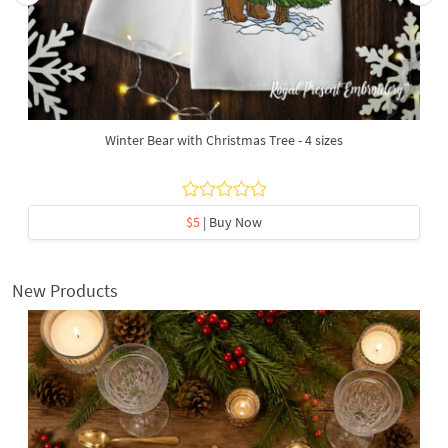
Winter Bear with Christmas Tree - 4 sizes
$5
| Buy Now
New Products