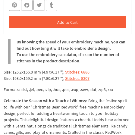
Add to Cart
In the Cart
By knowing the speed of your embroidery machine, you can
find out how long it will take to embroider a design.
To use the embroidery calculator, click on the number of
stitches in the product description.
Size: 126.2x156.8 mm (4.97x6.17 "),
Stitches: 6886
Size: 198.0x159.2 mm (7.80x6.27 "),
Stitches: 8307
Formats: .dst, .jef, .pec, .vip, .hus, .pes, .exp, .sew, .dat, .vp3, xxx
Celebrate the Season with a Touch of Whimsy:
Bring the festive spirit
to life with our "Christmas Bear RedWork" free machine embroidery
design, perfect for adding a heartwarming touch to your holiday
projects. This delightful design features a cheerful teddy bear adorned
with a Santa hat, alongside traditional Christmas elements like candy
canes, gifts, and playful ornaments. Crafted in the classic RedWork