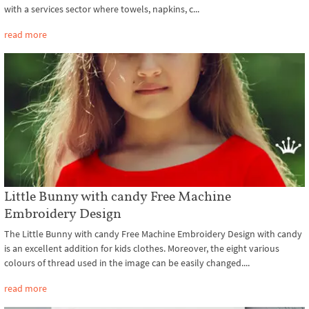
with a services sector where towels, napkins, c...
read more
Little Bunny with candy Free Machine
Embroidery Design
The Little Bunny with candy Free Machine Embroidery Design with candy
is an excellent addition for kids clothes. Moreover, the eight various
colours of thread used in the image can be easily changed....
read more