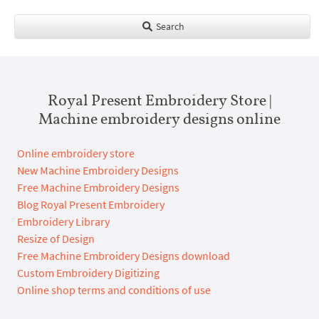
Search
Royal Present Embroidery Store |
Machine embroidery designs online
Online embroidery store
New Machine Embroidery Designs
Free Machine Embroidery Designs
Blog Royal Present Embroidery
Embroidery Library
Resize of Design
Free Machine Embroidery Designs download
Custom Embroidery Digitizing
Online shop terms and conditions of use