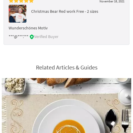
November 18, 2021
Christmas Bear Red work Free - 2 sizes
Wunderschönes Motiv
***@***.***
Verified Buyer
Related Articles & Guides