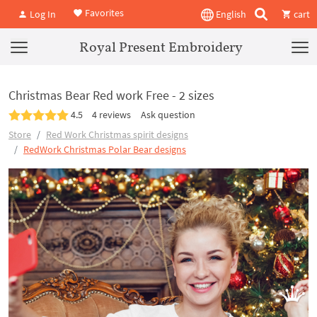
Favorites
Log In
English
cart
Royal Present Embroidery
Christmas Bear Red work Free - 2 sizes
4.5
4 reviews
Ask question
Store
Red Work Christmas spirit designs
RedWork Christmas Polar Bear designs