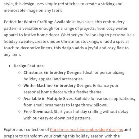
style, this design uses simple red stitches to create a striking and
memorable image on any fabric.
Perfect for Winter Crafting:
Available in two sizes, this embroidery
pattern is versatile enough for a range of projects, from cozy winter
apparel to festive home decor. Whether you're looking to personalize a
holiday sweater, create unique Christmas stockings, or add a special
touch to decorative linens, this design adds a joyful and cozy flair to
any item.
Design Features:
Christmas Embroidery Designs
: Ideal for personalizing
holiday apparel and accessories.
Winter Machine Embroidery Designs
: Enhance your
seasonal home decor with a festive theme.
Available in Multiple Sizes
: Suitable for various applications,
from small ornaments to large throw pillows.
Free Download
: Start your holiday crafting without delay
with our easy-to-download patterns.
Explore our collection of
Christmas machine embroidery designs
and
prepare to transform your crafting this holiday season with the