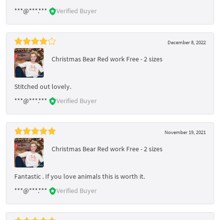
***@***.***
Verified Buyer
December 8, 2022
Christmas Bear Red work Free - 2 sizes
Stitched out lovely.
***@***.***
Verified Buyer
November 19, 2021
Christmas Bear Red work Free - 2 sizes
Fantastic . If you love animals this is worth it.
***@***.***
Verified Buyer