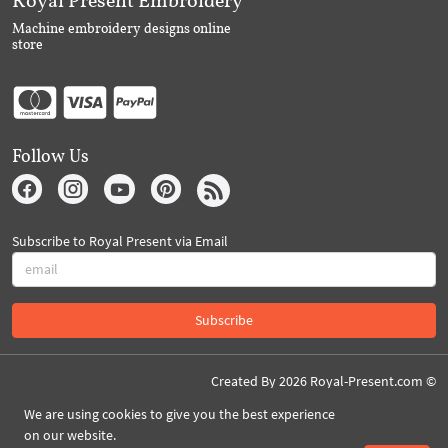
Machine embroidery designs online
store
Follow Us
Subscribe to Royal Present via Email
Subscribe
Created By 2026 Royal-Present.com ©
We are using cookies to give you the best experience
on our website.