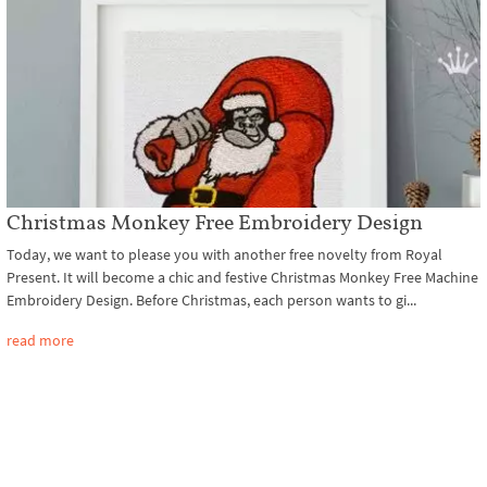
Christmas Monkey Free Embroidery Design
Today, we want to please you with another free novelty from Royal
Present. It will become a chic and festive Christmas Monkey Free Machine
Embroidery Design. Before Christmas, each person wants to gi...
read more