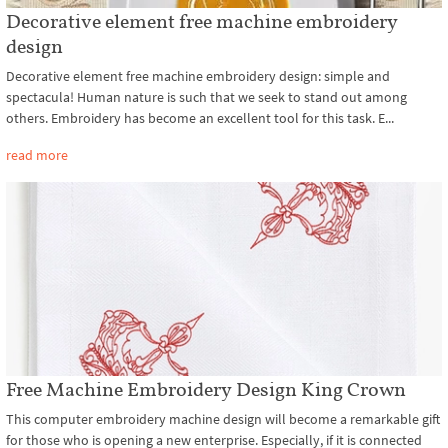
Decorative element free machine embroidery
design
Decorative element free machine embroidery design: simple and
spectacula! Human nature is such that we seek to stand out among
others. Embroidery has become an excellent tool for this task. E...
read more
Free Machine Embroidery Design King Crown
This computer embroidery machine design will become a remarkable gift
for those who is opening a new enterprise. Especially, if it is connected