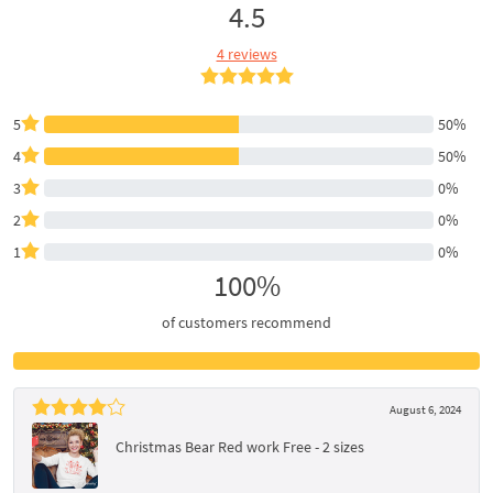
4.5
4 reviews
5
50%
4
50%
3
0%
2
0%
1
0%
100%
of customers recommend
August 6, 2024
Christmas Bear Red work Free - 2 sizes