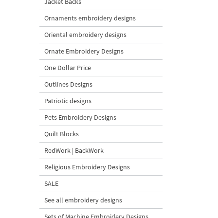
Jacket Backs
Ornaments embroidery designs
Oriental embroidery designs
Ornate Embroidery Designs
One Dollar Price
Outlines Designs
Patriotic designs
Pets Embroidery Designs
Quilt Blocks
RedWork | BackWork
Religious Embroidery Designs
SALE
See all embroidery designs
Sets of Machine Embroidery Designs