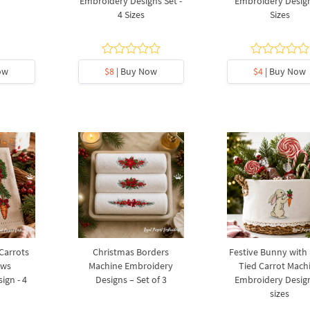
Embroidery Designs Set -
Embroidery Design
4 Sizes
Sizes
ow
$8
| Buy Now
$4
| Buy Now
 Carrots
Christmas Borders
Festive Bunny with
ows
Machine Embroidery
Tied Carrot Mach
ign - 4
Designs – Set of 3
Embroidery Design
sizes