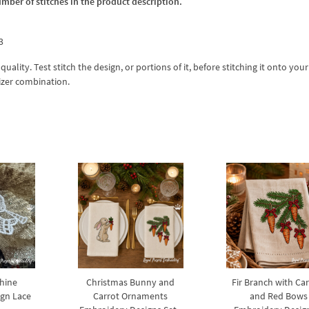
umber of stitches in the product description.
3
lity. Test stitch the design, or portions of it, before stitching it onto your 
izer combination.
hine
Christmas Bunny and
Fir Branch with Ca
gn Lace
Carrot Ornaments
and Red Bows