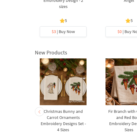
 Sprigs
Embroidery Design - 2
Angel
sizes
5
5
5
y Now
$3
| Buy Now
$0
| Buy N
New Products
rnament
Christmas Bunny and
Fir Branch with
ee Machine
Carrot Ornaments
and Red B
Design - 4
Embroidery Designs Set -
Embroidery Des
es
4 Sizes
Sizes