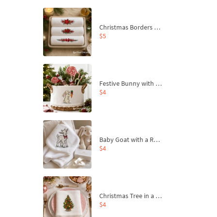
Christmas Borders Machine Embroidery Designs – Set of 3
$5
Festive Bunny with Bow-Tied Carrot Machine Embroidery Design - 4 sizes
$4
Baby Goat with a Red Bow Machine Embroidery Design - 4 sizes
$4
Christmas Tree in a Sack with Carrot Ornaments Machine Embroidery Design - 4 Sizes
$4