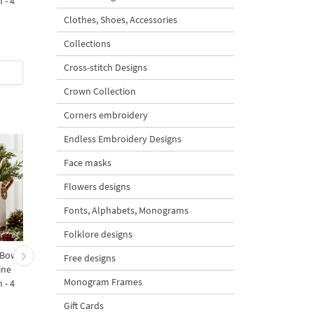
 - 4
Design - 4 sizes
Machine Embroidery
Design - 4 Sizes
Clothes, Shoes, Accessories
Collections
Cross-stitch Designs
$4
| Buy Now
$4
| Buy Now
Crown Collection
Corners embroidery
Endless Embroidery Designs
Face masks
Flowers designs
Fonts, Alphabets, Monograms
Folklore designs
 Bow-
Baby Goat with a Red
Christmas Tree in a Sa
Free designs
ine
Bow Machine Embroidery
with Carrot Ornamen
Monogram Frames
 - 4
Design - 4 sizes
Machine Embroidery
Design - 4 Sizes
Gift Cards