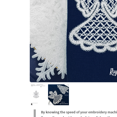
By knowing the speed of your embroidery machine