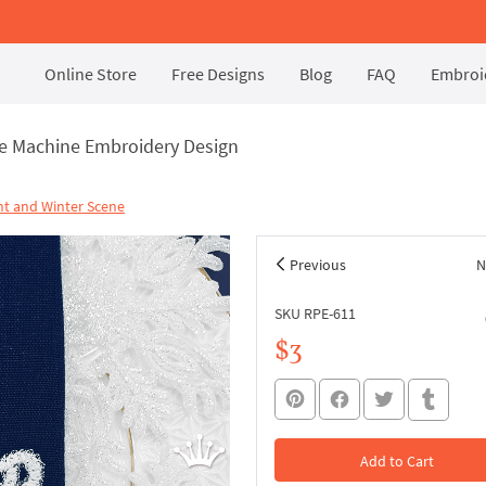
Online Store
Free Designs
Blog
FAQ
Embroid
ce Machine Embroidery Design
t and Winter Scene
Previous
N
SKU RPE-611
$3
Add to Cart