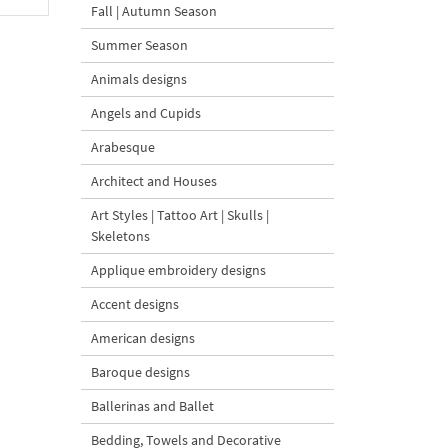
Fall | Autumn Season
Summer Season
Animals designs
Angels and Cupids
Arabesque
Architect and Houses
Art Styles | Tattoo Art | Skulls |
Skeletons
Applique embroidery designs
Accent designs
American designs
Baroque designs
Ballerinas and Ballet
Bedding, Towels and Decorative