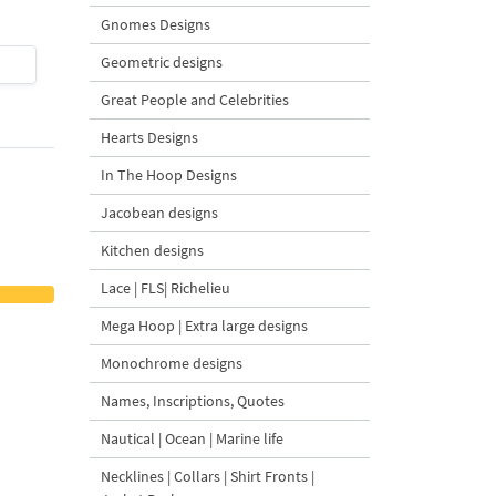
Gnomes Designs
Geometric designs
$4
| Buy Now
$4
| Buy Now
Great People and Celebrities
Hearts Designs
In The Hoop Designs
Jacobean designs
Kitchen designs
Lace | FLS| Richelieu
Mega Hoop | Extra large designs
Monochrome designs
Names, Inscriptions, Quotes
Nautical | Ocean | Marine life
Necklines | Collars | Shirt Fronts |