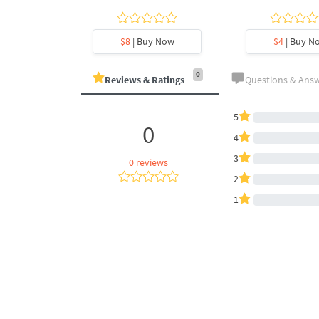
y Now
$8
| Buy Now
$4
| Buy N
0
Reviews & Ratings
Questions & Ans
5
0
4
3
0 reviews
2
1