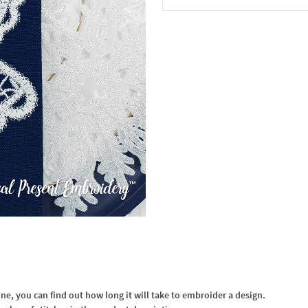
In the Cart
, you can find out how long it will take to embroider a design.