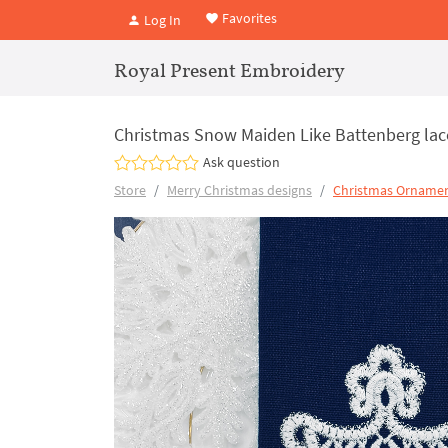
Favorites
Log In
Royal Present Embroidery
Christmas Snow Maiden Like Battenberg la
Ask question
Store
Merry Christmas designs
Christmas Ornamen