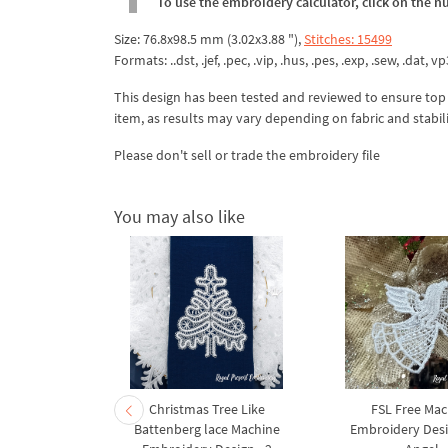
To use the embroidery calculator, click on the n
Size: 76.8x98.5 mm (3.02x3.88 "),
Stitches: 15499
Formats: ..dst, .jef, .pec, .vip, .hus, .pes, .exp, .sew, .dat, vp
This design has been tested and reviewed to ensure top qua
item, as results may vary depending on fabric and stabil
Please don't sell or trade the embroidery file
You may also like
 Machine
Christmas Tree Like
FSL Free Mac
et – 3 Red
Battenberg lace Machine
Embroidery Desi