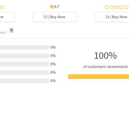
4.7
ow
$5
| Buy Now
$4
| Buy Now
0
wers
0%
100%
0%
0%
of customers recommend
0%
0%