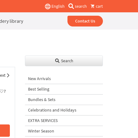
English
search
cart
ery library
Contact Us
Search
ext
New Arrivals
Best Selling
7
Bundles & Sets
Celebrations and Holidays
EXTRA SERVICES
Winter Season