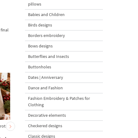
pillows
Babies and Children
Birds designs
final
Borders embroidery
Bows designs
Butterflies and Insects
Buttonholes
Dates | Anniversary
Dance and Fashion
Fashion Embroidery & Patches for
Clothing
Decorative elements
Checkered designs
rrots
Baby Goat with a Red
Christmas Tree in a Sa
Bow Machine Embroidery
with Carrot Ornamen
Classic designs