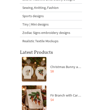
Sewing, Knitting, Fashion
Sports designs
Tiny | Mini designs
Zodiac Signs embroidery designs
Realistic Textile Mockups
Latest Products
Christmas Bunny and Carrot Ornaments Embroidery Designs Set - 4 Sizes
$8
Fir Branch with Carrots and Red Bows Embroidery Design - 4 Sizes
$4