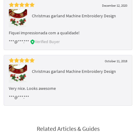
December 12, 2020
Christmas garland Machine Embroidery Design
Fiquei impressionada com a qualidade!
***@***.***
Verified Buyer
October 11, 2018
Christmas garland Machine Embroidery Design
Very nice. Looks awesome
***@***.***
Related Articles & Guides