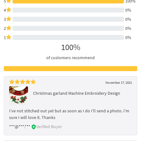
5
100%
4
0%
3
0%
2
0%
1
0%
100%
of customers recommend
November 17, 2021
Christmas garland Machine Embroidery Design
I’ve not stitched out yet but as soon as I do I’ll send a photo. I’m
sure I will love it. Thanks
***@***.***
Verified Buyer