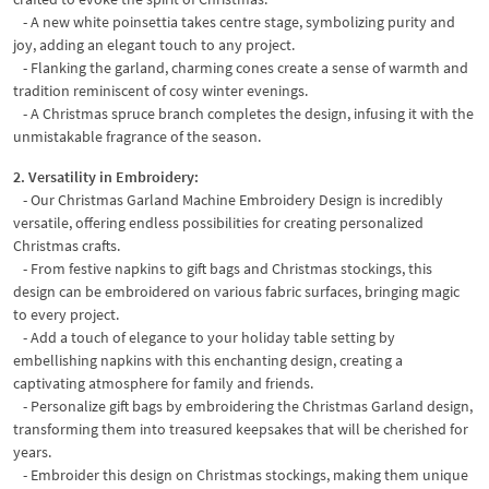
- A new white poinsettia takes centre stage, symbolizing purity and
joy, adding an elegant touch to any project.
- Flanking the garland, charming cones create a sense of warmth and
tradition reminiscent of cosy winter evenings.
- A Christmas spruce branch completes the design, infusing it with the
unmistakable fragrance of the season.
2. Versatility in Embroidery:
- Our Christmas Garland Machine Embroidery Design is incredibly
versatile, offering endless possibilities for creating personalized
Christmas crafts.
- From festive napkins to gift bags and Christmas stockings, this
design can be embroidered on various fabric surfaces, bringing magic
to every project.
- Add a touch of elegance to your holiday table setting by
embellishing napkins with this enchanting design, creating a
captivating atmosphere for family and friends.
- Personalize gift bags by embroidering the Christmas Garland design,
transforming them into treasured keepsakes that will be cherished for
years.
- Embroider this design on Christmas stockings, making them unique