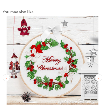
You may also like