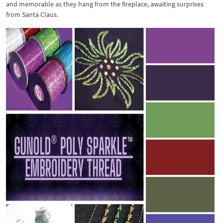
and memorable as they hang from the fireplace, awaiting surprises
from Santa Claus.