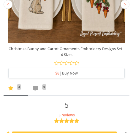
Christmas Bunny and Carrot Ornaments Embroidery Designs Set -
4 Sizes
$8
| Buy Now
3
0
5
3 reviews