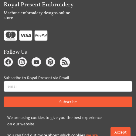
Royal Present Embroidery
Machine embroidery designs online
store
Follow Us
Subscribe to Royal Present via Email
Subscribe
We are using cookies to give you the best experience
Created By 2026 Royal-Present.com ©
on our website.
Accept
You can find out more about which cookies
we are