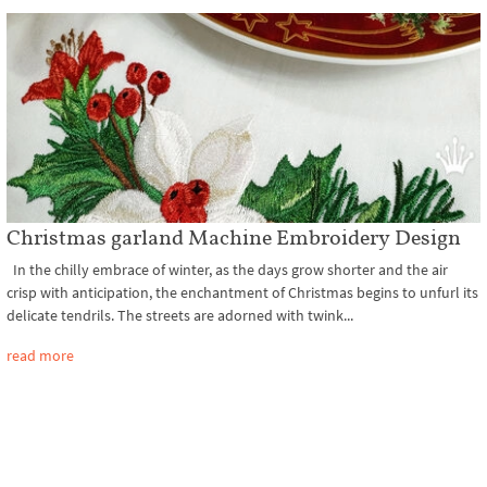
Christmas garland Machine Embroidery Design
In the chilly embrace of winter, as the days grow shorter and the air
crisp with anticipation, the enchantment of Christmas begins to unfurl its
delicate tendrils. The streets are adorned with twink...
read more