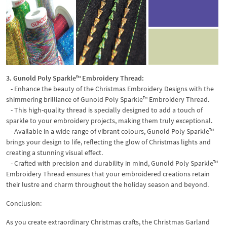
3. Gunold Poly Sparkle™ Embroidery Thread:
- Enhance the beauty of the Christmas Embroidery Designs with the
shimmering brilliance of Gunold Poly Sparkle™ Embroidery Thread.
- This high-quality thread is specially designed to add a touch of
sparkle to your embroidery projects, making them truly exceptional.
- Available in a wide range of vibrant colours, Gunold Poly Sparkle™
brings your design to life, reflecting the glow of Christmas lights and
creating a stunning visual effect.
- Crafted with precision and durability in mind, Gunold Poly Sparkle™
Embroidery Thread ensures that your embroidered creations retain
their lustre and charm throughout the holiday season and beyond.
Conclusion:
As you create extraordinary Christmas crafts, the Christmas Garland