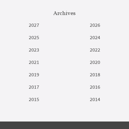
Archives
2027
2026
2025
2024
2023
2022
2021
2020
2019
2018
2017
2016
2015
2014