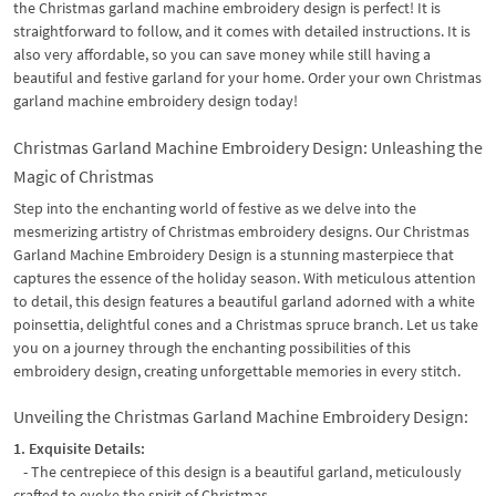
the Christmas garland machine embroidery design is perfect! It is
straightforward to follow, and it comes with detailed instructions. It is
also very affordable, so you can save money while still having a
beautiful and festive garland for your home. Order your own Christmas
garland machine embroidery design today!
Christmas Garland Machine Embroidery Design: Unleashing the
Magic of Christmas
Step into the enchanting world of festive as we delve into the
mesmerizing artistry of Christmas embroidery designs. Our Christmas
Garland Machine Embroidery Design is a stunning masterpiece that
captures the essence of the holiday season. With meticulous attention
to detail, this design features a beautiful garland adorned with a white
poinsettia, delightful cones and a Christmas spruce branch. Let us take
you on a journey through the enchanting possibilities of this
embroidery design, creating unforgettable memories in every stitch.
Unveiling the Christmas Garland Machine Embroidery Design:
1. Exquisite Details:
- The centrepiece of this design is a beautiful garland, meticulously
crafted to evoke the spirit of Christmas.