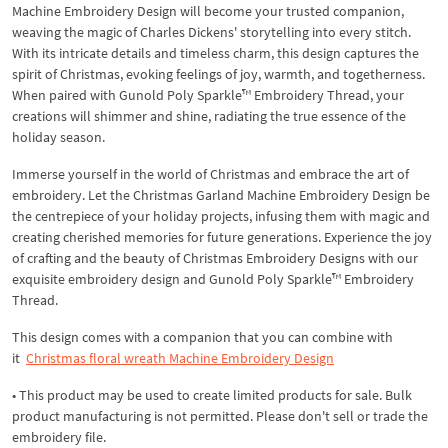
Machine Embroidery Design will become your trusted companion,
weaving the magic of Charles Dickens' storytelling into every stitch.
With its intricate details and timeless charm, this design captures the
spirit of Christmas, evoking feelings of joy, warmth, and togetherness.
When paired with Gunold Poly Sparkle™ Embroidery Thread, your
creations will shimmer and shine, radiating the true essence of the
holiday season.
Immerse yourself in the world of Christmas and embrace the art of
embroidery. Let the Christmas Garland Machine Embroidery Design be
the centrepiece of your holiday projects, infusing them with magic and
creating cherished memories for future generations. Experience the joy
of crafting and the beauty of Christmas Embroidery Designs with our
exquisite embroidery design and Gunold Poly Sparkle™ Embroidery
Thread.
This design comes with a companion that you can combine with
it
Christmas floral wreath Machine Embroidery Design
• This product may be used to create limited products for sale. Bulk
product manufacturing is not permitted. Please don't sell or trade the
embroidery file.