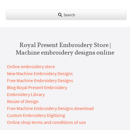
Search
Royal Present Embroidery Store |
Machine embroidery designs online
Online embroidery store
New Machine Embroidery Designs
Free Machine Embroidery Designs
Blog Royal Present Embroidery
Embroidery Library
Resize of Design
Free Machine Embroidery Designs download
Custom Embroidery Digitizing
Online shop terms and conditions of use