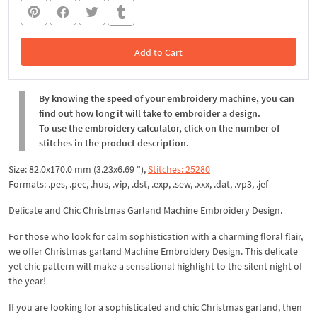
Add to Cart
In the Cart
By knowing the speed of your embroidery machine, you can
find out how long it will take to embroider a design.
To use the embroidery calculator, click on the number of
stitches in the product description.
Size: 82.0x170.0 mm (3.23x6.69 "),
Stitches: 25280
Formats: .pes, .pec, .hus, .vip, .dst, .exp, .sew, .xxx, .dat, .vp3, .jef
Delicate and Chic Christmas Garland Machine Embroidery Design.
For those who look for calm sophistication with a charming floral flair,
we offer Christmas garland Machine Embroidery Design. This delicate
yet chic pattern will make a sensational highlight to the silent night of
the year!
If you are looking for a sophisticated and chic Christmas garland, then