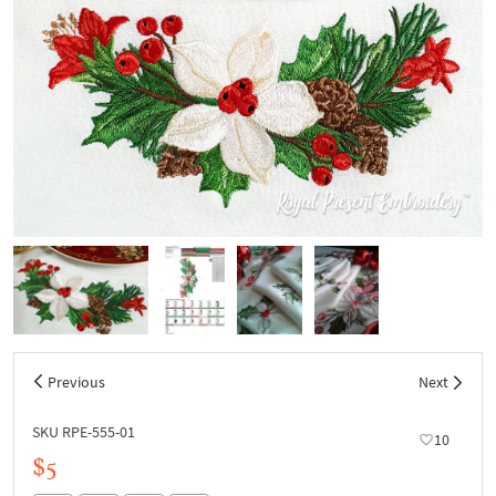
Previous
Next
SKU RPE-555-01
10
$5