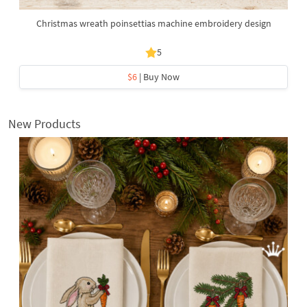
Christmas wreath poinsettias machine embroidery design
5
$6
| Buy Now
New Products