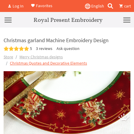
Favorites
Log In
English
cart
Royal Present Embroidery
Christmas garland Machine Embroidery Design
5
3 reviews
Ask question
Store
Merry Christmas designs
Christmas Quotes and Decorative Elements