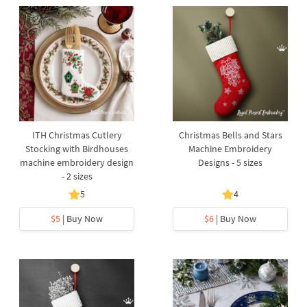
ITH Christmas Cutlery
Christmas Bells and Stars
Stocking with Birdhouses
Machine Embroidery
machine embroidery design
Designs - 5 sizes
- 2 sizes
5
4
$5
| Buy Now
$6
| Buy Now