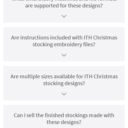
are supported for these designs?
Are instructions included with ITH Christmas
stocking embroidery files?
Are multiple sizes available for ITH Christmas
stocking designs?
Can I sell the finished stockings made with
these designs?