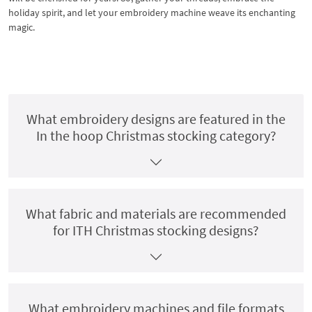
holiday spirit, and let your embroidery machine weave its enchanting
magic.
What embroidery designs are featured in the
In the hoop Christmas stocking category?
What fabric and materials are recommended
for ITH Christmas stocking designs?
What embroidery machines and file formats