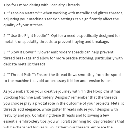
Tips for Embroidering with Specialty Threads
1. **Tension Matters**: When working with metallic and glitter threads,
adjusting your machine's tension settings can significantly affect the
quality of your stitches.
2. **Use the Right Needle**: Opt for a needle specifically designed for
metallic or speciality threads to prevent fraying and breakage.
3. **Slow It Down**: Slower embroidery speeds can help prevent
thread breakage and allow for more precise stitching, particularly with
delicate metallic threads.
4. **Thread Path**: Ensure the thread flows smoothly from the spool
to the machine to avoid unnecessary friction and tension issues.
As you embark on your creative journey with "In the Hoop Christmas
Stocking Machine Embroidery Designs," remember that the threads
you choose play a pivotal role in the outcome of your projects. Metallic
threads add elegance, while glitter threads infuse your designs with
festivity and joy. Combining these threads and following a few
essential embroidery tips, you will craft stunning holiday creations that
will be cherished for years. So, gather your threads, embrace the