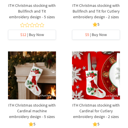
ITH Christmas stocking with
ITH Christmas stocking with
Bullfinch and Tit
Bullfinch and Tit for Cutlery
embroidery design - 5 sizes
embroidery design - 2 sizes
5
$12
| Buy Now
$5
| Buy Now
ITH Christmas stocking with
ITH Christmas stocking with
Cardinal machine
Cardinal for Cutlery
embroidery design - 5 sizes
embroidery design - 2 sizes
5
5