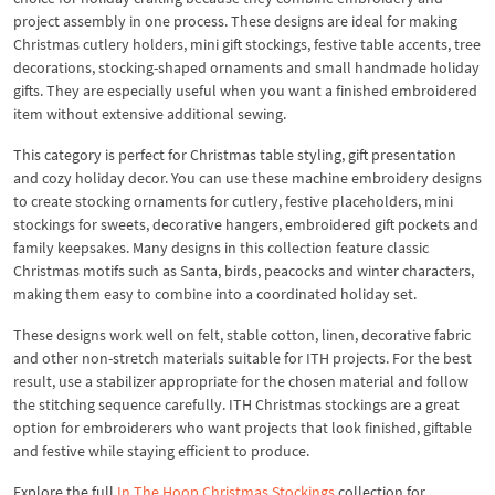
project assembly in one process. These designs are ideal for making
Christmas cutlery holders, mini gift stockings, festive table accents, tree
decorations, stocking-shaped ornaments and small handmade holiday
gifts. They are especially useful when you want a finished embroidered
item without extensive additional sewing.
This category is perfect for Christmas table styling, gift presentation
and cozy holiday decor. You can use these machine embroidery designs
to create stocking ornaments for cutlery, festive placeholders, mini
stockings for sweets, decorative hangers, embroidered gift pockets and
family keepsakes. Many designs in this collection feature classic
Christmas motifs such as Santa, birds, peacocks and winter characters,
making them easy to combine into a coordinated holiday set.
These designs work well on felt, stable cotton, linen, decorative fabric
and other non-stretch materials suitable for ITH projects. For the best
result, use a stabilizer appropriate for the chosen material and follow
the stitching sequence carefully. ITH Christmas stockings are a great
option for embroiderers who want projects that look finished, giftable
and festive while staying efficient to produce.
Explore the full
In The Hoop Christmas Stockings
collection for