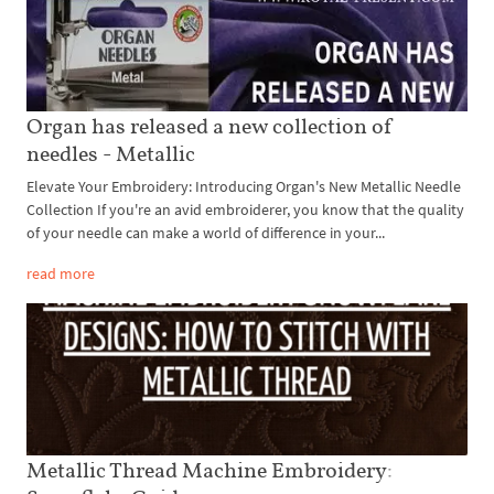
Organ has released a new collection of
needles - Metallic
Elevate Your Embroidery: Introducing Organ's New Metallic Needle
Collection If you're an avid embroiderer, you know that the quality
of your needle can make a world of difference in your...
read more
Metallic Thread Machine Embroidery: