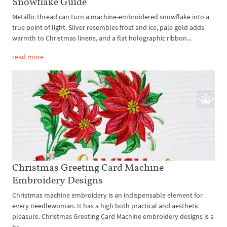
Snowflake Guide
Metallic thread can turn a machine-embroidered snowflake into a
true point of light. Silver resembles frost and ice, pale gold adds
warmth to Christmas linens, and a flat holographic ribbon...
read more
Christmas Greeting Card Machine
Embroidery Designs
Christmas machine embroidery is an indispensable element for
every needlewoman. It has a high both practical and aesthetic
pleasure. Christmas Greeting Card Machine embroidery designs is a
br...