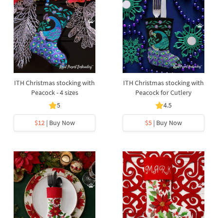
ITH Christmas stocking with
ITH Christmas stocking with
Peacock - 4 sizes
Peacock for Cutlery
5
4.5
$12
| Buy Now
$5
| Buy Now