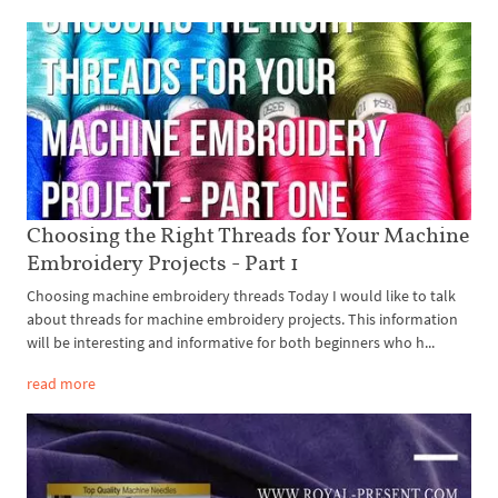
Choosing the Right Threads for Your Machine
Embroidery Projects - Part 1
Choosing machine embroidery threads Today I would like to talk
about threads for machine embroidery projects. This information
will be interesting and informative for both beginners who h...
read more