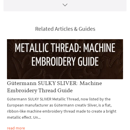
Related Articles & Guides
Gütermann SULKY SLIVER: Machine
Embroidery Thread Guide
Gütermann SULKY SLIVER Metallic Thread, now listed by the
European manufacturer as Gütermann creativ Sliver, is a flat,
ribbon-like machine embroidery thread made to create a bright
metallic effect. Un...
read more