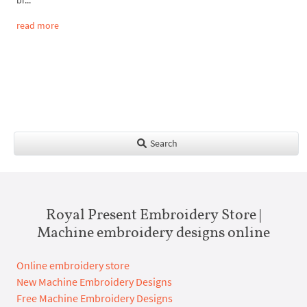
read more
Search
Royal Present Embroidery Store |
Machine embroidery designs online
Online embroidery store
New Machine Embroidery Designs
Free Machine Embroidery Designs