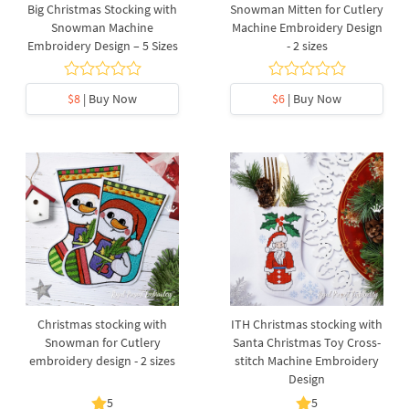
Big Christmas Stocking with
Snowman Mitten for Cutlery
Snowman Machine
Machine Embroidery Design
Embroidery Design – 5 Sizes
- 2 sizes
$8
| Buy Now
$6
| Buy Now
Christmas stocking with
ITH Christmas stocking with
Snowman for Cutlery
Santa Christmas Toy Cross-
embroidery design - 2 sizes
stitch Machine Embroidery
Design
5
5