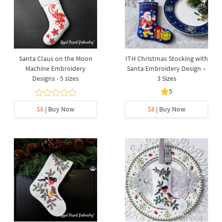
Santa Claus on the Moon
ITH Christmas Stocking with
Machine Embroidery
Santa Embroidery Design –
Designs - 5 sizes
3 Sizes
5
$6
| Buy Now
$8
| Buy Now