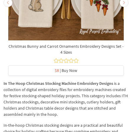
Christmas Bunny and Carrot Ornaments Embroidery Designs Set -
4 Sizes
$8
| Buy Now
In The Hoop Christmas Stocking Machine Embroidery Designs
is a
collection of digital embroidery files for embroidery machines created
for festive stocking-shaped holiday projects. This category includes ITH
Christmas stockings, decorative mini stockings, cutlery holders, gift
holders and Christmas table decor designs that are stitched and
assembled mainly in the hoop.
In-the-hoop Christmas stocking designs are a practical and beautiful
choice for holiday crafting because they combine embroidery and