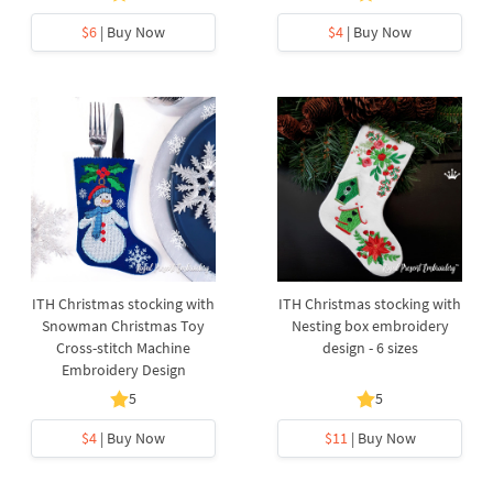
$6
| Buy Now
$4
| Buy Now
ITH Christmas stocking with
ITH Christmas stocking with
Snowman Christmas Toy
Nesting box embroidery
Cross-stitch Machine
design - 6 sizes
Embroidery Design
5
5
$4
| Buy Now
$11
| Buy Now