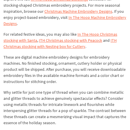
stocking-shaped Christmas embroidery projects. For more seasonal
inspiration, browse our
Christmas Machine Embroidery Designs
. If you
enjoy project-based embroidery, visit
In The Hoop Machine Embroidery
Designs
.
For related festive ideas, you may also like
In The Hoop Christmas
stocking with Santa
,
ITH Christmas stocking with Peacock
and
ITH
Christmas stocking with Nesting box for Cutlery
.
These are digital machine embroidery designs for embroidery
machines. No finished stocking, ornament, cutlery holder or physical
product will be shipped. After purchase, you will receive downloadable
embroidery files in the available machine formats and a color chart or
instructions for stitching order.
Why settle for just one type of thread when you can combine metallic
and glitter threads to achieve genuinely spectacular effects? Consider
using metallic threads for intricate linework and flourishes while
interspersing glitter threads for a pop of sparkle. The contrast between
these threads can create a mesmerizing visual impact that captures the
essence of the holiday season.