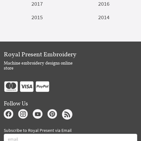
2017
2016
2015
2014
Royal Present Embroidery
Machine embroidery designs online
store
Follow Us
Subscribe to Royal Present via Email