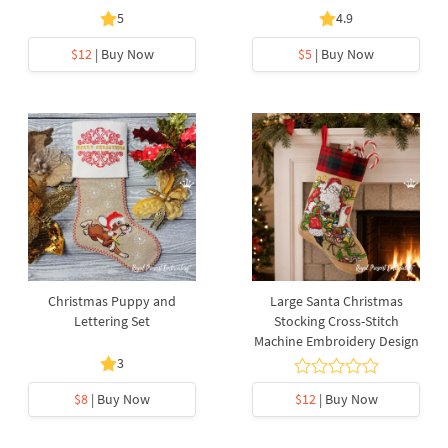
5
4.9
$12
| Buy Now
$5
| Buy Now
Christmas Puppy and
Large Santa Christmas
Lettering Set
Stocking Cross-Stitch
Machine Embroidery Design
3
$8
| Buy Now
$12
| Buy Now