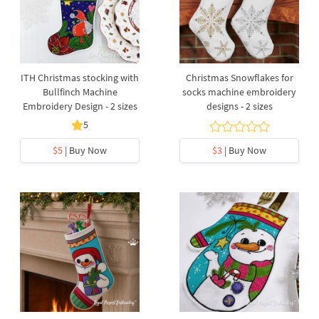
ITH Christmas stocking with
Christmas Snowflakes for
Bullfinch Machine
socks machine embroidery
Embroidery Design - 2 sizes
designs - 2 sizes
5
$5
| Buy Now
$3
| Buy Now