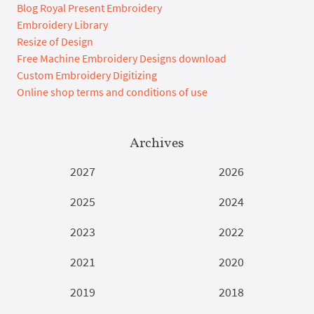
Blog Royal Present Embroidery
Embroidery Library
Resize of Design
Free Machine Embroidery Designs download
Custom Embroidery Digitizing
Online shop terms and conditions of use
Archives
2027
2026
2025
2024
2023
2022
2021
2020
2019
2018