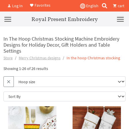
Favorites
Log In
English
cart
Royal Present Embroidery
In The Hoop Christmas Stocking Machine Embroidery
Designs for Holiday Decor, Gift Holders and Table
Settings
Store
Merry Christmas designs
In the hoop Christmas stocking
Showing 1-26 of 26 results