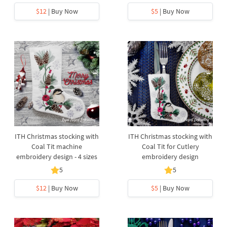
$12
| Buy Now
$5
| Buy Now
ITH Christmas stocking with
ITH Christmas stocking with
Coal Tit machine
Coal Tit for Cutlery
embroidery design - 4 sizes
embroidery design
5
5
$12
| Buy Now
$5
| Buy Now