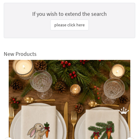
If you wish to extend the search
please click here
New Products