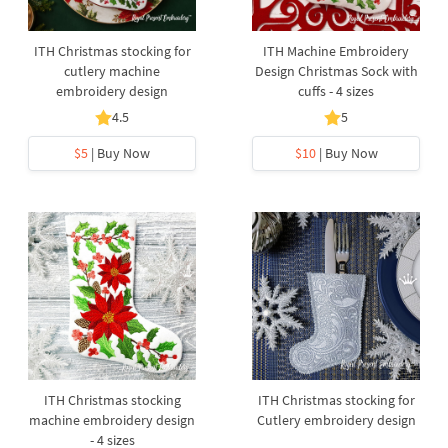
ITH Christmas stocking for
ITH Machine Embroidery
cutlery machine
Design Christmas Sock with
embroidery design
cuffs - 4 sizes
4.5
5
$5
| Buy Now
$10
| Buy Now
ITH Christmas stocking
ITH Christmas stocking for
machine embroidery design
Cutlery embroidery design
- 4 sizes