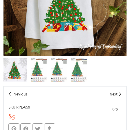
Previous
Next
SKU RPE-659
6
$5