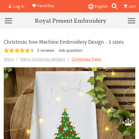
Favorites
Log In
English
cart
Royal Present Embroidery
Christmas tree Machine Embroidery Design - 3 sizes
5
5 reviews
Ask question
Store
Merry Christmas designs
Christmas Trees