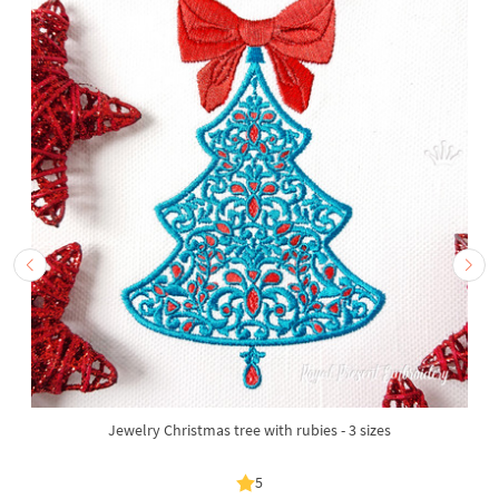
Jewelry Christmas tree with rubies - 3 sizes
5