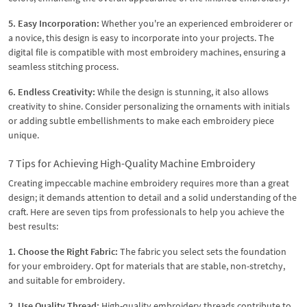
5. Easy Incorporation:
Whether you're an experienced embroiderer or
a novice, this design is easy to incorporate into your projects. The
digital file is compatible with most embroidery machines, ensuring a
seamless stitching process.
6. Endless Creativity:
While the design is stunning, it also allows
creativity to shine. Consider personalizing the ornaments with initials
or adding subtle embellishments to make each embroidery piece
unique.
7 Tips for Achieving High-Quality Machine Embroidery
Creating impeccable machine embroidery requires more than a great
design; it demands attention to detail and a solid understanding of the
craft. Here are seven tips from professionals to help you achieve the
best results:
1. Choose the Right Fabric:
The fabric you select sets the foundation
for your embroidery. Opt for materials that are stable, non-stretchy,
and suitable for embroidery.
2. Use Quality Thread:
High-quality embroidery threads contribute to