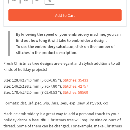
Add to Cart
In the Cart
By knowing the speed of your embroidery machine, you can
find out how long it will take to embroider a design.
To use the embroidery calculator, click on the number of
stitches in the product description.
Fresh Christmas tree designs are elegant and stylish additions to all
kinds of holiday projects!
Size: 128.4x174.0 mm (5.06x6.85 "),
Stitches: 35433
Size: 146.2x198.2 mm (5.76x7.80 "),
Stitches: 42757
Size: 178.4x242.0 mm (7.02x9.53 "),
Stitches: 58569
Formats: .dst, .jef, .pec, .vip, .hus, .pes, .exp, .sew, .dat, vp3, xxx
Machine embroidery is a great way to add a personal touch to your
holiday decor. A beautiful Christmas tree will require nine colours of
thread. Some of them can be changed. For example, make Christmas