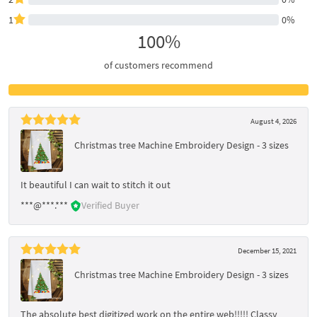
1
0%
100%
of customers recommend
August 4, 2026
Christmas tree Machine Embroidery Design - 3 sizes
It beautiful I can wait to stitch it out
***@***.***
Verified Buyer
December 15, 2021
Christmas tree Machine Embroidery Design - 3 sizes
The absolute best digitized work on the entire web!!!!! Classy