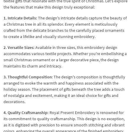
textile gifts that resonate with the true spirit of Christmas. Let's explore
the features that make this design truly exceptional:
1. Intricate Details:
The design's intricate details capture the beauty of
a Christmas tree in all its splendor. Every element is meticulously
crafted from the delicate branches to the carefully placed ornaments
to create a lifelike and visually stunning embroidery.
2. Versatile Sizes:
Available in three sizes, this embroidery design
accommodates various textile projects. Whether you're embellishing a
small Christmas ornament or a larger decorative piece, the design
maintains its charm and intricacy.
3. Thoughtful Composition
: The design's composition is thoughtfully
arranged to evoke the warmth and happiness associated with the
holiday season. The placement of gifts beneath the tree adds a touch
of nostalgia and excitement, making it an ideal choice for gifts and
decorations.
4. Quality Craftsmanship:
Royal Present Embroidery is renowned for
its commitment to quality craftsmanship. This design is no exception,
as it is digitized with precision to ensure smooth stitching and vibrant
colors, enhancing the overall appearance of the finished embroidery.