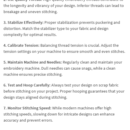
the longevity and vibrancy of your design. Inferior threads can lead to
breakage and uneven stitching.
3. Stabilize Effectively:
Proper stabilization prevents puckering and
distortion. Match the stabilizer type to your fabric and design
complexity for optimal results.
4. Calibrate Tension:
Balancing thread tension is crucial. Adjust the
tension settings on your machine to ensure smooth and even stitches.
5. Maintain Machine and Needles:
Regularly clean and maintain your
embroidery machine. Dull needles can cause snags, while a clean
machine ensures precise stitching.
6. Test and Hoop Carefully:
Always test your design on scrap fabric
before stitching on your project. Proper hooping guarantees that your
design stays aligned during stitching.
7. Monitor Stitching Speed:
While modern machines offer high
stitching speeds, slowing down for intricate designs can enhance
accuracy and prevent errors.