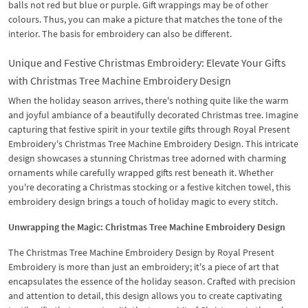
balls not red but blue or purple. Gift wrappings may be of other
colours. Thus, you can make a picture that matches the tone of the
interior. The basis for embroidery can also be different.
Unique and Festive Christmas Embroidery: Elevate Your Gifts
with Christmas Tree Machine Embroidery Design
When the holiday season arrives, there's nothing quite like the warm
and joyful ambiance of a beautifully decorated Christmas tree. Imagine
capturing that festive spirit in your textile gifts through Royal Present
Embroidery's Christmas Tree Machine Embroidery Design. This intricate
design showcases a stunning Christmas tree adorned with charming
ornaments while carefully wrapped gifts rest beneath it. Whether
you're decorating a Christmas stocking or a festive kitchen towel, this
embroidery design brings a touch of holiday magic to every stitch.
Unwrapping the Magic: Christmas Tree Machine Embroidery Design
The Christmas Tree Machine Embroidery Design by Royal Present
Embroidery is more than just an embroidery; it's a piece of art that
encapsulates the essence of the holiday season. Crafted with precision
and attention to detail, this design allows you to create captivating