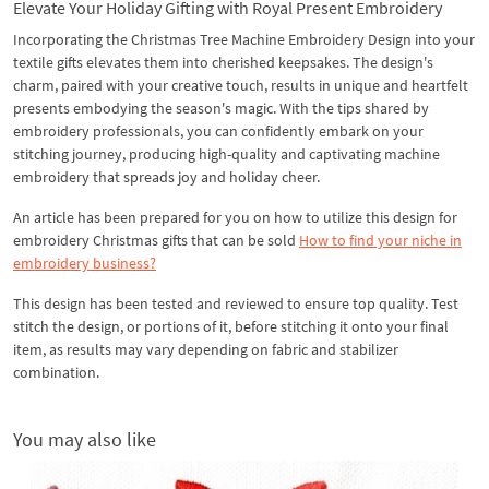
Elevate Your Holiday Gifting with Royal Present Embroidery
Incorporating the Christmas Tree Machine Embroidery Design into your
textile gifts elevates them into cherished keepsakes. The design's
charm, paired with your creative touch, results in unique and heartfelt
presents embodying the season's magic. With the tips shared by
embroidery professionals, you can confidently embark on your
stitching journey, producing high-quality and captivating machine
embroidery that spreads joy and holiday cheer.
An article has been prepared for you on how to utilize this design for
embroidery Christmas gifts that can be sold
How to find your niche in
embroidery business?
This design has been tested and reviewed to ensure top quality. Test
stitch the design, or portions of it, before stitching it onto your final
item, as results may vary depending on fabric and stabilizer
combination.
You may also like