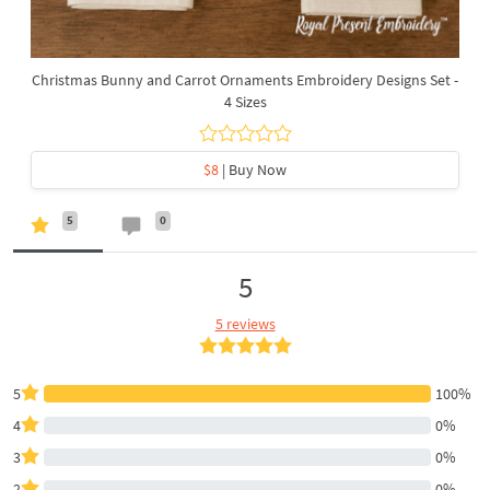
Christmas Bunny and Carrot Ornaments Embroidery Designs Set -
4 Sizes
$8
| Buy Now
5
0
5
5 reviews
5
100%
4
0%
3
0%
2
0%