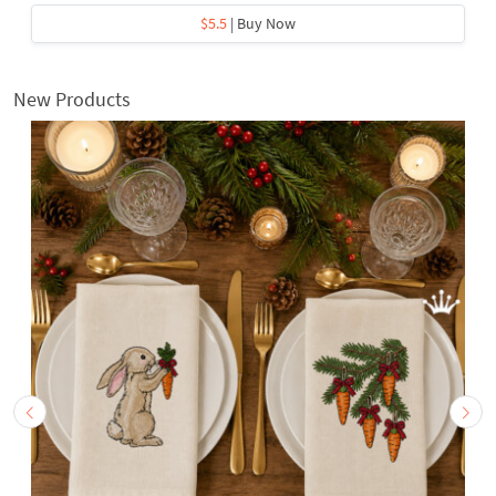
$5.5
| Buy Now
New Products