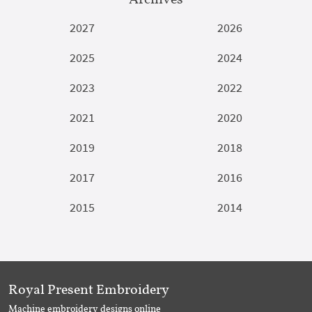
2027
2026
2025
2024
2023
2022
2021
2020
2019
2018
2017
2016
2015
2014
Royal Present Embroidery
Machine embroidery designs online