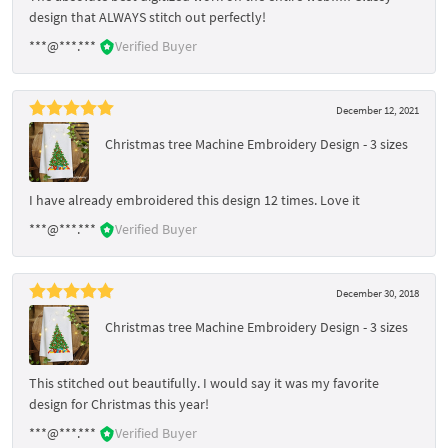
design that ALWAYS stitch out perfectly!
***@***.***
Verified Buyer
December 12, 2021
Christmas tree Machine Embroidery Design - 3 sizes
I have already embroidered this design 12 times. Love it
***@***.***
Verified Buyer
December 30, 2018
Christmas tree Machine Embroidery Design - 3 sizes
This stitched out beautifully. I would say it was my favorite
design for Christmas this year!
***@***.***
Verified Buyer