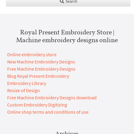
Search
Royal Present Embroidery Store |
Machine embroidery designs online
Online embroidery store
New Machine Embroidery Designs
Free Machine Embroidery Designs
Blog Royal Present Embroidery
Embroidery Library
Resize of Design
Free Machine Embroidery Designs download
Custom Embroidery Digitizing
Online shop terms and conditions of use
Archives