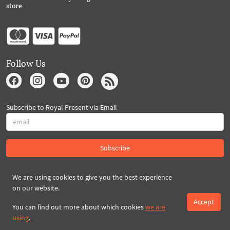
store
Follow Us
Subscribe to Royal Present via Email
Subscribe
We are using cookies to give you the best experience
Created By 2026 Royal-Present.com ©
on our website.
Accept
You can find out more about which cookies
we are
using
.