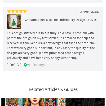
December 28, 2017
Christmas tree Machine Embroidery Design - 3 sizes
This design stitched out beautifully. I did have a problem with
part of the design on my test stitch out. I emailed for help and
received, within 24 hours, a new design that fixed the problem.
That was very good support but, in any case, the quality of the
designs are very good. (I have purchased other designs
previously and have been very happy with them).
***@***.***
Verified Buyer
Related Articles & Guides