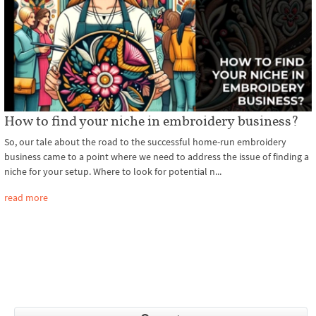
How to find your niche in embroidery business?
So, our tale about the road to the successful home-run embroidery
business came to a point where we need to address the issue of finding a
niche for your setup. Where to look for potential n...
read more