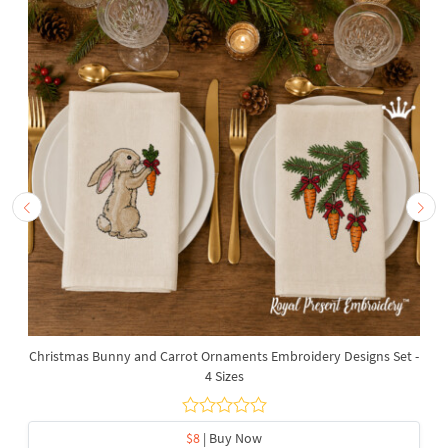
Christmas Bunny and Carrot Ornaments Embroidery Designs Set -
4 Sizes
$8
| Buy Now