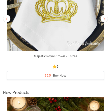
Majestic Royal Crown - 5 sizes
5
$5.5
| Buy Now
New Products