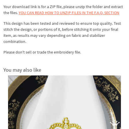
Your download link is for a ZIP file, please
unzip
the folder and extract
the files.
YOU CAN READ HOW TO UNZIP FILES IN THE F.A.Q. SECTION
This design has been tested and reviewed to ensure top quality. Test
stitch the design, or portions of it, before stitching it onto your final
item, as results may vary depending on fabric and stabilizer
combination.
Please don't sell or trade the embroidery file.
You may also like