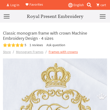
Favorites
Log In
English
cart
Royal Present Embroidery
Classic monogram frame with crown Machine
Embroidery Design - 4 sizes
5
1 reviews
Ask question
Store
Monogram Frames
Frames with crowns