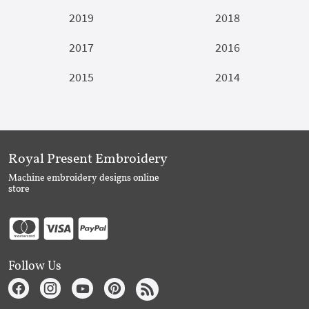
2019
2018
2017
2016
2015
2014
Royal Present Embroidery
Machine embroidery designs online
store
Follow Us