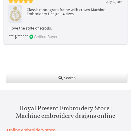
July 12, 2021
Classic monogram frame with crown Machine
Embroidery Design - 4 sizes
I love the style of scrolls.
***@***.***
Verified Buyer
Search
Royal Present Embroidery Store |
Machine embroidery designs online
Online embroidery store