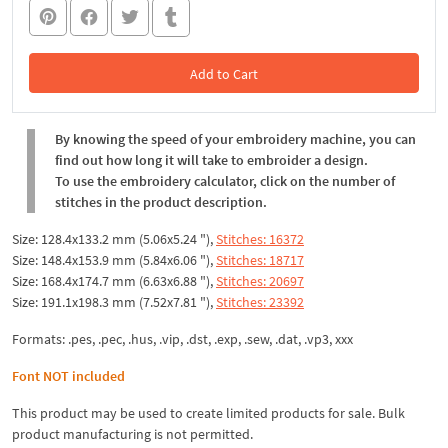
Add to Cart
In the Cart
By knowing the speed of your embroidery machine, you can
find out how long it will take to embroider a design.
To use the embroidery calculator, click on the number of
stitches in the product description.
Size: 128.4x133.2 mm (5.06x5.24 "),
Stitches: 16372
Size: 148.4x153.9 mm (5.84x6.06 "),
Stitches: 18717
Size: 168.4x174.7 mm (6.63x6.88 "),
Stitches: 20697
Size: 191.1x198.3 mm (7.52x7.81 "),
Stitches: 23392
Formats: .pes, .pec, .hus, .vip, .dst, .exp, .sew, .dat, .vp3, xxx
Font NOT included
This product may be used to create limited products for sale. Bulk
product manufacturing is not permitted.