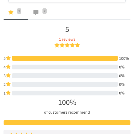
1
0
5
1 reviews
5
100%
4
0%
3
0%
2
0%
1
0%
100%
of customers recommend