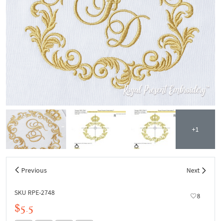
+1
Previous
Next
SKU RPE-2748
8
$5.5