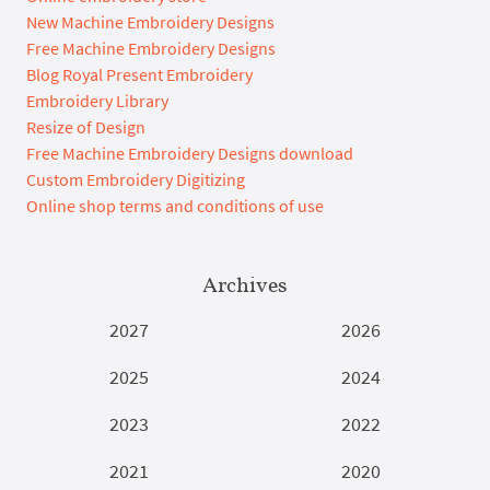
New Machine Embroidery Designs
Free Machine Embroidery Designs
Blog Royal Present Embroidery
Embroidery Library
Resize of Design
Free Machine Embroidery Designs download
Custom Embroidery Digitizing
Online shop terms and conditions of use
Archives
2027
2026
2025
2024
2023
2022
2021
2020