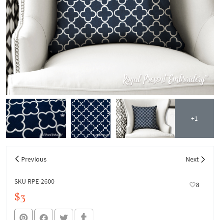
+1
Previous
Next
SKU RPE-2600
8
$3