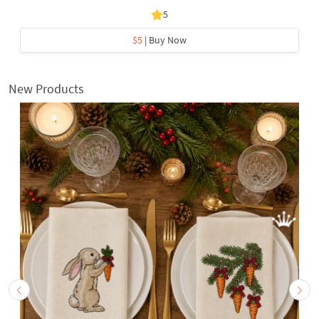
5
$5
| Buy Now
New Products