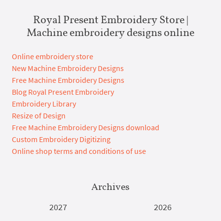
Royal Present Embroidery Store |
Machine embroidery designs online
Online embroidery store
New Machine Embroidery Designs
Free Machine Embroidery Designs
Blog Royal Present Embroidery
Embroidery Library
Resize of Design
Free Machine Embroidery Designs download
Custom Embroidery Digitizing
Online shop terms and conditions of use
Archives
2027
2026