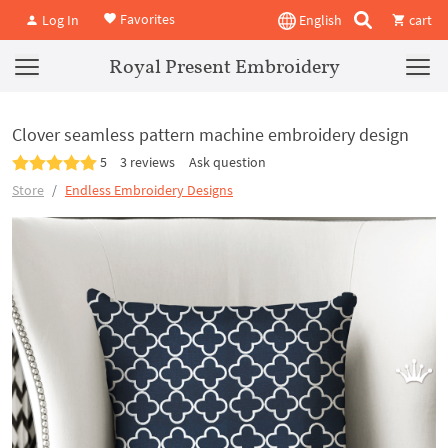
Favorites
Log In
English
cart
Royal Present Embroidery
Clover seamless pattern machine embroidery design
5
3 reviews
Ask question
Store
Endless Embroidery Designs