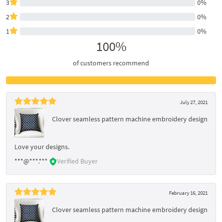
3
0%
2
0%
1
0%
100%
of customers recommend
July 27, 2021
Clover seamless pattern machine embroidery design
Love your designs.
***@***.***
Verified Buyer
February 16, 2021
Clover seamless pattern machine embroidery design