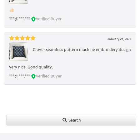
👍🏻
***@***.***
Verified Buyer
January 25, 2021
Clover seamless pattern machine embroidery design
Very nice. Good quality.
***@***.***
Verified Buyer
Search