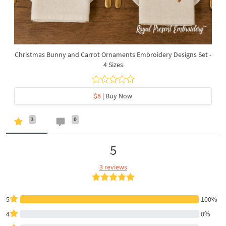
Christmas Bunny and Carrot Ornaments Embroidery Designs Set -
4 Sizes
$8
| Buy Now
3
0
5
3 reviews
5
100%
4
0%