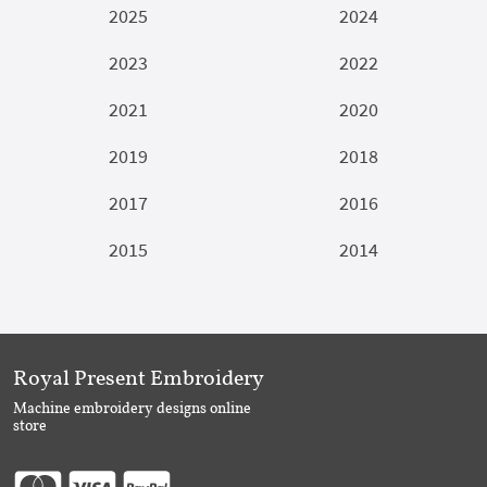
2025
2024
2023
2022
2021
2020
2019
2018
2017
2016
2015
2014
Royal Present Embroidery
Machine embroidery designs online
store