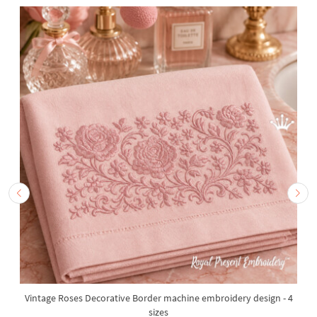
Vintage Roses Decorative Border machine embroidery design - 4
sizes