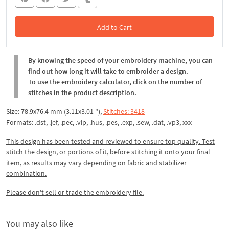
Add to Cart
In the Cart
By knowing the speed of your embroidery machine, you can
find out how long it will take to embroider a design.
To use the embroidery calculator, click on the number of
stitches in the product description.
Size: 78.9x76.4 mm (3.11x3.01 "),
Stitches: 3418
Formats: .dst, .jef, .pec, .vip, .hus, .pes, .exp, .sew, .dat, .vp3, xxx
This design has been tested and reviewed to ensure top quality. Test
stitch the design, or portions of it, before stitching it onto your final
item, as results may vary depending on fabric and stabilizer
combination.
Please don't sell or trade the embroidery file.
You may also like