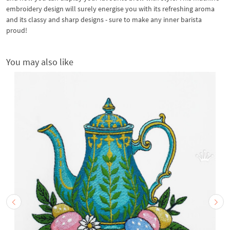
embroidery design will surely energise you with its refreshing aroma
and its classy and sharp designs - sure to make any inner barista
proud!
You may also like