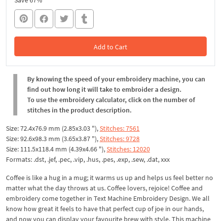
Save 67%
Add to Cart
In the Cart
By knowing the speed of your embroidery machine, you can
find out how long it will take to embroider a design.
To use the embroidery calculator, click on the number of
stitches in the product description.
Size: 72.4x76.9 mm (2.85x3.03 "),
Stitches: 7561
Size: 92.6x98.3 mm (3.65x3.87 "),
Stitches: 9728
Size: 111.5x118.4 mm (4.39x4.66 "),
Stitches: 12020
Formats: .dst, .jef, .pec, .vip, .hus, .pes, .exp, .sew, .dat, xxx
Coffee is like a hug in a mug; it warms us up and helps us feel better no
matter what the day throws at us. Coffee lovers, rejoice! Coffee and
embroidery come together in Text Machine Embroidery Design. We all
know how great it feels to have that perfect cup of joe in our hands,
and now you can display your favourite brew with style. This machine