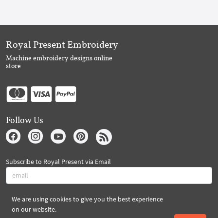
Royal Present Embroidery
Machine embroidery designs online
store
Follow Us
Subscribe to Royal Present via Email
We are using cookies to give you the best experience
Subscribe
on our website.