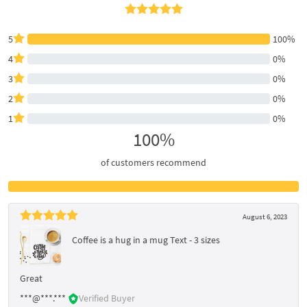
5
100%
4
0%
3
0%
2
0%
1
0%
100%
of customers recommend
August 6, 2023
Coffee is a hug in a mug Text - 3 sizes
Great
***@***.***
Verified Buyer