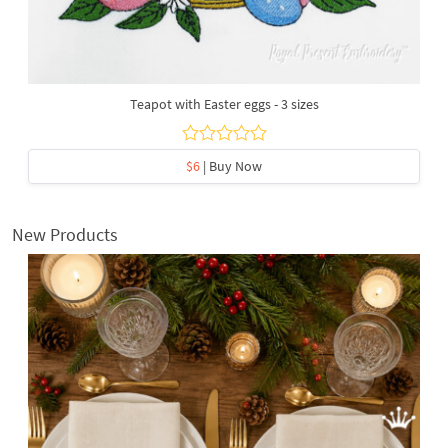
Teapot with Easter eggs - 3 sizes
$6
| Buy Now
New Products