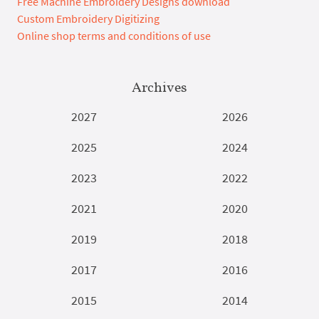
Free Machine Embroidery Designs download
Custom Embroidery Digitizing
Online shop terms and conditions of use
Archives
2027
2026
2025
2024
2023
2022
2021
2020
2019
2018
2017
2016
2015
2014