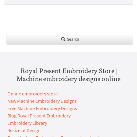
Search
Royal Present Embroidery Store |
Machine embroidery designs online
Online embroidery store
New Machine Embroidery Designs
Free Machine Embroidery Designs
Blog Royal Present Embroidery
Embroidery Library
Resize of Design