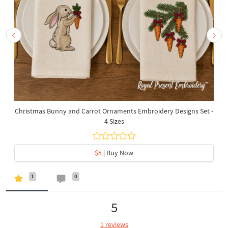
Christmas Bunny and Carrot Ornaments Embroidery Designs Set -
4 Sizes
$8
| Buy Now
1
0
5
1 reviews