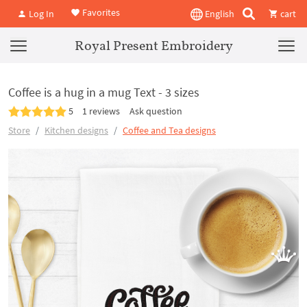
Favorites
Log In
English
cart
Royal Present Embroidery
Coffee is a hug in a mug Text - 3 sizes
5
1 reviews
Ask question
Store
Kitchen designs
Coffee and Tea designs