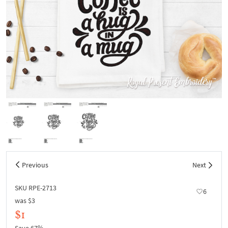
Previous
Next
SKU RPE-2713
6
was
$3
$1