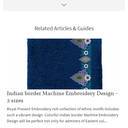
Related Articles & Guides
Indian border Machine Embroidery Design –
2 sizes
Royal Present Embroidery rich collection of ethnic motifs includes
such a vibrant design. Colorful Indian border Machine Embroidery
Design will be perfect not only for admirers of Eastern cul...