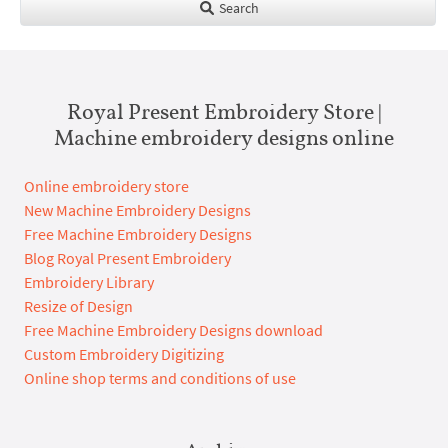
Search
Royal Present Embroidery Store |
Machine embroidery designs online
Online embroidery store
New Machine Embroidery Designs
Free Machine Embroidery Designs
Blog Royal Present Embroidery
Embroidery Library
Resize of Design
Free Machine Embroidery Designs download
Custom Embroidery Digitizing
Online shop terms and conditions of use