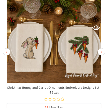
Christmas Bunny and Carrot Ornaments Embroidery Designs Set -
4 Sizes
$8
| Buy Now