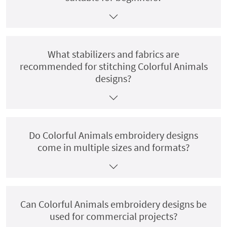
What stabilizers and fabrics are
recommended for stitching Colorful Animals
designs?
Do Colorful Animals embroidery designs
come in multiple sizes and formats?
Can Colorful Animals embroidery designs be
used for commercial projects?