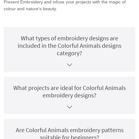
Present Embroidery and infuse your projects with the magic of
colour and nature's beauty.
What types of embroidery designs are
included in the Colorful Animals designs
category?
What projects are ideal for Colorful Animals
embroidery designs?
Are Colorful Animals embroidery patterns
suitable for beginners?