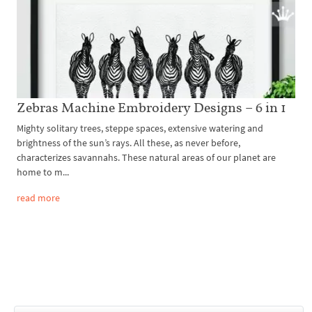
Zebras Machine Embroidery Designs – 6 in 1
Mighty solitary trees, steppe spaces, extensive watering and
brightness of the sun’s rays. All these, as never before,
characterizes savannahs. These natural areas of our planet are
home to m...
read more