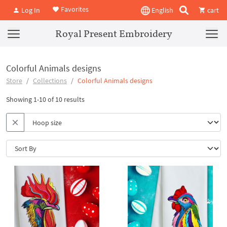
Favorites
Log In
English
cart
Royal Present Embroidery
Colorful Animals designs
Store
Collections
Colorful Animals designs
Showing 1-10 of 10 results