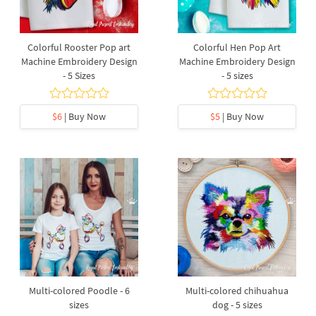
Colorful Rooster Pop art
Colorful Hen Pop Art
Machine Embroidery Design
Machine Embroidery Design
- 5 Sizes
- 5 sizes
$6
| Buy Now
$5
| Buy Now
Multi-colored Poodle - 6
Multi-colored chihuahua
sizes
dog - 5 sizes