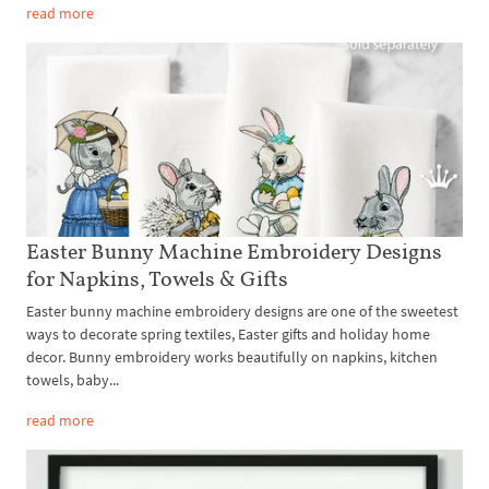
read more
Easter Bunny Machine Embroidery Designs
for Napkins, Towels & Gifts
Easter bunny machine embroidery designs are one of the sweetest
ways to decorate spring textiles, Easter gifts and holiday home
decor. Bunny embroidery works beautifully on napkins, kitchen
towels, baby...
read more