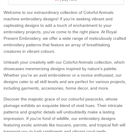
Welcome to our extraordinary collection of Colorful Animals
machine embroidery designs! If you're seeking vibrant and
captivating designs to add a touch of enchantment to your
embroidery projects, you've come to the right place. At Royal
Present Embroidery, we offer a wide range of meticulously crafted
embroidery patterns that feature an array of breathtaking
creatures in vibrant colours.
Unleash your creativity with our Colorful Animals collection, which
showcases mesmerizing designs inspired by nature's palette.
Whether you're an avid embroiderer or a novice enthusiast, our
designs cater to all skill levels and are perfect for various projects,
including garments, accessories, home decor, and more.
Discover the majestic grace of our colourful peacocks, whose
plumage exhibits an exquisite blend of vivid hues. Their intricate
patterns and graphic details will undoubtedly make a lasting
impression. If you're fond of wildlife, our embroidery designs
featuring exotic animals like toucans, parrots, and tropical fish will
transport you to lush rainforests and vibrant coral reefs.