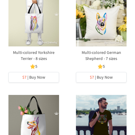
Multi-colored Yorkshire
Multi-colored German
Terrier - 8 sizes
Shepherd - 7 sizes
5
5
$7
| Buy Now
$7
| Buy Now