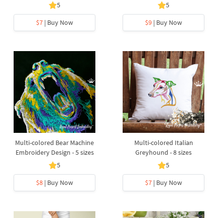
5
5
$7
| Buy Now
$9
| Buy Now
Multi-colored Bear Machine
Multi-colored Italian
Embroidery Design - 5 sizes
Greyhound - 8 sizes
5
5
$8
| Buy Now
$7
| Buy Now