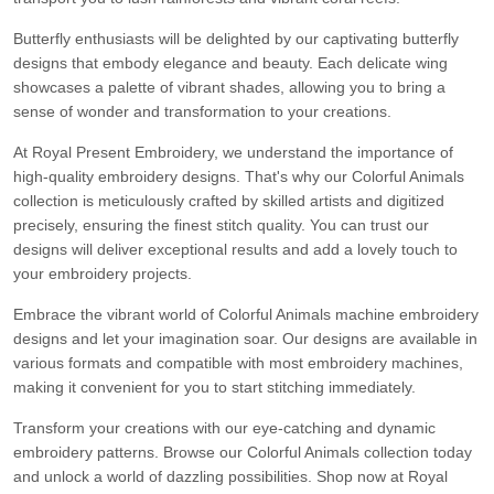
Butterfly enthusiasts will be delighted by our captivating butterfly
designs that embody elegance and beauty. Each delicate wing
showcases a palette of vibrant shades, allowing you to bring a
sense of wonder and transformation to your creations.
At Royal Present Embroidery, we understand the importance of
high-quality embroidery designs. That's why our Colorful Animals
collection is meticulously crafted by skilled artists and digitized
precisely, ensuring the finest stitch quality. You can trust our
designs will deliver exceptional results and add a lovely touch to
your embroidery projects.
Embrace the vibrant world of Colorful Animals machine embroidery
designs and let your imagination soar. Our designs are available in
various formats and compatible with most embroidery machines,
making it convenient for you to start stitching immediately.
Transform your creations with our eye-catching and dynamic
embroidery patterns. Browse our Colorful Animals collection today
and unlock a world of dazzling possibilities. Shop now at Royal