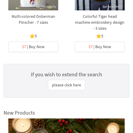
Multi-colored Doberman
Colorful Tiger head
Pinscher - 7 sizes
machine embroidery design
- 3 sizes
5
5
$7
| Buy Now
$7
| Buy Now
If you wish to extend the search
please click here
New Products