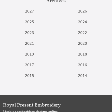
Archives
2027
2026
2025
2024
2023
2022
2021
2020
2019
2018
2017
2016
2015
2014
Royal Present Embroidery
Machine embroidery designs online