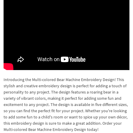
Introducing the Multi-colored Bear Machine Embroidery Design! This
stylish and creative embroidery design is perfect for adding a touch of
personality to any project. The design features a roaring bear in a
variety of vibrant colors, making it perfect for adding some fun and
excitement to any project. The design is available in five different sizes,
so you can find the perfect fit for your project. Whether you're looking
to add some fun to a child's room or want to spice up your own décor,
this embroidery design is sure to make a great addition. Order your
Multi-colored Bear Machine Embroidery Design today!