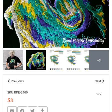
+3
Previous
Next
SKU RPE-2460
7
$8