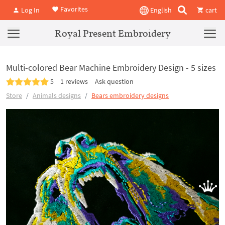
Favorites
Log In
English
cart
Royal Present Embroidery
Multi-colored Bear Machine Embroidery Design - 5 sizes
5
1 reviews
Ask question
Store
Animals designs
Bears embroidery designs