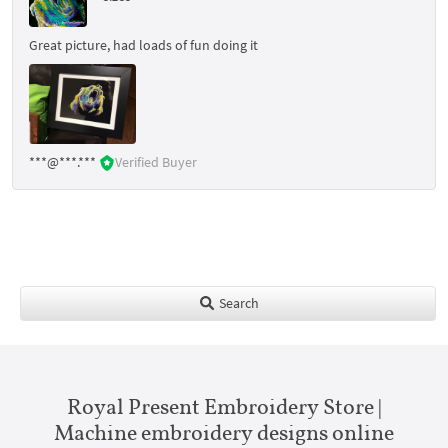
Great picture, had loads of fun doing it
***@***.***
Verified Buyer
Search
Royal Present Embroidery Store |
Machine embroidery designs online