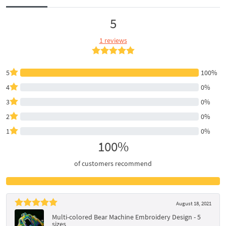
5
1 reviews
5
100%
4
0%
3
0%
2
0%
1
0%
100%
of customers recommend
August 18, 2021
Multi-colored Bear Machine Embroidery Design - 5
sizes