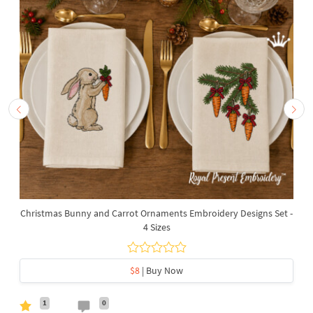
Christmas Bunny and Carrot Ornaments Embroidery Designs Set -
4 Sizes
$8
| Buy Now
1
0