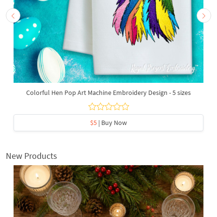
Colorful Hen Pop Art Machine Embroidery Design - 5 sizes
$5
| Buy Now
New Products