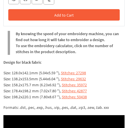
Add to Cart
In the Cart
By knowing the speed of your embroidery machine, you can
find out how long it will take to embroider a design.
To use the embroidery calculator, click on the number of
stitches in the product description.
Design for black fabric
Size: 128.0x142.1mm (5.04x5.59 "),
Stitches: 27298
Size: 138.2x153.5mm (5.44x6.04 "),
Stitches: 29632
Size: 158.2x175.7 mm (6.23x6.92 "),
Stitches: 35972
Size: 178.4x198.2 mm (7.02x7.80 "),
Stitches: 42877
Size: 198.2x220.1 mm (7.80x8.67 "),
Stitches: 50438
Formats: .dst, .pec, .exp, .hus, .vip, .pes, .dat, .vp3, .sew, .tab. xxx