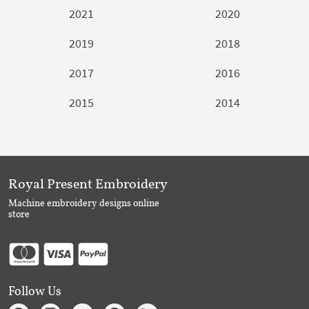
2021
2020
2019
2018
2017
2016
2015
2014
Royal Present Embroidery
Machine embroidery designs online
store
Follow Us