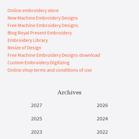
Online embroidery store
New Machine Embroidery Designs
Free Machine Embroidery Designs
Blog Royal Present Embroidery
Embroidery Library
Resize of Design
Free Machine Embroidery Designs download
Custom Embroidery Digitizing
Online shop terms and conditions of use
Archives
2027
2026
2025
2024
2023
2022