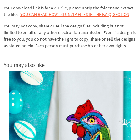
Your download link is for a ZIP file, please
unzip
the folder and extract
the files.
YOU CAN READ HOW TO UNZIP FILES IN THE F.A.Q. SECTION
You may not copy, share or sell the design files including but not
limited to email or any other electronic transmission. Even if a design is
free to you, you do not have the right to copy, share or sell the designs
as stated herein. Each person must purchase his or her own rights.
You may also like