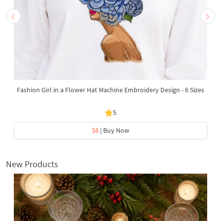
Fashion Girl in a Flower Hat Machine Embroidery Design - 6 Sizes
5
$6
| Buy Now
New Products