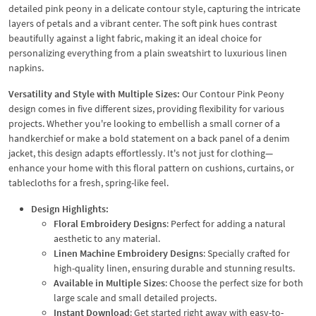
detailed pink peony in a delicate contour style, capturing the intricate
layers of petals and a vibrant center. The soft pink hues contrast
beautifully against a light fabric, making it an ideal choice for
personalizing everything from a plain sweatshirt to luxurious linen
napkins.
Versatility and Style with Multiple Sizes:
Our Contour Pink Peony
design comes in five different sizes, providing flexibility for various
projects. Whether you're looking to embellish a small corner of a
handkerchief or make a bold statement on a back panel of a denim
jacket, this design adapts effortlessly. It's not just for clothing—
enhance your home with this floral pattern on cushions, curtains, or
tablecloths for a fresh, spring-like feel.
Design Highlights:
Floral Embroidery Designs
: Perfect for adding a natural
aesthetic to any material.
Linen Machine Embroidery Designs
: Specially crafted for
high-quality linen, ensuring durable and stunning results.
Available in Multiple Sizes
: Choose the perfect size for both
large scale and small detailed projects.
Instant Download
: Get started right away with easy-to-