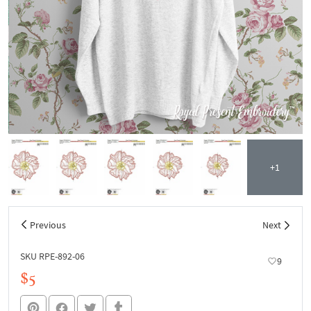
+1
Previous
Next
SKU RPE-892-06
9
$5