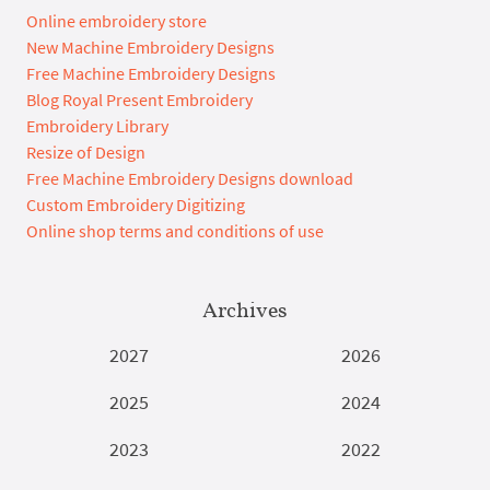
Online embroidery store
New Machine Embroidery Designs
Free Machine Embroidery Designs
Blog Royal Present Embroidery
Embroidery Library
Resize of Design
Free Machine Embroidery Designs download
Custom Embroidery Digitizing
Online shop terms and conditions of use
Archives
2027
2026
2025
2024
2023
2022