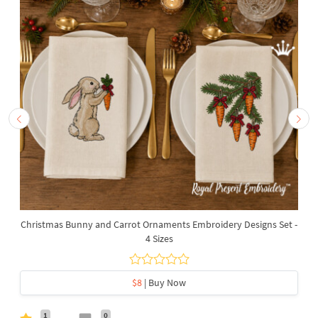
Christmas Bunny and Carrot Ornaments Embroidery Designs Set -
4 Sizes
$8
| Buy Now
1
0