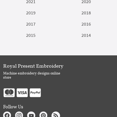
2021
2020
2019
2018
2017
2016
2015
2014
Royal Present Embroidery
Machine embroidery designs online
store
Follow Us