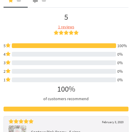
5
1 reviews
5
100%
4
0%
3
0%
2
0%
1
0%
100%
of customers recommend
February 3, 2020
Contour Pink Peony - 5 sizes