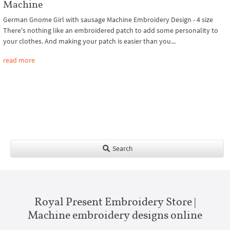
Machine
German Gnome Girl with sausage Machine Embroidery Design - 4 size
There's nothing like an embroidered patch to add some personality to
your clothes. And making your patch is easier than you...
read more
Search
Royal Present Embroidery Store |
Machine embroidery designs online