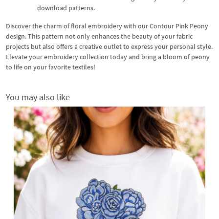
download patterns.
Discover the charm of floral embroidery with our Contour Pink Peony
design. This pattern not only enhances the beauty of your fabric
projects but also offers a creative outlet to express your personal style.
Elevate your embroidery collection today and bring a bloom of peony
to life on your favorite textiles!
You may also like