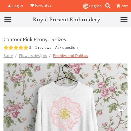
Favorites
Log In
English
cart
Royal Present Embroidery
Contour Pink Peony - 5 sizes
5
1 reviews
Ask question
Store
Flowers designs
Peonies and Dahlias