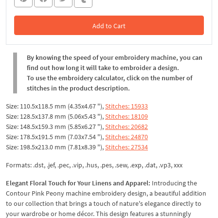
Add to Cart
In the Cart
By knowing the speed of your embroidery machine, you can
find out how long it will take to embroider a design.
To use the embroidery calculator, click on the number of
stitches in the product description.
Size: 110.5x118.5 mm (4.35x4.67 "),
Stitches: 15933
Size: 128.5x137.8 mm (5.06x5.43 "),
Stitches: 18109
Size: 148.5x159.3 mm (5.85x6.27 "),
Stitches: 20682
Size: 178.5x191.5 mm (7.03x7.54 "),
Stitches: 24870
Size: 198.5x213.0 mm (7.81x8.39 "),
Stitches: 27534
Formats: .dst, .jef, .pec, .vip, .hus, .pes, .sew, .exp, .dat, .vp3, xxx
Elegant Floral Touch for Your Linens and Apparel:
Introducing the
Contour Pink Peony machine embroidery design, a beautiful addition
to our collection that brings a touch of nature's elegance directly to
your wardrobe or home décor. This design features a stunningly