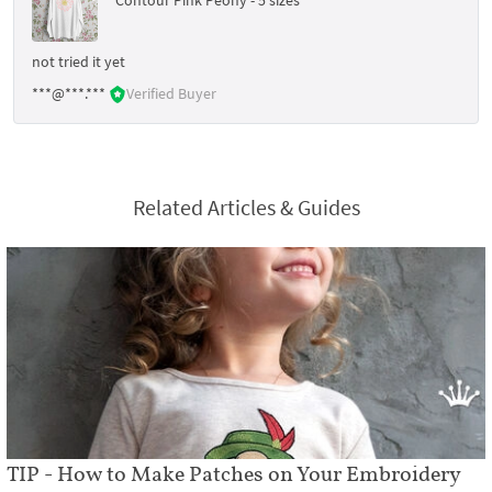
not tried it yet
***@***.***
Verified Buyer
Related Articles & Guides
TIP - How to Make Patches on Your Embroidery