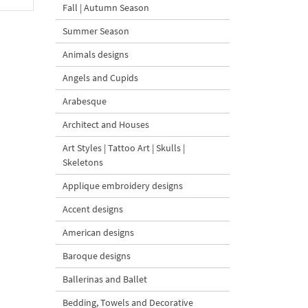
Fall | Autumn Season
Summer Season
Animals designs
Angels and Cupids
Arabesque
Architect and Houses
Art Styles | Tattoo Art | Skulls |
Skeletons
Applique embroidery designs
Accent designs
American designs
Baroque designs
Ballerinas and Ballet
Bedding, Towels and Decorative