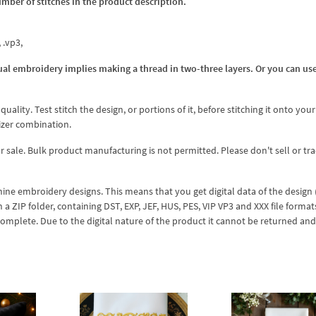
umber of stitches in the product description.
, .vp3,
al embroidery implies making a thread in two-three layers. Or you can us
lity. Test stitch the design, or portions of it, before stitching it onto your 
izer combination.
r sale. Bulk product manufacturing is not permitted. Please don't sell or tr
hine embroidery designs. This means that you get digital data of the design
ZIP folder, containing DST, EXP, JEF, HUS, PES, VIP VP3 and XXX file formats
complete. Due to the digital nature of the product it cannot be returned an