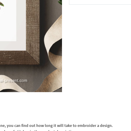
In the Cart
, you can find out how long it will take to embroider a design.