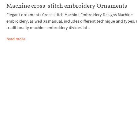
Machine cross-stitch embroidery Ornaments
Elegant ornaments Cross-stitch Machine Embroidery Designs Machine
embroidery, as well as manual, includes different technique and types.
traditionally machine embroidery divides int...
read more