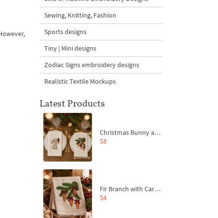
Sewing, Knitting, Fashion
Sports designs
 However,
Tiny | Mini designs
Zodiac Signs embroidery designs
Realistic Textile Mockups
Latest Products
Christmas Bunny and Carrot Ornaments Embroidery Designs Set - 4 Sizes
$8
Fir Branch with Carrots and Red Bows Embroidery Design - 4 Sizes
$4