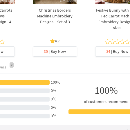
 Carrots
Christmas Borders
Festive Bunny with
ows
Machine Embroidery
Tied Carrot Mach
ign - 4
Designs – Set of 3
Embroidery Design
sizes
4.7
ow
$5
| Buy Now
$4
| Buy Now
0
wers
100%
100%
0%
0%
of customers recommend
0%
0%