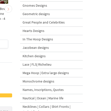
Gnomes Designs
 Bow-
Baby Goat with a Red
Christmas Tree in a Sa
ine
Bow Machine Embroidery
with Carrot Ornamen
Geometric designs
 - 4
Design - 4 sizes
Machine Embroidery
Great People and Celebrities
Design - 4 Sizes
Hearts Designs
In The Hoop Designs
$4
| Buy Now
$4
| Buy Now
Jacobean designs
Kitchen designs
Lace | FLS| Richelieu
Mega Hoop | Extra large designs
Monochrome designs
Names, Inscriptions, Quotes
Nautical | Ocean | Marine life
Necklines | Collars | Shirt Fronts |