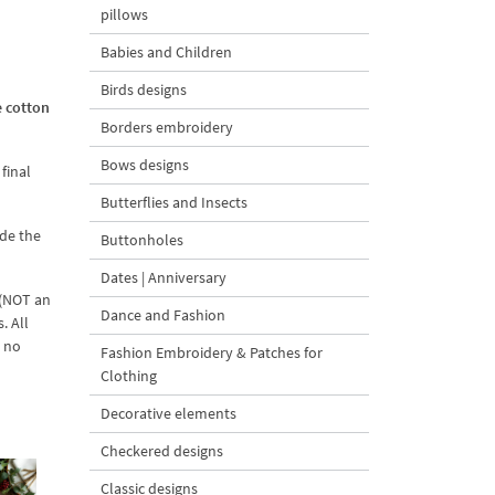
pillows
Babies and Children
Birds designs
e cotton
Borders embroidery
Bows designs
final
Butterflies and Insects
ade the
Buttonholes
Dates | Anniversary
 (NOT an
Dance and Fashion
. All
d no
Fashion Embroidery & Patches for
Clothing
Decorative elements
Checkered designs
Classic designs