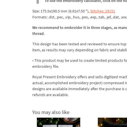
To use the embroidery calculator, click on the n
Size: 175.5x190.5 mm (6.91x7.50 "),
Stitches: 29151
Formats: .dst, .pec, .vip, .hus, .pes, .exp, .tab, .jef, .dat, .xxx
We recommend to embroider it in three stages, as manu
thread.
This design has been tested and reviewed to ensure top qua
item, as results may vary depending on fabric and stabil
• This product may be used to create limited products fo
embroidery file.
Royal Present Embroidery offers and sells digitized mac
actual, accomplished embroidery project) compressed in a 
designs are available immediately after the purchase is 
refunds are available.
You may also like