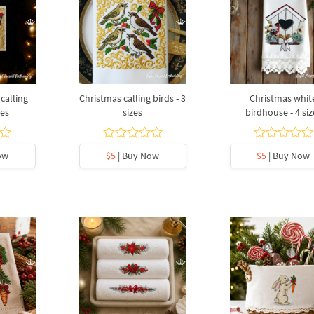
calling
Christmas calling birds - 3
Christmas whit
zes
sizes
birdhouse - 4 siz
ow
$5
| Buy Now
$5
| Buy Now