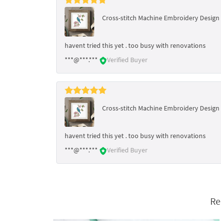
Cross-stitch Machine Embroidery Design 
havent tried this yet . too busy with renovations
***@***.***
Verified Buyer
Cross-stitch Machine Embroidery Design 
havent tried this yet . too busy with renovations
***@***.***
Verified Buyer
Re