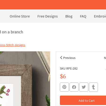
Online Store
Free Designs
Blog
FAQ
Embroid
d on a branch
oss-Stitch designs
Previous
N
SKU RPE-282
$6
Add to Cart