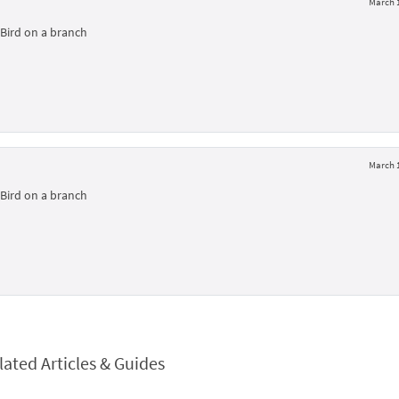
March 1
Bird on a branch
March 1
Bird on a branch
lated Articles & Guides