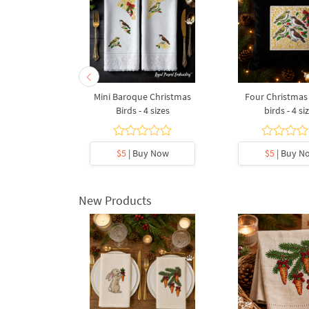
rdcage - 4
Mini Baroque Christmas
Four Christmas 
s
Birds - 4 sizes
birds - 4 si
y Now
$5
| Buy Now
$5
| Buy N
New Products