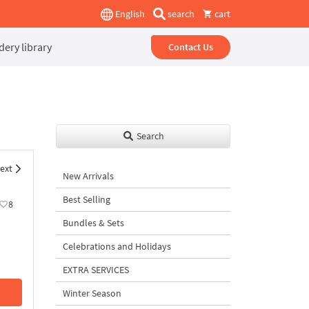
English
search
cart
ery library
Contact Us
Search
ext
New Arrivals
Best Selling
8
Bundles & Sets
Celebrations and Holidays
EXTRA SERVICES
Winter Season