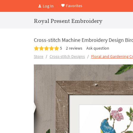
Favorites
Log In
Royal Present Embroidery
Cross-stitch Machine Embroidery Design Bir
5
2 reviews
Ask question
Store
Cross-stitch Designs
Floral and Gardening Cr