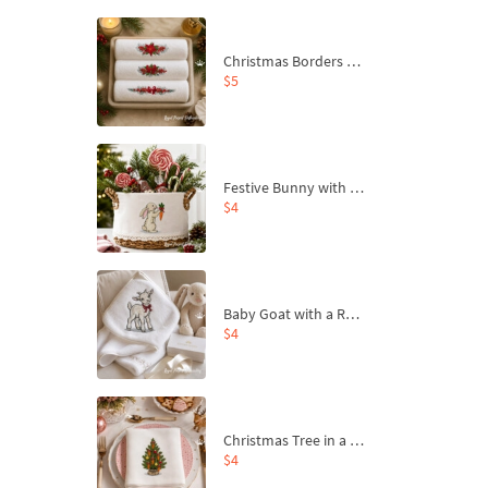
Christmas Borders Machine Embroidery Designs – Set of 3
$5
Festive Bunny with Bow-Tied Carrot Machine Embroidery Design - 4 sizes
$4
Baby Goat with a Red Bow Machine Embroidery Design - 4 sizes
$4
Christmas Tree in a Sack with Carrot Ornaments Machine Embroidery Design - 4 Sizes
$4