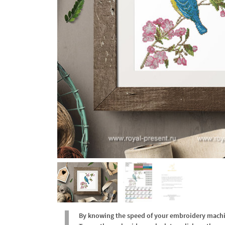
By knowing the speed of your embroidery machine