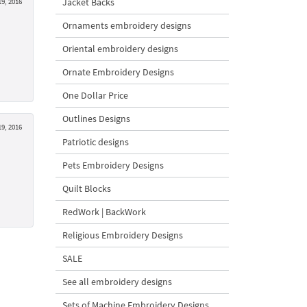
Jacket Backs
9, 2016
Ornaments embroidery designs
Oriental embroidery designs
Ornate Embroidery Designs
One Dollar Price
Outlines Designs
9, 2016
Patriotic designs
Pets Embroidery Designs
Quilt Blocks
RedWork | BackWork
Religious Embroidery Designs
SALE
See all embroidery designs
Sets of Machine Embroidery Designs