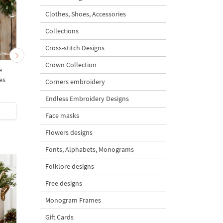
Clothes, Shoes, Accessories
Collections
Cross-stitch Designs
Crown Collection
e
Birdhouse with a heart - 4
Festive Birdhouse Ch
es
sizes
- 4 sizes
Corners embroidery
Endless Embroidery Designs
$5
| Buy Now
$5
| Buy Now
Face masks
Flowers designs
Fonts, Alphabets, Monograms
Folklore designs
Free designs
Monogram Frames
Gift Cards