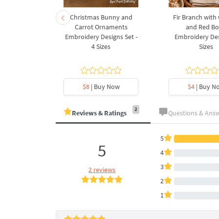
rnament
Christmas Bunny and
Fir Branch with
ee Machine
Carrot Ornaments
and Red B
Design - 4
Embroidery Designs Set -
Embroidery Des
es
4 Sizes
Sizes
y Now
$8
| Buy Now
$4
| Buy N
2
Reviews & Ratings
Questions & Ans
5
5
4
3
2 reviews
2
1