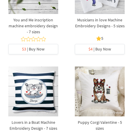
You and Me inscription
Musicians in love Machine
machine embroidery design
Embroidery Designs - 5 sizes
- 7 sizes
5
$3
| Buy Now
$4
| Buy Now
Lovers in a Boat Machine
Puppy Corgi Valentine - 5
Embroidery Design - 7 sizes
sizes