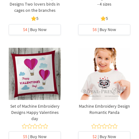
Designs Two lovers birds in
- 4 sizes
cages on the branches
5
5
$4
| Buy Now
$6
| Buy Now
Set of Machine Embroidery
Machine Embroidery Design
Designs Happy Valentines
Romantic Panda
day
$5
| Buy Now
$2
| Buy Now