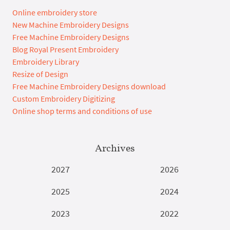
Online embroidery store
New Machine Embroidery Designs
Free Machine Embroidery Designs
Blog Royal Present Embroidery
Embroidery Library
Resize of Design
Free Machine Embroidery Designs download
Custom Embroidery Digitizing
Online shop terms and conditions of use
Archives
2027
2026
2025
2024
2023
2022