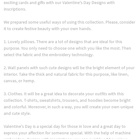
exciting cards and gifts with our Valentine's Day Designs with
inscriptions.
We prepared some useful ways of using this collection. Please, consider
it to create festive beauty with your own hands.
1. Lovely pillows. There are a lot of designs that are ideal for this
purpose. You only need to choose one which you like the most. Then
select the fabric and the embroidery technology.
2. Wall panels with such cute designs will be the bright element of your
interior. Take the thick and natural fabric for this purpose, like linen,
canvas, or hemp.
3. Clothes. It will be a great idea to decorate your outfits with this
collection. T-shirts, sweatshirts, trousers, and hoodies become bright
and colorful. Moreover, in such a way, you will create your own unique
and cute style.
Valentine's Day is a special day for those in love and a great day to
express your affection for someone special. With the help of machine