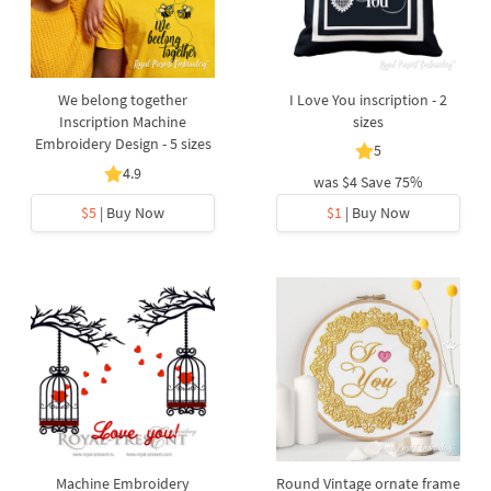
We belong together
I Love You inscription - 2
Inscription Machine
sizes
Embroidery Design - 5 sizes
5
4.9
was
$4
Save 75%
$5
| Buy Now
$1
| Buy Now
Machine Embroidery
Round Vintage ornate frame