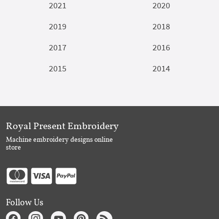
2021
2020
2019
2018
2017
2016
2015
2014
Royal Present Embroidery
Machine embroidery designs online
store
Follow Us