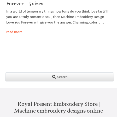
Forever – 3 sizes
In a world of temporary things how long do you think love last? If
you are a truly romantic soul, then Machine Embroidery Design
Love You Forever will give you the answer. Charming, colorful...
read more
Search
Royal Present Embroidery Store |
Machine embroidery designs online