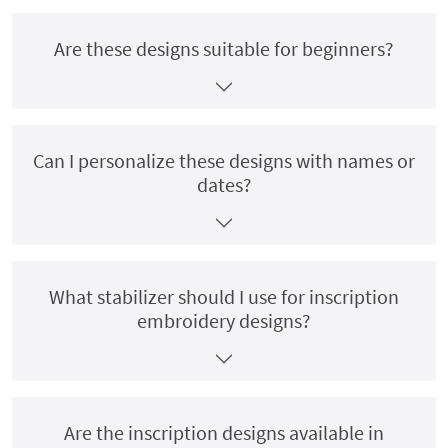
Are these designs suitable for beginners?
Can I personalize these designs with names or
dates?
What stabilizer should I use for inscription
embroidery designs?
Are the inscription designs available in