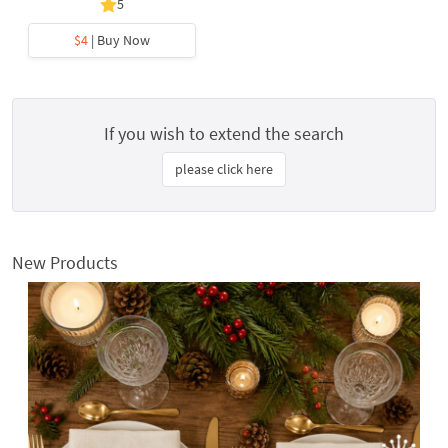
5
$4
| Buy Now
If you wish to extend the search
please click here
New Products