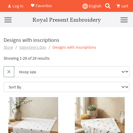
Favorites
Log In
English
cart
Royal Present Embroidery
Designs with inscriptions
Store
Valentine's Day
Designs with inscriptions
Showing 1-29 of 29 results