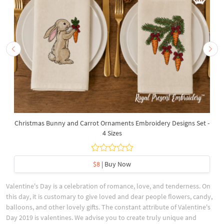
Christmas Bunny and Carrot Ornaments Embroidery Designs Set -
4 Sizes
$8
| Buy Now
Valentine's Day is a celebration of romance, love, and tenderness. On
this day, it is customary to give loved and dear people flowers, candy,
balloons, and other lovely gifts. The constant attribute of Valentine's
Day 2019 is valentines. We advise you to create truly unique and