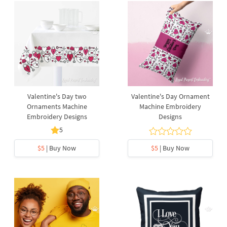
Valentine's Day two
Valentine's Day Ornament
Ornaments Machine
Machine Embroidery
Embroidery Designs
Designs
5
$5
| Buy Now
$5
| Buy Now