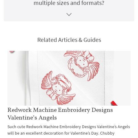
multiple sizes and formats?
Related Articles & Guides
Redwork Machine Embroidery Designs
Valentine’s Angels
Such cute Redwork Machine Embroidery Designs Valentine’s Angels
will be an excellent decoration for Valentine’s Day. Chubby