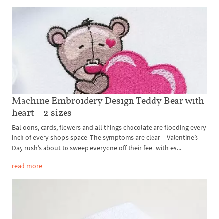
Machine Embroidery Design Teddy Bear with
heart – 2 sizes
Balloons, cards, flowers and all things chocolate are flooding every
inch of every shop’s space. The symptoms are clear – Valentine’s
Day rush’s about to sweep everyone off their feet with ev...
read more