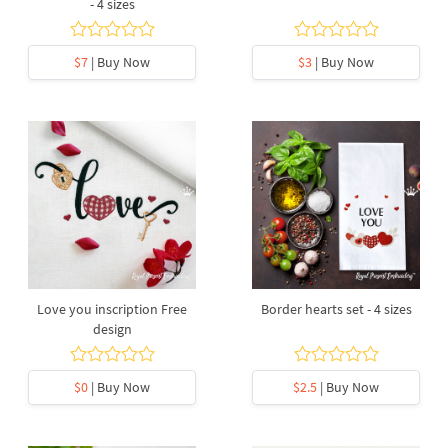
- 4 sizes
$7
| Buy Now
$3
| Buy Now
Love you inscription Free
Border hearts set - 4 sizes
design
$0
| Buy Now
$2.5
| Buy Now