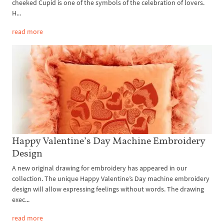
cheeked Cupid is one of the symbols of the celebration of lovers.
H...
read more
Happy Valentine’s Day Machine Embroidery
Design
A new original drawing for embroidery has appeared in our
collection. The unique Happy Valentine’s Day machine embroidery
design will allow expressing feelings without words. The drawing
exec...
read more