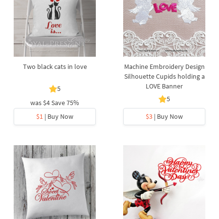
Two black cats in love
Machine Embroidery Design
Silhouette Cupids holding a
LOVE Banner
5
5
was
$4
Save 75%
$1
| Buy Now
$3
| Buy Now