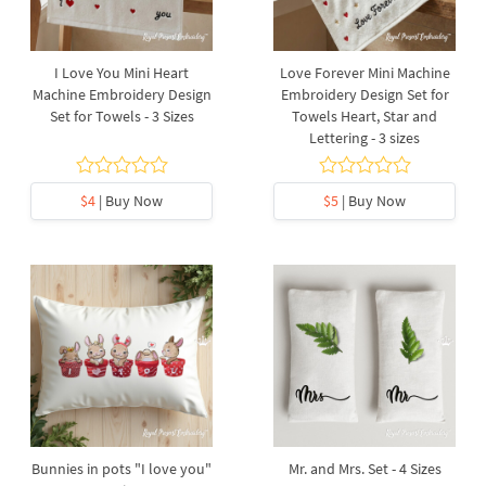
I Love You Mini Heart
Love Forever Mini Machine
Machine Embroidery Design
Embroidery Design Set for
Set for Towels - 3 Sizes
Towels Heart, Star and
Lettering - 3 sizes
$4
| Buy Now
$5
| Buy Now
Bunnies in pots "I love you"
Mr. and Mrs. Set - 4 Sizes