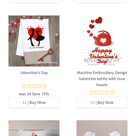
Valentine's Day
Machine Embroidery Design
Valentine kettle with love
hearts
was
$4
Save 75%
$1
| Buy Now
$3
| Buy Now