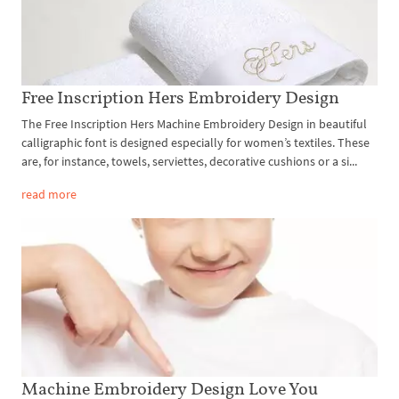
Free Inscription Hers Embroidery Design
The Free Inscription Hers Machine Embroidery Design in beautiful
calligraphic font is designed especially for women’s textiles. These
are, for instance, towels, serviettes, decorative cushions or a si...
read more
Machine Embroidery Design Love You