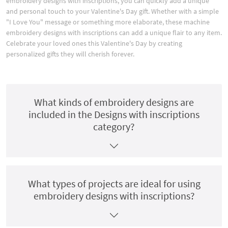
embroidery designs with inscriptions, you can quickly add a unique
and personal touch to your Valentine's Day gift. Whether with a simple
"I Love You" message or something more elaborate, these machine
embroidery designs with inscriptions can add a unique flair to any item.
Celebrate your loved ones this Valentine's Day by creating
personalized gifts they will cherish forever.
What kinds of embroidery designs are
included in the Designs with inscriptions
category?
What types of projects are ideal for using
embroidery designs with inscriptions?