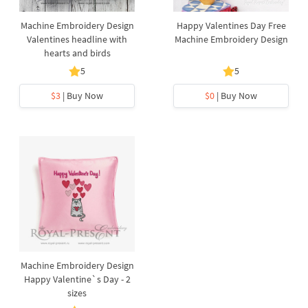
Machine Embroidery Design
Happy Valentines Day Free
Valentines headline with
Machine Embroidery Design
hearts and birds
5
5
$3
| Buy Now
$0
| Buy Now
Machine Embroidery Design
Happy Valentine`s Day - 2
sizes