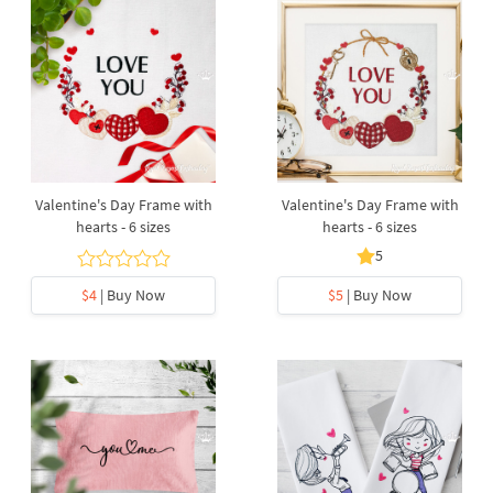
Valentine's Day Frame with
Valentine's Day Frame with
hearts - 6 sizes
hearts - 6 sizes
5
$4
| Buy Now
$5
| Buy Now