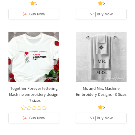
5
5
$4
| Buy Now
$7
| Buy Now
Together Forever lettering
Mr. and Mrs. Machine
Machine embroidery design
Embroidery Designs - 3 Sizes
- 7 sizes
5
$4
| Buy Now
$3
| Buy Now