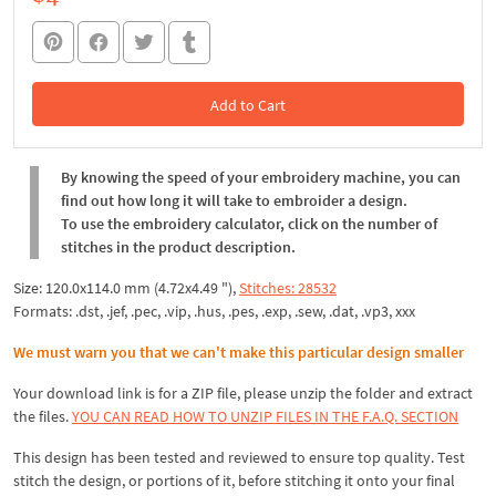
Add to Cart
In the Cart
By knowing the speed of your embroidery machine, you can
find out how long it will take to embroider a design.
To use the embroidery calculator, click on the number of
stitches in the product description.
Size: 120.0x114.0 mm (4.72x4.49 "),
Stitches: 28532
Formats: .dst, .jef, .pec, .vip, .hus, .pes, .exp, .sew, .dat, .vp3, xxx
We must warn you that we can't make this particular design smaller
Your download link is for a ZIP file, please
unzip
the folder and extract
the files.
YOU CAN READ HOW TO UNZIP FILES IN THE F.A.Q. SECTION
This design has been tested and reviewed to ensure top quality. Test
stitch the design, or portions of it, before stitching it onto your final