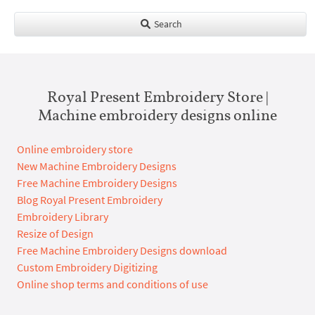
Search
Royal Present Embroidery Store |
Machine embroidery designs online
Online embroidery store
New Machine Embroidery Designs
Free Machine Embroidery Designs
Blog Royal Present Embroidery
Embroidery Library
Resize of Design
Free Machine Embroidery Designs download
Custom Embroidery Digitizing
Online shop terms and conditions of use