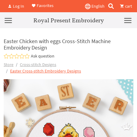
Favorites
Log In
English
cart
Royal Present Embroidery
Easter Chicken with eggs Cross-Stitch Machine
Embroidery Design
Ask question
Store
Cross-stitch Designs
Easter Cross-stitch Embroidery Designs