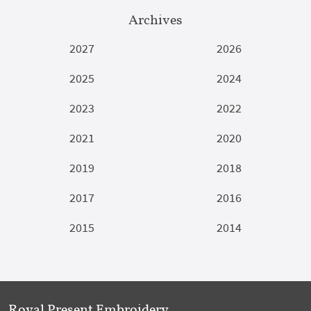
Archives
2027
2026
2025
2024
2023
2022
2021
2020
2019
2018
2017
2016
2015
2014
Royal Present Embroidery