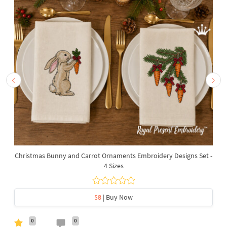
Christmas Bunny and Carrot Ornaments Embroidery Designs Set -
4 Sizes
$8
| Buy Now
0
0