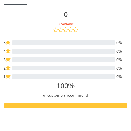
0
0 reviews
5
0%
4
0%
3
0%
2
0%
1
0%
100%
of customers recommend