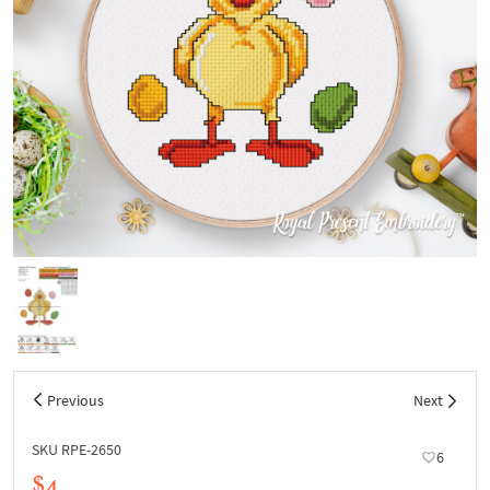
Previous
Next
SKU RPE-2650
6
$4