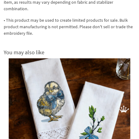
item, as results may vary depending on fabric and stabilizer
combination.
• This product may be used to create limited products for sale. Bulk
product manufacturing is not permitted. Please don't sell or trade the
embroidery file.
You may also like