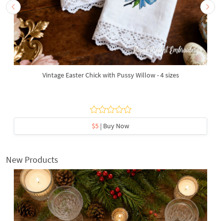
Vintage Easter Chick with Pussy Willow - 4 sizes
$5
| Buy Now
New Products