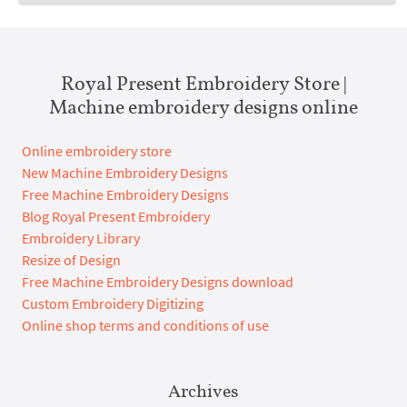
Royal Present Embroidery Store |
Machine embroidery designs online
Online embroidery store
New Machine Embroidery Designs
Free Machine Embroidery Designs
Blog Royal Present Embroidery
Embroidery Library
Resize of Design
Free Machine Embroidery Designs download
Custom Embroidery Digitizing
Online shop terms and conditions of use
Archives