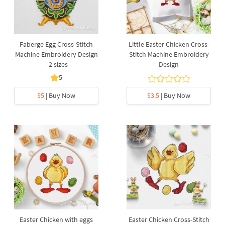
Faberge Egg Cross-Stitch
Little Easter Chicken Cross-
Machine Embroidery Design
Stitch Machine Embroidery
- 2 sizes
Design
5
$5
| Buy Now
$3.5
| Buy Now
Easter Chicken with eggs
Easter Chicken Cross-Stitch