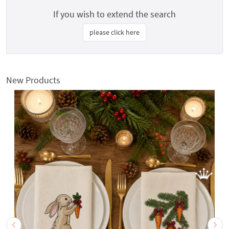
If you wish to extend the search
please click here
New Products