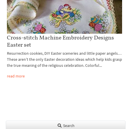
Cross-stitch Machine Embroidery Designs
Easter set
Resurrection cookies, DIY Easter sceneries and little paper angels…
These aren’t the only Easter decoration ideas which help kids grasp
the true meaning of the religious celebration. Colorful...
read more
Search