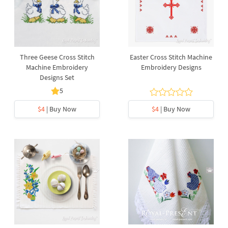
Three Geese Cross Stitch
Easter Cross Stitch Machine
Machine Embroidery
Embroidery Designs
Designs Set
5
$4
| Buy Now
$4
| Buy Now