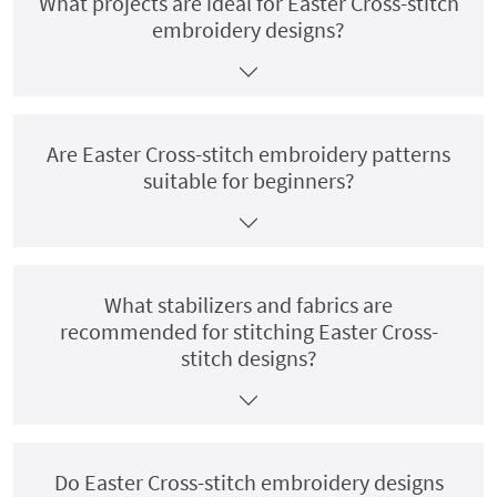
What projects are ideal for Easter Cross-stitch
embroidery designs?
Are Easter Cross-stitch embroidery patterns
suitable for beginners?
What stabilizers and fabrics are
recommended for stitching Easter Cross-
stitch designs?
Do Easter Cross-stitch embroidery designs