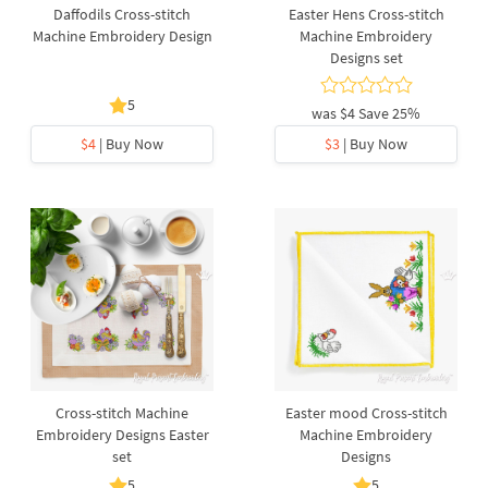
Daffodils Cross-stitch
Easter Hens Cross-stitch
Machine Embroidery Design
Machine Embroidery
Designs set
5
was
$4
Save 25%
$4
| Buy Now
$3
| Buy Now
Cross-stitch Machine
Easter mood Cross-stitch
Embroidery Designs Easter
Machine Embroidery
set
Designs
5
5