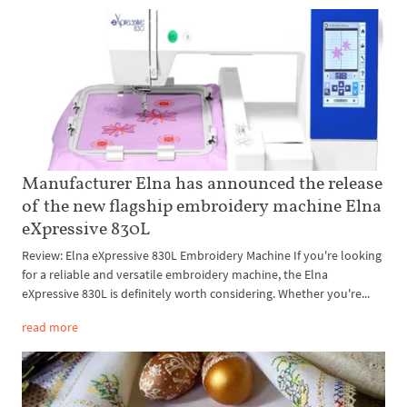
Manufacturer Elna has announced the release
of the new flagship embroidery machine Elna
eXpressive 830L
Review: Elna eXpressive 830L Embroidery Machine If you're looking
for a reliable and versatile embroidery machine, the Elna
eXpressive 830L is definitely worth considering. Whether you're...
read more