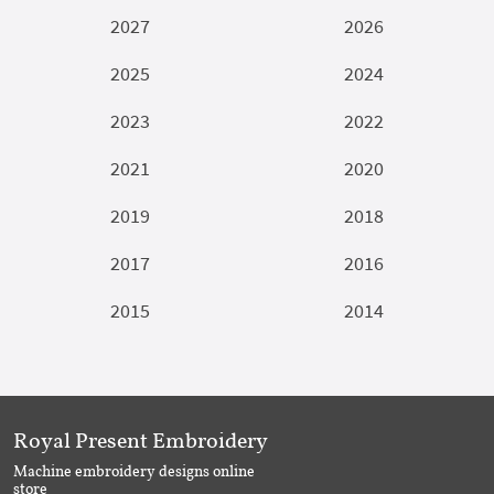
2027
2026
2025
2024
2023
2022
2021
2020
2019
2018
2017
2016
2015
2014
Royal Present Embroidery
Machine embroidery designs online
store