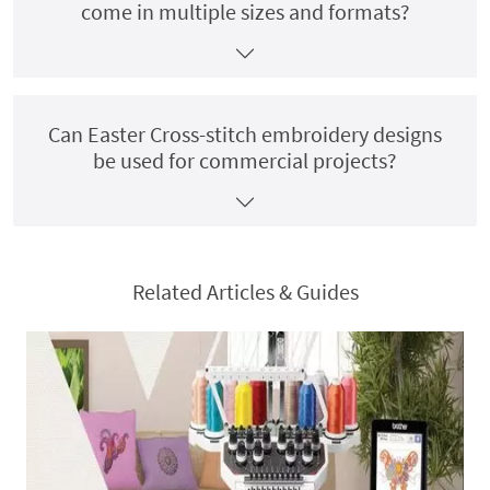
come in multiple sizes and formats?
Can Easter Cross-stitch embroidery designs
be used for commercial projects?
Related Articles & Guides