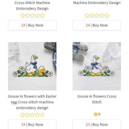
Cross-Stitch Machine
Machine Embroidery Design
Embroidery Design
$4
| Buy Now
$4
| Buy Now
Goose in flowers with Easter
Goose in flowers Cross
egg Cross-stitch machine
Stitch
embroidery design
5
$4
| Buy Now
$3
| Buy Now