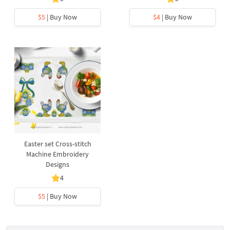
$5
| Buy Now
$4
| Buy Now
Easter set Cross-stitch
Machine Embroidery
Designs
4
$5
| Buy Now