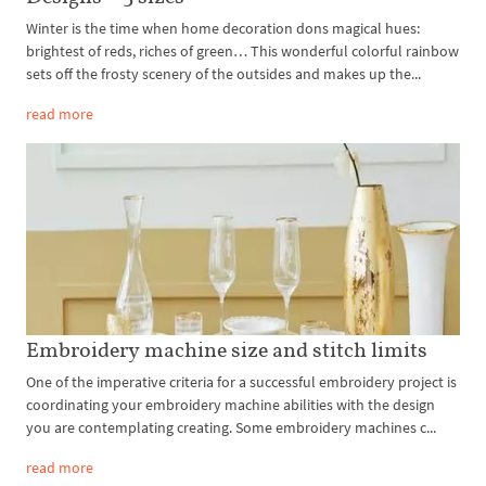
Winter is the time when home decoration dons magical hues:
brightest of reds, riches of green… This wonderful colorful rainbow
sets off the frosty scenery of the outsides and makes up the...
read more
Embroidery machine size and stitch limits
One of the imperative criteria for a successful embroidery project is
coordinating your embroidery machine abilities with the design
you are contemplating creating. Some embroidery machines c...
read more