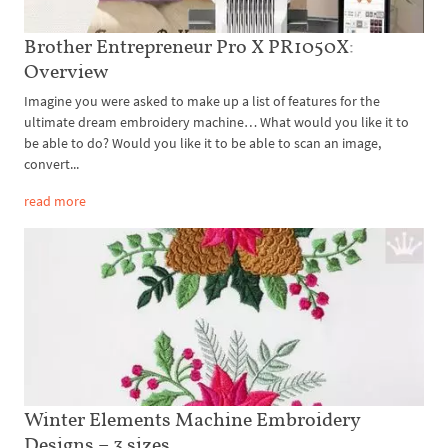
Brother Entrepreneur Pro X PR1050X:
Overview
Imagine you were asked to make up a list of features for the
ultimate dream embroidery machine… What would you like it to
be able to do? Would you like it to be able to scan an image,
convert...
read more
Winter Elements Machine Embroidery
Designs – 3 sizes