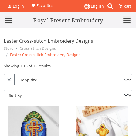
Favorites
Log In
English
cart
Royal Present Embroidery
Easter Cross-stitch Embroidery Designs
Store
Cross-stitch Designs
Easter Cross-stitch Embroidery Designs
Showing 1-15 of 15 results