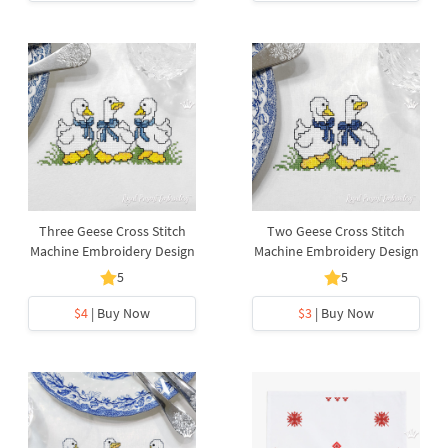
Three Geese Cross Stitch
Two Geese Cross Stitch
Machine Embroidery Design
Machine Embroidery Design
5
5
$4
| Buy Now
$3
| Buy Now