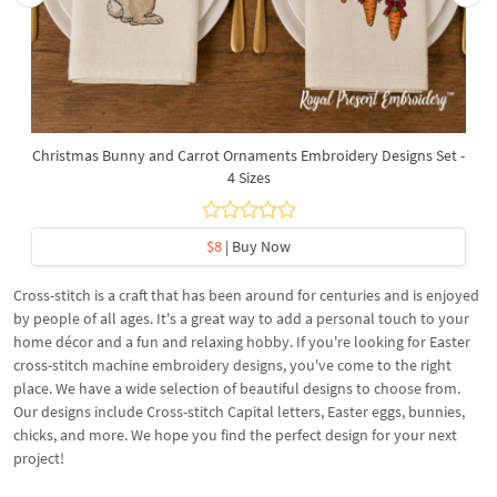
Christmas Bunny and Carrot Ornaments Embroidery Designs Set -
4 Sizes
$8
| Buy Now
Cross-stitch is a craft that has been around for centuries and is enjoyed
by people of all ages. It's a great way to add a personal touch to your
home décor and a fun and relaxing hobby. If you're looking for Easter
cross-stitch machine embroidery designs, you've come to the right
place. We have a wide selection of beautiful designs to choose from.
Our designs include Cross-stitch Capital letters, Easter eggs, bunnies,
chicks, and more. We hope you find the perfect design for your next
project!