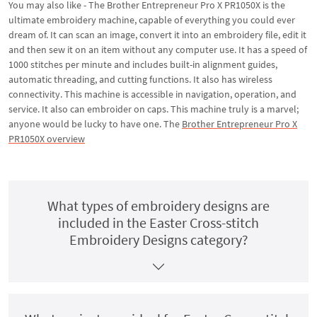
You may also like - The Brother Entrepreneur Pro X PR1050X is the
ultimate embroidery machine, capable of everything you could ever
dream of. It can scan an image, convert it into an embroidery file, edit it
and then sew it on an item without any computer use. It has a speed of
1000 stitches per minute and includes built-in alignment guides,
automatic threading, and cutting functions. It also has wireless
connectivity. This machine is accessible in navigation, operation, and
service. It also can embroider on caps. This machine truly is a marvel;
anyone would be lucky to have one. The
Brother Entrepreneur Pro X
PR1050X overview
What types of embroidery designs are
included in the Easter Cross-stitch
Embroidery Designs category?