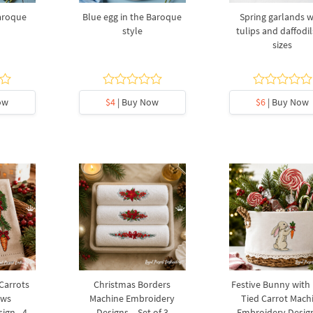
baroque
Blue egg in the Baroque
Spring garlands w
style
tulips and daffodil
sizes
ow
$4
| Buy Now
$6
| Buy Now
 Carrots
Christmas Borders
Festive Bunny with
ows
Machine Embroidery
Tied Carrot Mach
ign - 4
Designs – Set of 3
Embroidery Design