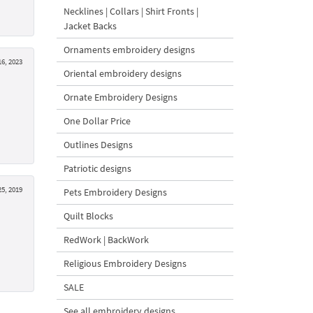
Necklines | Collars | Shirt Fronts |
Jacket Backs
Ornaments embroidery designs
16, 2023
Oriental embroidery designs
Ornate Embroidery Designs
One Dollar Price
Outlines Designs
Patriotic designs
5, 2019
Pets Embroidery Designs
Quilt Blocks
RedWork | BackWork
Religious Embroidery Designs
SALE
See all embroidery designs