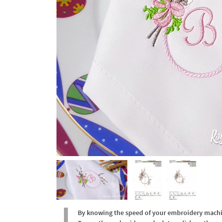
By knowing the speed of your embroidery machine