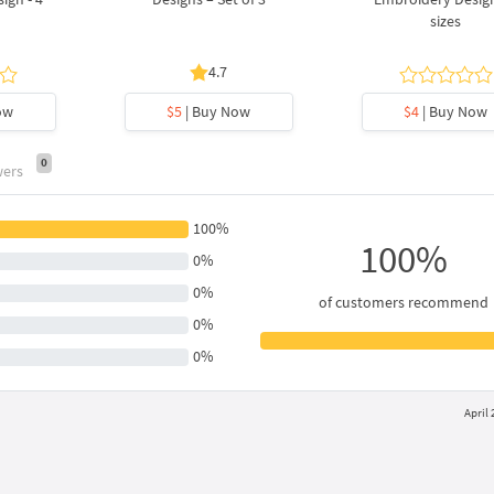
sizes
4.7
ow
$5
| Buy Now
$4
| Buy Now
0
wers
100%
100%
0%
0%
of customers recommend
0%
0%
April 