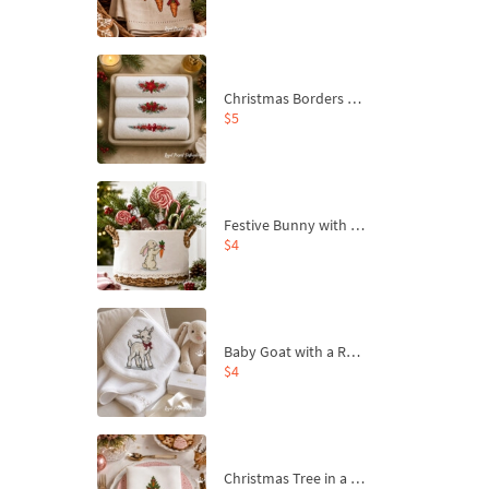
Christmas Borders Machine Embroidery Designs – Set of 3
$5
Festive Bunny with Bow-Tied Carrot Machine Embroidery Design - 4 sizes
$4
Baby Goat with a Red Bow Machine Embroidery Design - 4 sizes
$4
Christmas Tree in a Sack with Carrot Ornaments Machine Embroidery Design - 4 Sizes