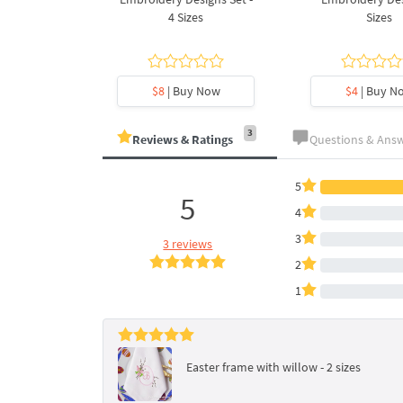
es
4 Sizes
Sizes
y Now
$8
| Buy Now
$4
| Buy N
3
Reviews & Ratings
Questions & Ans
5
5
4
3
3 reviews
2
1
Easter frame with willow - 2 sizes