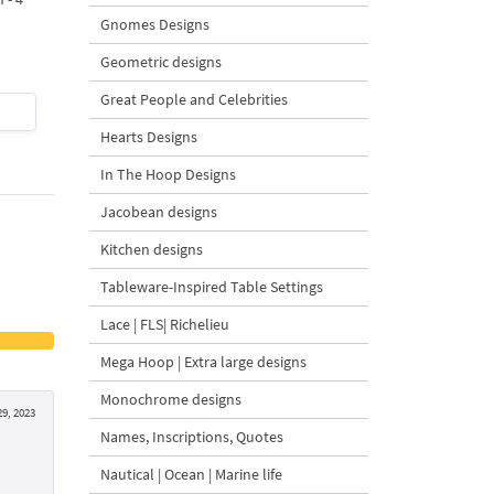
Design - 4 Sizes
Gnomes Designs
Geometric designs
Great People and Celebrities
$4
| Buy Now
$4
| Buy Now
Hearts Designs
In The Hoop Designs
Jacobean designs
Kitchen designs
Tableware-Inspired Table Settings
Lace | FLS| Richelieu
Mega Hoop | Extra large designs
Monochrome designs
29, 2023
Names, Inscriptions, Quotes
Nautical | Ocean | Marine life