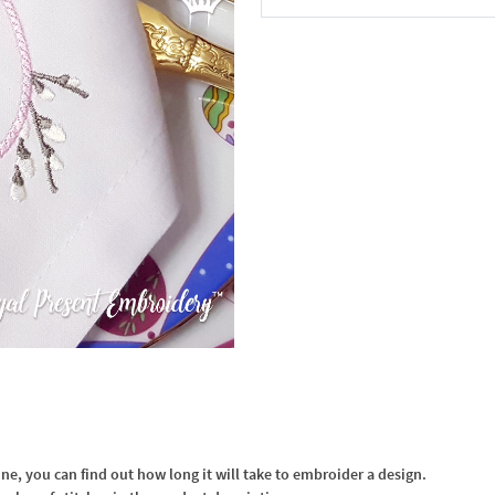
In the Cart
, you can find out how long it will take to embroider a design.