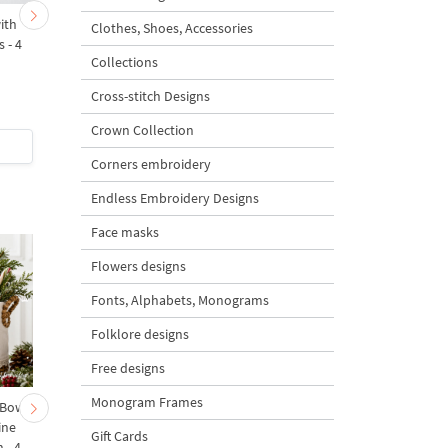
ith
Royal Checkered Easter
Baroque Checkered Eg
Clothes, Shoes, Accessories
s - 4
Egg - 2 sizes
2 sizes
Collections
Cross-stitch Designs
5
Crown Collection
$5
| Buy Now
$5
| Buy Now
Corners embroidery
Endless Embroidery Designs
Face masks
Flowers designs
Fonts, Alphabets, Monograms
Folklore designs
Free designs
Monogram Frames
 Bow-
Baby Goat with a Red
Christmas Tree in a Sa
ine
Bow Machine Embroidery
with Carrot Ornamen
Gift Cards
 - 4
Design - 4 sizes
Machine Embroidery