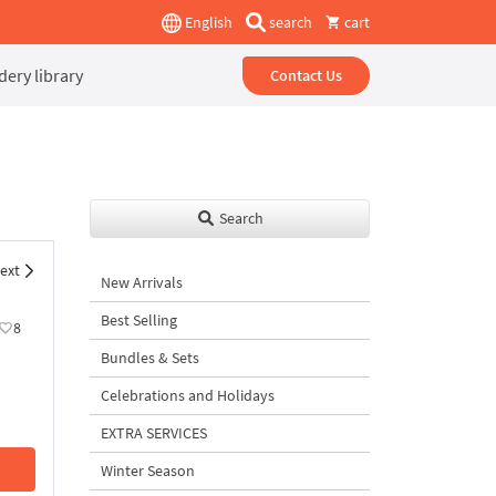
English
search
cart
ery library
Contact Us
Search
ext
New Arrivals
Best Selling
8
Bundles & Sets
Celebrations and Holidays
EXTRA SERVICES
Winter Season