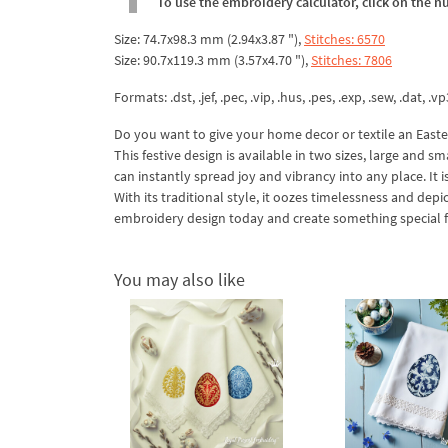
To use the embroidery calculator, click on the n
Size: 74.7x98.3 mm (2.94x3.87 "),
Stitches: 6570
Size: 90.7x119.3 mm (3.57x4.70 "),
Stitches: 7806
Formats: .dst, .jef, .pec, .vip, .hus, .pes, .exp, .sew, .dat, .vp
Do you want to give your home decor or textile an Easter
This festive design is available in two sizes, large and sm
can instantly spread joy and vibrancy into any place. It i
With its traditional style, it oozes timelessness and de
embroidery design today and create something special fo
You may also like