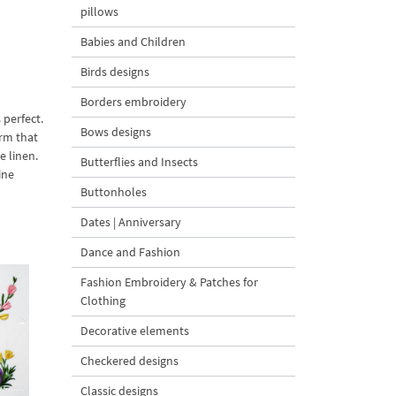
pillows
Babies and Children
Birds designs
Borders embroidery
 perfect.
Bows designs
arm that
e linen.
Butterflies and Insects
ine
Buttonholes
Dates | Anniversary
Dance and Fashion
Fashion Embroidery & Patches for
Clothing
Decorative elements
Checkered designs
Classic designs