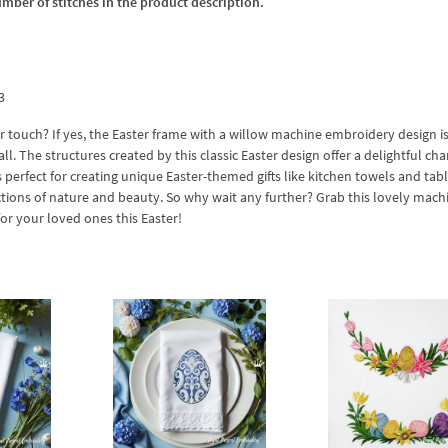
umber of stitches in the product description.
3
 touch? If yes, the Easter frame with a willow machine embroidery design is
all. The structures created by this classic Easter design offer a delightful ch
s perfect for creating unique Easter-themed gifts like kitchen towels and tabl
pictions of nature and beauty. So why wait any further? Grab this lovely mach
r your loved ones this Easter!