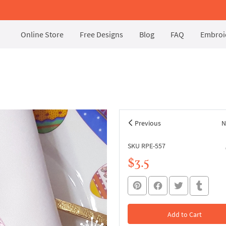
Online Store
Free Designs
Blog
FAQ
Embroid
Previous
N
SKU RPE-557
$3.5
Add to Cart