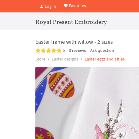
Favorites
Log In
Royal Present Embroidery
Easter frame with willow - 2 sizes
5
3 reviews
Ask question
Store
Easter designs
Easter eggs and Titles