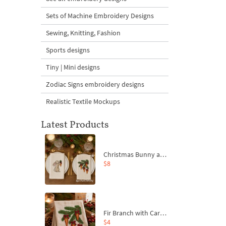
Sets of Machine Embroidery Designs
Sewing, Knitting, Fashion
Sports designs
Tiny | Mini designs
Zodiac Signs embroidery designs
Realistic Textile Mockups
Latest Products
Christmas Bunny and Carrot Ornaments Embroidery Designs Set - 4 Sizes
$8
Fir Branch with Carrots and Red Bows Embroidery Design - 4 Sizes
$4