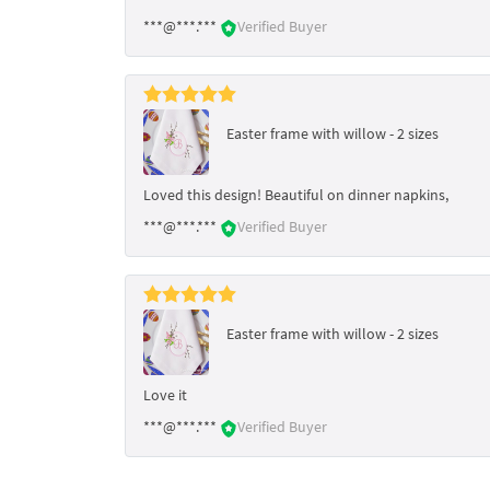
***@***.***
Verified Buyer
Easter frame with willow - 2 sizes
Loved this design! Beautiful on dinner napkins,
***@***.***
Verified Buyer
Easter frame with willow - 2 sizes
Love it
***@***.***
Verified Buyer