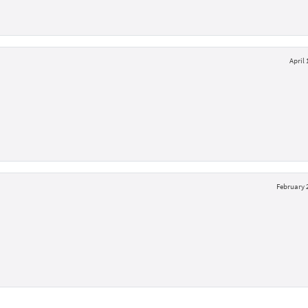
April 
February 2