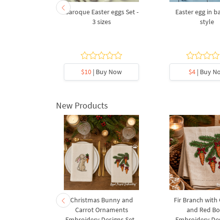
h lilies of
Baroque Easter eggs Set -
Easter egg in 
 Machine
3 sizes
style
Design - 5
s
5
y Now
$10
| Buy Now
$4
| Buy N
New Products
rnament
Christmas Bunny and
Fir Branch with
ee Machine
Carrot Ornaments
and Red B
Design - 4
Embroidery Designs Set -
Embroidery Des