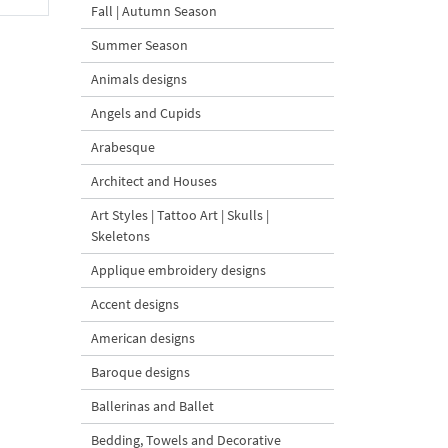
Fall | Autumn Season
Summer Season
Animals designs
Angels and Cupids
Arabesque
Architect and Houses
Art Styles | Tattoo Art | Skulls |
Skeletons
Applique embroidery designs
Accent designs
American designs
Baroque designs
Ballerinas and Ballet
Bedding, Towels and Decorative