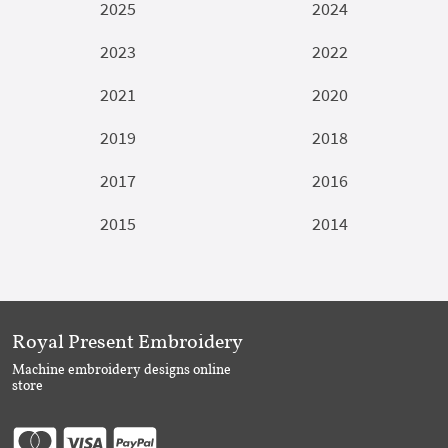
2025
2024
2023
2022
2021
2020
2019
2018
2017
2016
2015
2014
Royal Present Embroidery
Machine embroidery designs online
store