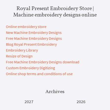
Royal Present Embroidery Store |
Machine embroidery designs online
Online embroidery store
New Machine Embroidery Designs
Free Machine Embroidery Designs
Blog Royal Present Embroidery
Embroidery Library
Resize of Design
Free Machine Embroidery Designs download
Custom Embroidery Digitizing
Online shop terms and conditions of use
Archives
2027
2026