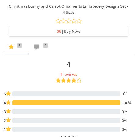
Christmas Bunny and Carrot Ornaments Embroidery Designs Set -
4 Sizes
$8
| Buy Now
1
0
4
1 reviews
5
0%
4
100%
3
0%
2
0%
1
0%