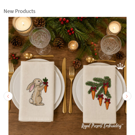
New Products