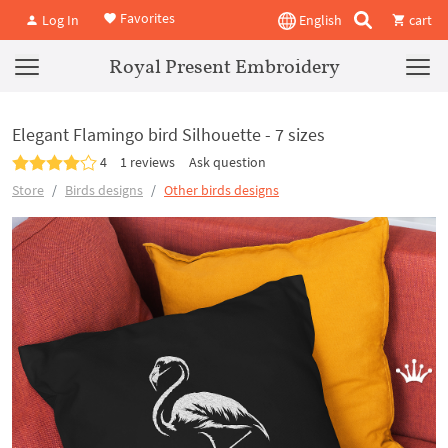
Favorites
Log In
English
cart
Royal Present Embroidery
Elegant Flamingo bird Silhouette - 7 sizes
4
1 reviews
Ask question
Store
Birds designs
Other birds designs