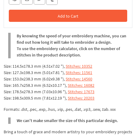
Add to Cart
In the Cart
By knowing the speed of your embroidery machine, you can
find out how long it will take to embroider a design.
To use the embroidery calculator, click on the number of
stitches in the product description.
Size: 114.5x178.3 mm (4.51x7.02 "),
Stitches: 10352
Size: 127.3x198.3 mm (5.01x7.81 "),
Stitches: 11561
Size: 153.0x238.3 mm (6.02x9.38 "),
Stitches: 14560
Size: 165.7x258.3 mm (6.52x10.17 "),
Stitches: 16082
Size: 178.5x278.3 mm (7.03x10.96 "),
Stitches: 17673
Size: 198.5x309.5 mm (7.81x12.19 "),
Stitches: 20203
Formats: .dst, .pec, .exp, .hus, .vip, .pes, .dat, .vp3, .sew, .tab. xxx
We can't make smaller the size of this particular design.
Bring a touch of grace and modern artistry to your embroidery projects