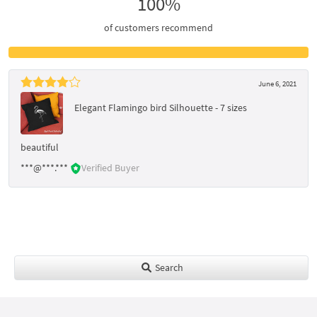
100%
of customers recommend
June 6, 2021
Elegant Flamingo bird Silhouette - 7 sizes
beautiful
***@***.***
Verified Buyer
Search