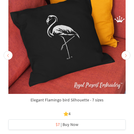
Elegant Flamingo bird Silhouette - 7 sizes
4
$7
| Buy Now