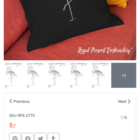
+3
Previous
Next
SKU RPE-2770
9
$7