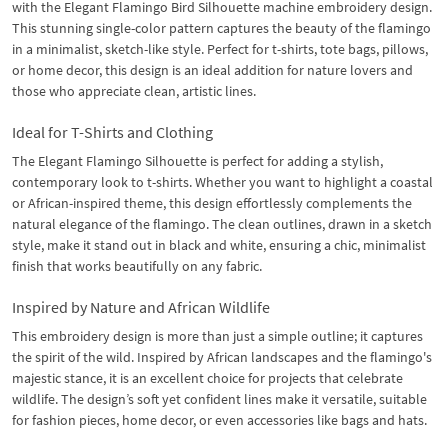
with the Elegant Flamingo Bird Silhouette machine embroidery design.
This stunning single-color pattern captures the beauty of the flamingo
in a minimalist, sketch-like style. Perfect for t-shirts, tote bags, pillows,
or home decor, this design is an ideal addition for nature lovers and
those who appreciate clean, artistic lines.
Ideal for T-Shirts and Clothing
The Elegant Flamingo Silhouette is perfect for adding a stylish,
contemporary look to t-shirts. Whether you want to highlight a coastal
or African-inspired theme, this design effortlessly complements the
natural elegance of the flamingo. The clean outlines, drawn in a sketch
style, make it stand out in black and white, ensuring a chic, minimalist
finish that works beautifully on any fabric.
Inspired by Nature and African Wildlife
This embroidery design is more than just a simple outline; it captures
the spirit of the wild. Inspired by African landscapes and the flamingo's
majestic stance, it is an excellent choice for projects that celebrate
wildlife. The design’s soft yet confident lines make it versatile, suitable
for fashion pieces, home decor, or even accessories like bags and hats.