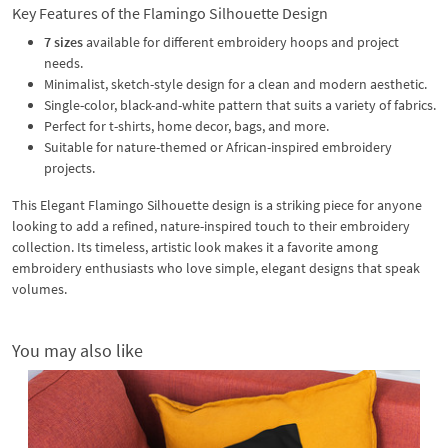
Key Features of the Flamingo Silhouette Design
7 sizes
available for different embroidery hoops and project
needs.
Minimalist, sketch-style design for a clean and modern aesthetic.
Single-color, black-and-white pattern that suits a variety of fabrics.
Perfect for t-shirts, home decor, bags, and more.
Suitable for nature-themed or African-inspired embroidery
projects.
This Elegant Flamingo Silhouette design is a striking piece for anyone
looking to add a refined, nature-inspired touch to their embroidery
collection. Its timeless, artistic look makes it a favorite among
embroidery enthusiasts who love simple, elegant designs that speak
volumes.
You may also like