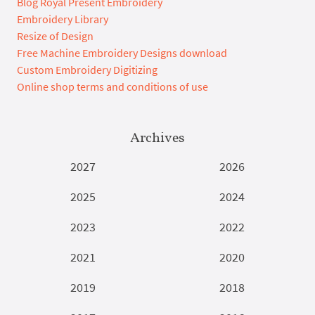
Blog Royal Present Embroidery
Embroidery Library
Resize of Design
Free Machine Embroidery Designs download
Custom Embroidery Digitizing
Online shop terms and conditions of use
Archives
2027
2026
2025
2024
2023
2022
2021
2020
2019
2018