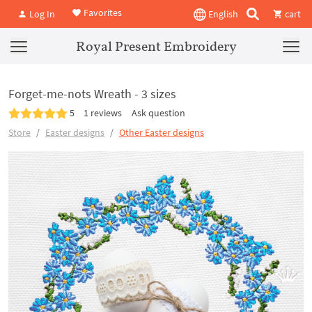
Favorites
Log In
English
cart
Royal Present Embroidery
Forget-me-nots Wreath - 3 sizes
5
1 reviews
Ask question
Store
Easter designs
Other Easter designs