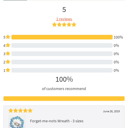
5
1 reviews
5
100%
4
0%
3
0%
2
0%
1
0%
100%
of customers recommend
June 26, 2019
Forget-me-nots Wreath - 3 sizes