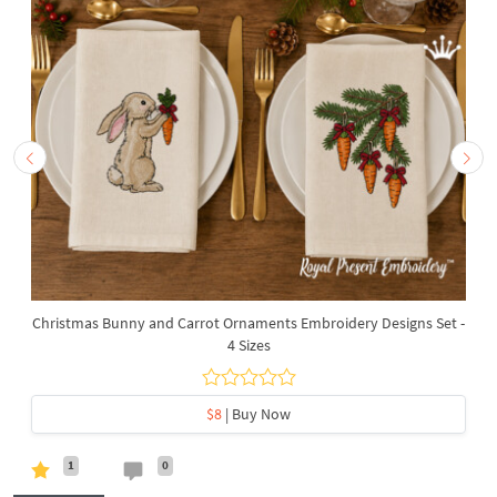
Christmas Bunny and Carrot Ornaments Embroidery Designs Set -
4 Sizes
$8
| Buy Now
1
0