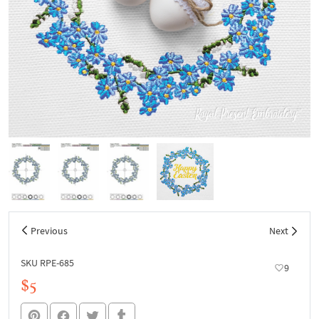
Previous
Next
SKU RPE-685
9
$5