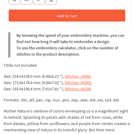
Add to Cart
In the Cart
By knowing the speed of your embroidery machine, you can
find out how long it will take to embroider a design.
To use the embroidery calculator, click on the number of
stitches in the product description.
Tittle not included
Size: 154.0x158.0 mm (6.06x6.22 "),
Stitches: 38066
Size: 173.8x178.4 mm (6.84x7.02 "),
Stitches: 40369
,
Size: 193.4x198.4 mm (7.61x7.81 "),
Stitches: 44298
Formats: .dst, .jef, .pec, .vip, .hus, .pes, .exp, .sew, .dat, xxx, vp3. dat
Mother Nature's rainbow of colors enveloping us is a magnificent sight
to behold. Splashing its petals with shades of red from roses, white
from daisies, yellow from sunflowers, and purple from violets creates a
mesmerizing view of nature in its colorful glory. But their most