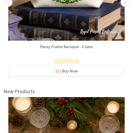
Pansy Frame Baroque - 3 sizes
$5
| Buy Now
New Products