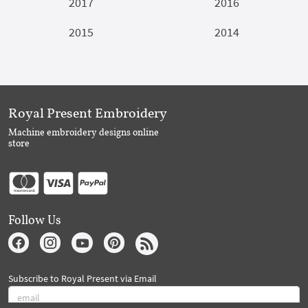
2017
2016
2015
2014
Royal Present Embroidery
Machine embroidery designs online
store
Follow Us
Subscribe to Royal Present via Email