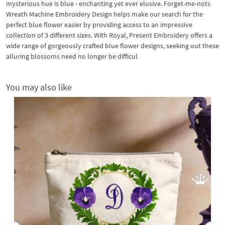
mysterious hue is blue - enchanting yet ever elusive. Forget-me-nots
Wreath Machine Embroidery Design helps make our search for the
perfect blue flower easier by providing access to an impressive
collection of 3 different sizes. With Royal, Present Embroidery offers a
wide range of gorgeously crafted blue flower designs, seeking out these
alluring blossoms need no longer be difficul
You may also like