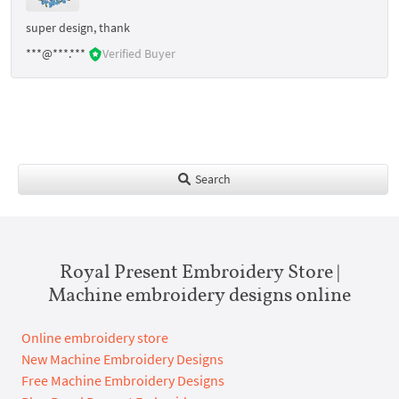
super design, thank
***@***.***
Verified Buyer
Search
Royal Present Embroidery Store |
Machine embroidery designs online
Online embroidery store
New Machine Embroidery Designs
Free Machine Embroidery Designs