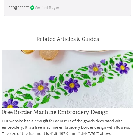
***@***.***
Verified Buyer
Related Articles & Guides
Free Border Machine Embroidery Design
Our website has a new gift for admirers of the goods decorated with
embroidery. It is a free machine embroidery border design with flowers.
The size of the fragment is 41.6×197.0 mm (1.64×7.76 ″) allow...