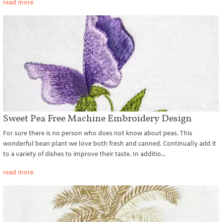
read more
Sweet Pea Free Machine Embroidery Design
For sure there is no person who does not know about peas. This
wonderful bean plant we love both fresh and canned. Continually add it
to a variety of dishes to improve their taste. In additio...
read more