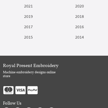
2021
2020
2019
2018
2017
2016
2015
2014
Royal Present Embroidery
Machine embroidery designs online
store
Follow Us