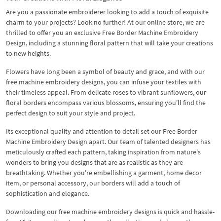
Are you a passionate embroiderer looking to add a touch of exquisite
charm to your projects? Look no further! At our online store, we are
thrilled to offer you an exclusive Free Border Machine Embroidery
Design, including a stunning floral pattern that will take your creations
to new heights.
Flowers have long been a symbol of beauty and grace, and with our
free machine embroidery designs, you can infuse your textiles with
their timeless appeal. From delicate roses to vibrant sunflowers, our
floral borders encompass various blossoms, ensuring you'll find the
perfect design to suit your style and project.
Its exceptional quality and attention to detail set our Free Border
Machine Embroidery Design apart. Our team of talented designers has
meticulously crafted each pattern, taking inspiration from nature's
wonders to bring you designs that are as realistic as they are
breathtaking. Whether you're embellishing a garment, home decor
item, or personal accessory, our borders will add a touch of
sophistication and elegance.
Downloading our free machine embroidery designs is quick and hassle-