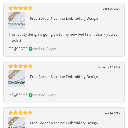
June 24, 2026
Free Border Machine Embroidery Design
This lovely design is going on to my new bed linen. thank you so
much :)
***@***.***
Verified Buyer
January 17, 2026
Free Border Machine Embroidery Design
***@***.***
Verified Buyer
June 24, 2023
Free Border Machine Embroidery Design