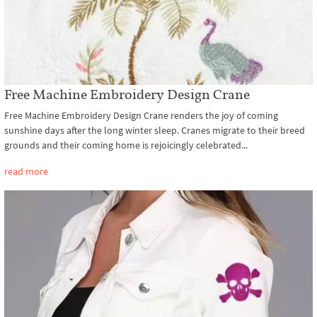
Free Machine Embroidery Design Crane
Free Machine Embroidery Design Crane renders the joy of coming
sunshine days after the long winter sleep. Cranes migrate to their breed
grounds and their coming home is rejoicingly celebrated...
read more