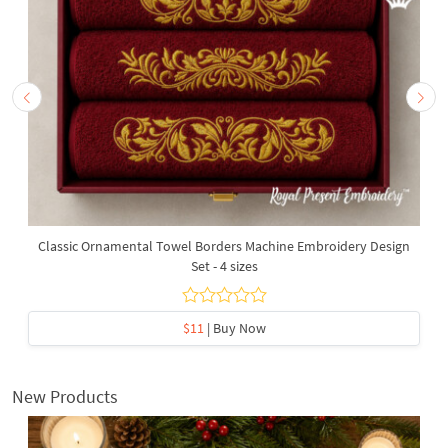
Classic Ornamental Towel Borders Machine Embroidery Design
Set - 4 sizes
$11
| Buy Now
New Products