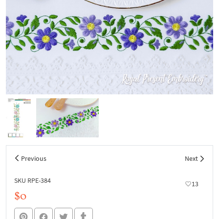
Previous
Next
SKU RPE-384
13
$0