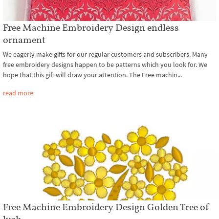
Free Machine Embroidery Design endless
ornament
We eagerly make gifts for our regular customers and subscribers. Many
free embroidery designs happen to be patterns which you look for. We
hope that this gift will draw your attention. The Free machin...
read more
Free Machine Embroidery Design Golden Tree of