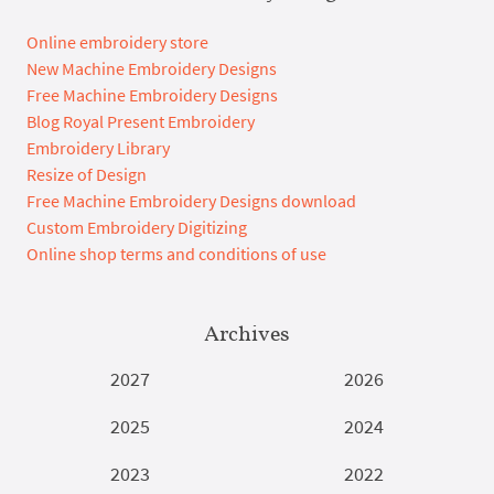
Online embroidery store
New Machine Embroidery Designs
Free Machine Embroidery Designs
Blog Royal Present Embroidery
Embroidery Library
Resize of Design
Free Machine Embroidery Designs download
Custom Embroidery Digitizing
Online shop terms and conditions of use
Archives
2027
2026
2025
2024
2023
2022