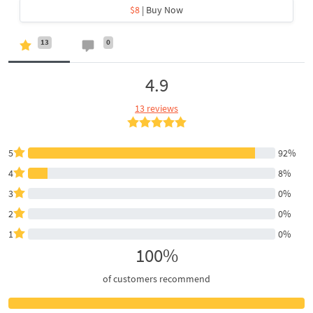
$8
| Buy Now
13
0
4.9
13 reviews
5
92%
4
8%
3
0%
2
0%
1
0%
100%
of customers recommend