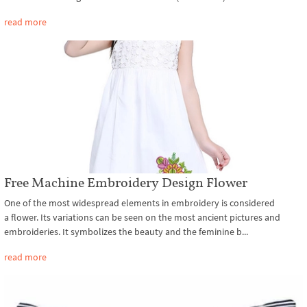
read more
Free Machine Embroidery Design Flower
One of the most widespread elements in embroidery is considered
a flower. Its variations can be seen on the most ancient pictures and
embroideries. It symbolizes the beauty and the feminine b...
read more