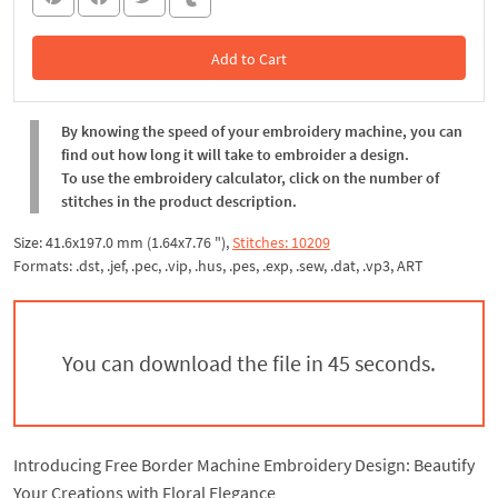
Add to Cart
In the Cart
By knowing the speed of your embroidery machine, you can
find out how long it will take to embroider a design.
To use the embroidery calculator, click on the number of
stitches in the product description.
Size: 41.6x197.0 mm (1.64x7.76 "),
Stitches: 10209
Formats: .dst, .jef, .pec, .vip, .hus, .pes, .exp, .sew, .dat, .vp3, ART
You can download the file in 44 seconds.
Introducing Free Border Machine Embroidery Design: Beautify
Your Creations with Floral Elegance