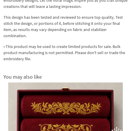
embroidery designs. Let the floral magic inspire you as you craft unique
creations that will leave a lasting impression.
This design has been tested and reviewed to ensure top quality. Test
stitch the design, or portions of it, before stitching it onto your final
item, as results may vary depending on fabric and stabilizer
combination.
• This product may be used to create limited products for sale. Bulk
product manufacturing is not permitted. Please don't sell or trade the
embroidery file.
You may also like