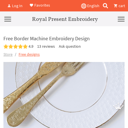
Favorites
Log In
English
cart
Royal Present Embroidery
Free Border Machine Embroidery Design
4.9
13 reviews
Ask question
Store
Free designs