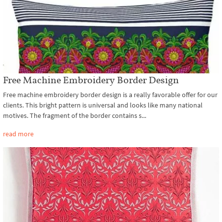
Free Machine Embroidery Border Design
Free machine embroidery border design is a really favorable offer for our
clients. This bright pattern is universal and looks like many national
motives. The fragment of the border contains s...
read more