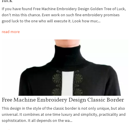
luck
If you have found Free Machine Embroidery Design Golden Tree of Luck,
don’t miss this chance. Even work on such fine embroidery promises
good luck to the one who will execute it. Look how muc...
read more
Free Machine Embroidery Design Classic Border
This design in the style of the classic border is not only unique, but also
universal. It combines at one time luxury and simplicity, practicality and
sophistication. It all depends on the wa...