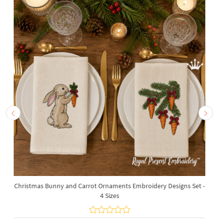
Christmas Bunny and Carrot Ornaments Embroidery Designs Set -
4 Sizes