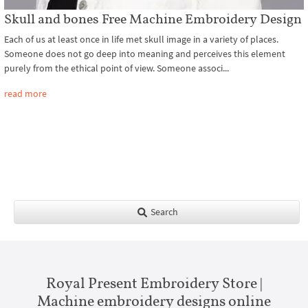
Skull and bones Free Machine Embroidery Design
Each of us at least once in life met skull image in a variety of places.
Someone does not go deep into meaning and perceives this element
purely from the ethical point of view. Someone associ...
read more
Search
Royal Present Embroidery Store |
Machine embroidery designs online