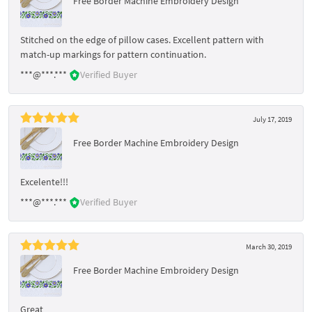
Free Border Machine Embroidery Design
Stitched on the edge of pillow cases. Excellent pattern with
match-up markings for pattern continuation.
***@***.***
Verified Buyer
July 17, 2019
Free Border Machine Embroidery Design
Excelente!!!
***@***.***
Verified Buyer
March 30, 2019
Free Border Machine Embroidery Design
Great