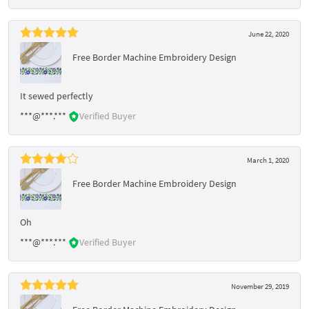
June 22, 2020
Free Border Machine Embroidery Design
It sewed perfectly
***@***.***
Verified Buyer
March 1, 2020
Free Border Machine Embroidery Design
Oh
***@***.***
Verified Buyer
November 29, 2019