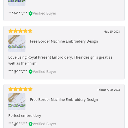
***@***.***
Verified Buyer
May 15, 2023
Free Border Machine Embroidery Design
Love using Royal Present Embroidery. Their design is great as
well as the finish
***@***.***
Verified Buyer
February 20, 2023
Free Border Machine Embroidery Design
Perfect embroidery
***@***.***
Verified Buyer