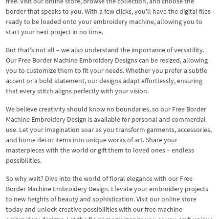
free. Visit our online store, browse the collection, and choose the
border that speaks to you. With a few clicks, you'll have the digital files
ready to be loaded onto your embroidery machine, allowing you to
start your next project in no time.
But that's not all – we also understand the importance of versatility.
Our Free Border Machine Embroidery Designs can be resized, allowing
you to customize them to fit your needs. Whether you prefer a subtle
accent or a bold statement, our designs adapt effortlessly, ensuring
that every stitch aligns perfectly with your vision.
We believe creativity should know no boundaries, so our Free Border
Machine Embroidery Design is available for personal and commercial
use. Let your imagination soar as you transform garments, accessories,
and home decor items into unique works of art. Share your
masterpieces with the world or gift them to loved ones – endless
possibilities.
So why wait? Dive into the world of floral elegance with our Free
Border Machine Embroidery Design. Elevate your embroidery projects
to new heights of beauty and sophistication. Visit our online store
today and unlock creative possibilities with our free machine