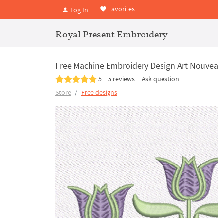
Favorites
Log In
Royal Present Embroidery
Free Machine Embroidery Design Art Nouvea
5
5 reviews
Ask question
Store
Free designs