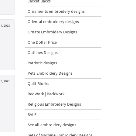
Jacket Backs
Ornaments embroidery designs
Oriental embroidery designs
4, 2023
Ornate Embroidery Designs
One Dollar Price
Outlines Designs
Patriotic designs
Pets Embroidery Designs
 8, 2021
Quilt Blocks
RedWork | BackWork
Religious Embroidery Designs
SALE
See all embroidery designs
Sets of Machine Embroidery Designs