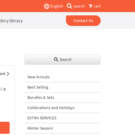
English
search
cart
ery library
Contact Us
Search
ext
New Arrivals
Best Selling
8
Bundles & Sets
Celebrations and Holidays
EXTRA SERVICES
Winter Season