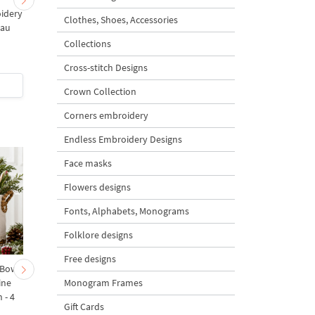
idery
Art Nouveau Set
Art Nouveau Tulips
Clothes, Shoes, Accessories
eau
Collections
5
5
Cross-stitch Designs
$2
| Buy Now
$1
| Buy Now
Crown Collection
Corners embroidery
Endless Embroidery Designs
Face masks
Flowers designs
Fonts, Alphabets, Monograms
Folklore designs
Free designs
 Bow-
Baby Goat with a Red
Christmas Tree in a Sa
Monogram Frames
ine
Bow Machine Embroidery
with Carrot Ornamen
 - 4
Design - 4 sizes
Machine Embroidery
Gift Cards
Design - 4 Sizes