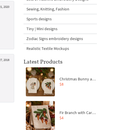
1, 2020
Sewing, Knitting, Fashion
Sports designs
Tiny | Mini designs
Zodiac Signs embroidery designs
Realistic Textile Mockups
7, 2018
Latest Products
Christmas Bunny and Carrot Ornaments Embroidery Designs Set - 4 Sizes
$8
Fir Branch with Carrots and Red Bows Embroidery Design - 4 Sizes
$4