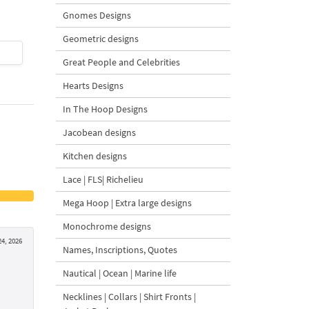
Gnomes Designs
Geometric designs
$4
| Buy Now
$4
| Buy Now
Great People and Celebrities
Hearts Designs
In The Hoop Designs
Jacobean designs
Kitchen designs
Lace | FLS| Richelieu
Mega Hoop | Extra large designs
Monochrome designs
24, 2026
Names, Inscriptions, Quotes
Nautical | Ocean | Marine life
Necklines | Collars | Shirt Fronts |