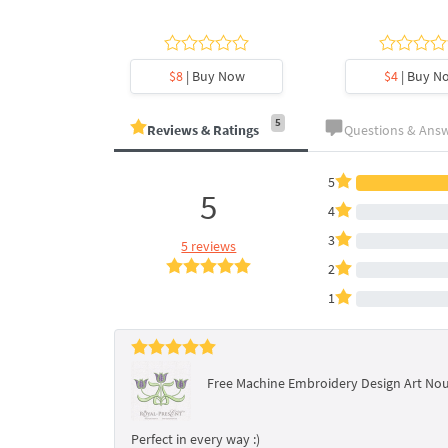
y Now
$8
| Buy Now
$4
| Buy N
5
Reviews & Ratings
Questions & Ans
5
5
4
3
5 reviews
2
1
Free Machine Embroidery Design Art No
Perfect in every way :)