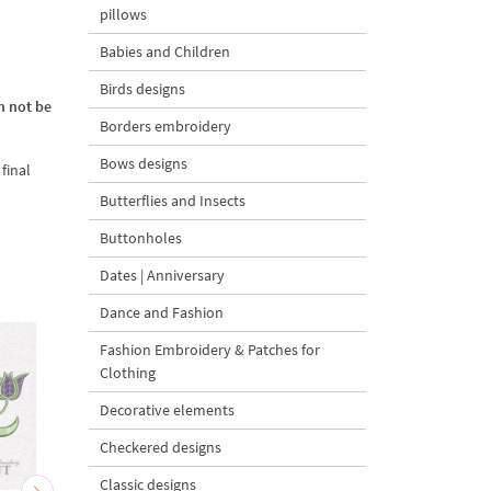
pillows
Babies and Children
Birds designs
n not be
Borders embroidery
Bows designs
final
Butterflies and Insects
Buttonholes
Dates | Anniversary
Dance and Fashion
Fashion Embroidery & Patches for
Clothing
Decorative elements
Checkered designs
Classic designs