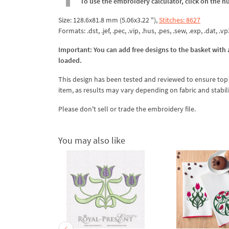
To use the embroidery calculator, click on the n
Size: 128.6x81.8 mm (5.06x3.22 "),
Stitches: 8627
Formats: .dst, .jef, .pec, .vip, .hus, .pes, .sew, .exp, .dat, .v
Important: You can add free designs to the basket with a
loaded.
This design has been tested and reviewed to ensure top qua
item, as results may vary depending on fabric and stabil
Please don't sell or trade the embroidery file.
You may also like