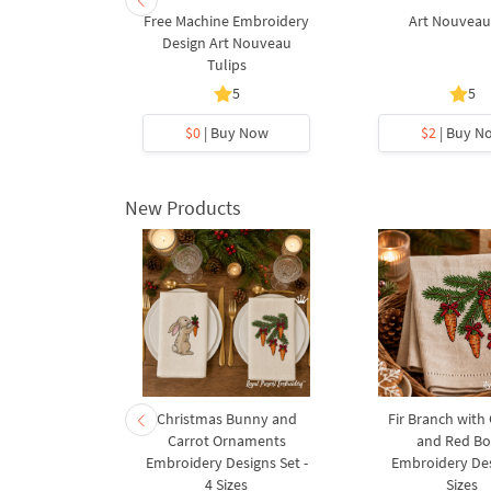
Free Machine Embroidery
Art Nouveau
Design Art Nouveau
Tulips
5
5
$0
| Buy Now
$2
| Buy N
New Products
rnament
Christmas Bunny and
Fir Branch with
ee Machine
Carrot Ornaments
and Red B
Design - 4
Embroidery Designs Set -
Embroidery Des
es
4 Sizes
Sizes