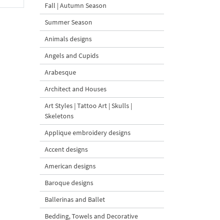
Fall | Autumn Season
Summer Season
Animals designs
Angels and Cupids
Arabesque
Architect and Houses
Art Styles | Tattoo Art | Skulls |
Skeletons
Applique embroidery designs
Accent designs
American designs
Baroque designs
Ballerinas and Ballet
Bedding, Towels and Decorative