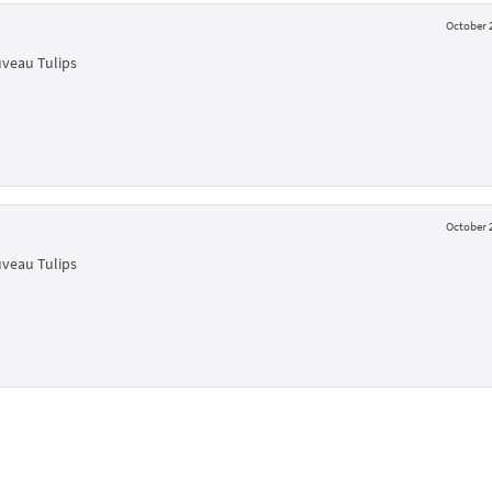
October 2
uveau Tulips
October 2
uveau Tulips