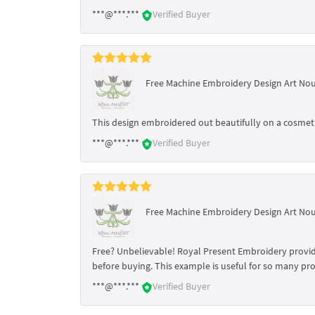
***@***.***
Verified Buyer
Free Machine Embroidery Design Art No
This design embroidered out beautifully on a cosmetic
***@***.***
Verified Buyer
Free Machine Embroidery Design Art No
Free? Unbelievable! Royal Present Embroidery provides
before buying. This example is useful for so many pro
***@***.***
Verified Buyer