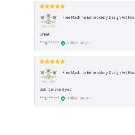
Free Machine Embroidery Design Art No
Great
***@***.***
Verified Buyer
Free Machine Embroidery Design Art No
didn't make it yet
***@***.***
Verified Buyer