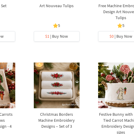
 Set
Art Nouveau Tulips
Free Machine Embro
Design Art Nouv
Tulips
5
5
ow
$1
| Buy Now
$0
| Buy Now
 Carrots
Christmas Borders
Festive Bunny with
ows
Machine Embroidery
Tied Carrot Mach
ign - 4
Designs – Set of 3
Embroidery Design
sizes