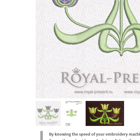
By knowing the speed of your embroidery machine