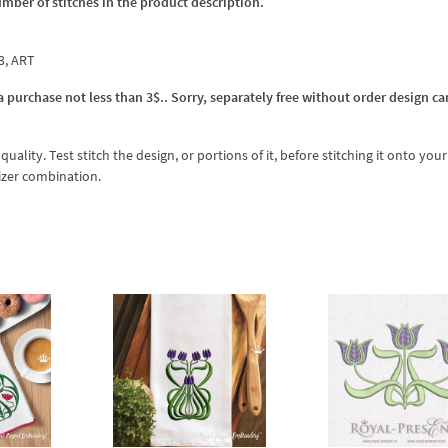
umber of stitches in the product description.
p3, ART
 purchase not less than 3$.. Sorry, separately free without order design ca
lity. Test stitch the design, or portions of it, before stitching it onto your 
izer combination.