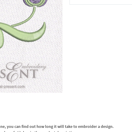
In the Cart
, you can find out how long it will take to embroider a design.