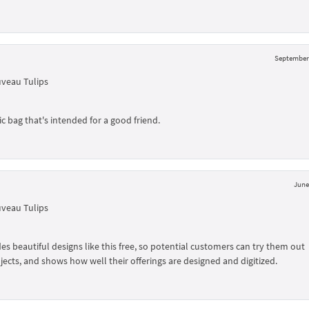
September 
uveau Tulips
 bag that's intended for a good friend.
June
uveau Tulips
 beautiful designs like this free, so potential customers can try them out
jects, and shows how well their offerings are designed and digitized.