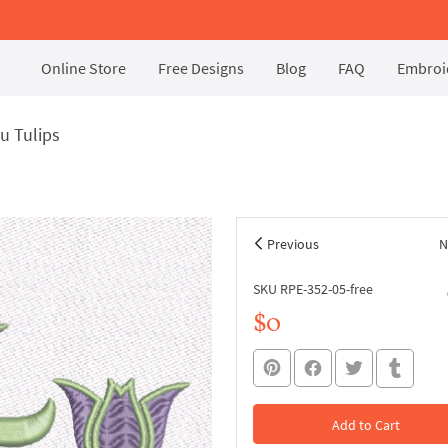
Online Store
Free Designs
Blog
FAQ
Embroid
u Tulips
Previous
N
SKU RPE-352-05-free
$0
Add to Cart