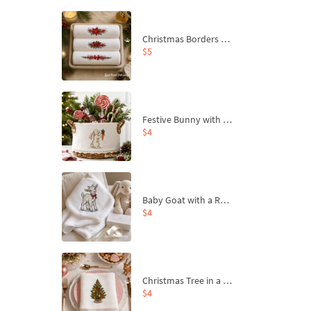
Christmas Borders Machine Embroidery Designs – Set of 3
$5
Festive Bunny with Bow-Tied Carrot Machine Embroidery Design - 4 sizes
$4
Baby Goat with a Red Bow Machine Embroidery Design - 4 sizes
$4
Christmas Tree in a Sack with Carrot Ornaments Machine Embroidery Design - 4 Sizes
$4