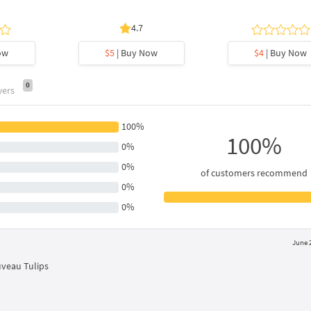
4.7
ow
$5
| Buy Now
$4
| Buy Now
0
wers
100%
100%
0%
0%
of customers recommend
0%
0%
June 
uveau Tulips